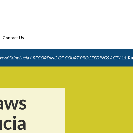
Contact Us
/
/
s of Saint Lucia
RECORDING OF COURT PROCEEDINGS ACT
11. Ru
aws
ucia