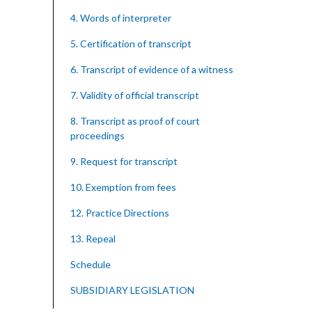
4. Words of interpreter
5. Certification of transcript
6. Transcript of evidence of a witness
7. Validity of official transcript
8. Transcript as proof of court
proceedings
9. Request for transcript
10. Exemption from fees
12. Practice Directions
13. Repeal
Schedule
SUBSIDIARY LEGISLATION