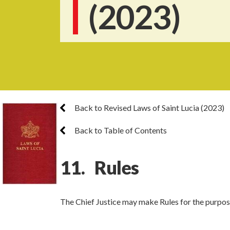
(2023)
Back to Revised Laws of Saint Lucia (2023)
Back to Table of Contents
11. Rules
The Chief Justice may make Rules for the purpose 