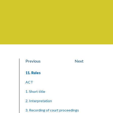
Previous
Next
11. Rules
ACT
1. Short title
2. Interpretation
3. Recording of court proceedings