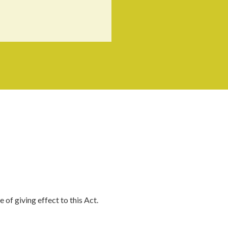
of giving effect to this Act.