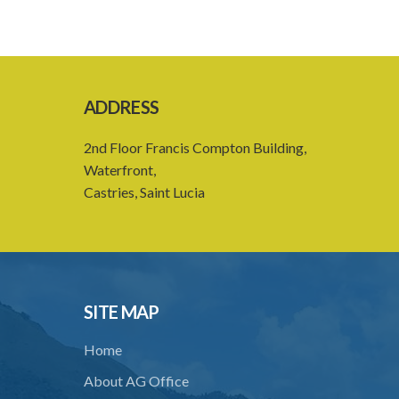
ADDRESS
2nd Floor Francis Compton Building,
Waterfront,
Castries, Saint Lucia
SITE MAP
Home
About AG Office