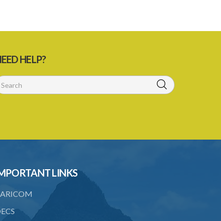
EED HELP?
MPORTANT LINKS
ARICOM
ECS