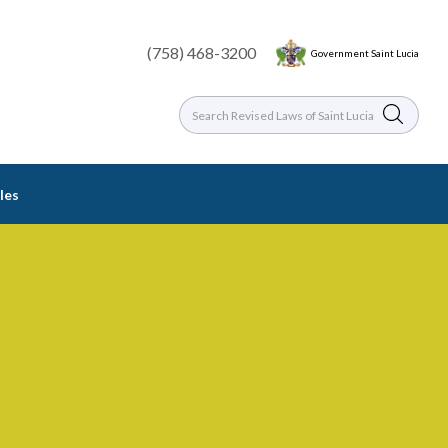
(758) 468-3200
Government Saint Lucia
les