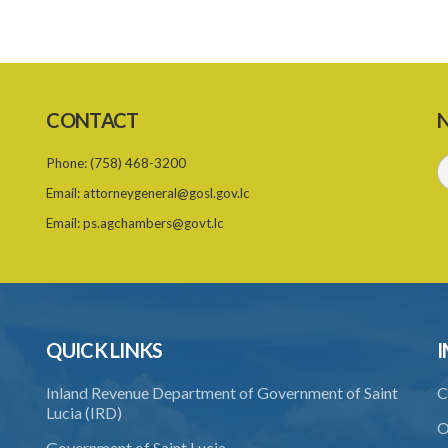
CONTACT
N
Phone:
(758) 468-3200
Email:
attorneygeneral@gosl.gov.lc
Email:
ps.agchambers@govt.lc
QUICK LINKS
I
Inland Revenue Department of Government of Saint
C
Lucia (IRD)
O
Government of Saint Lucia