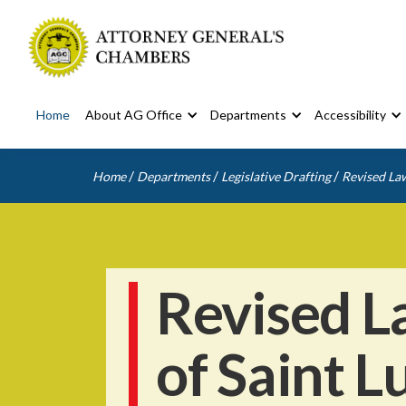
Home
About AG Office
Departments
Accessibility
/
/
/
Home
Departments
Legislative Drafting
Revised Law
Revised L
of Saint L