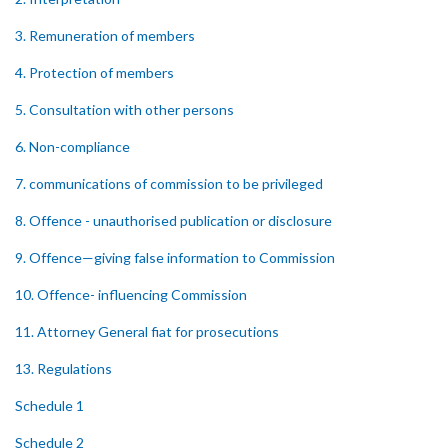
3. Remuneration of members
4. Protection of members
5. Consultation with other persons
6. Non-compliance
7. communications of commission to be privileged
8. Offence - unauthorised publication or disclosure
9. Offence—giving false information to Commission
10. Offence- influencing Commission
11. Attorney General fiat for prosecutions
13. Regulations
Schedule 1
Schedule 2