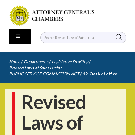
/
/
/
Home
Departments
Legislative Drafting
/
Revised Laws of Saint Lucia
/
PUBLIC SERVICE COMMISSION ACT
12. Oath of office
Revised
Laws of