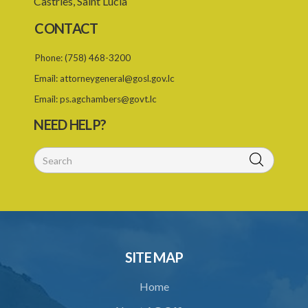
Castries, Saint Lucia
CONTACT
Phone:
(758) 468-3200
Email:
attorneygeneral@gosl.gov.lc
Email:
ps.agchambers@govt.lc
NEED HELP?
SITE MAP
Home