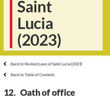
Saint
Lucia
(2023)
Back to Revised Laws of Saint Lucia (2023)
Back to Table of Contents
12. Oath of office