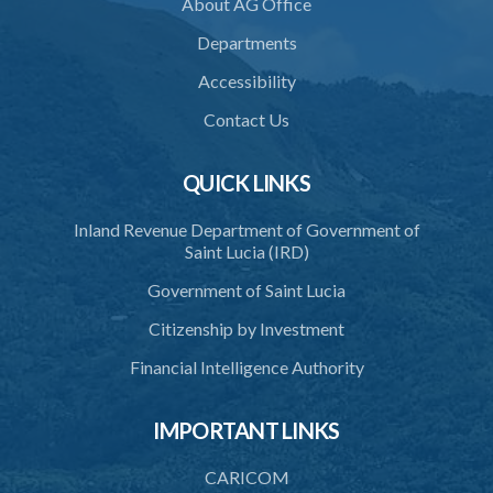
About AG Office
Departments
Accessibility
Contact Us
QUICK LINKS
Inland Revenue Department of Government of
Saint Lucia (IRD)
Government of Saint Lucia
Citizenship by Investment
Financial Intelligence Authority
IMPORTANT LINKS
CARICOM