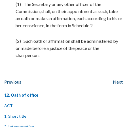
(1) The Secretary or any other officer of the
Commission, shall, on their appointment as such, take
an oath or make an affirmation, each according to his or
her conscience, in the form in Schedule 2.
(2) Such oath or affirmation shall be administered by
or made before a justice of the peace or the
chairperson.
Previous
Next
12. Oath of office
ACT
1. Short title
2. Interpretation