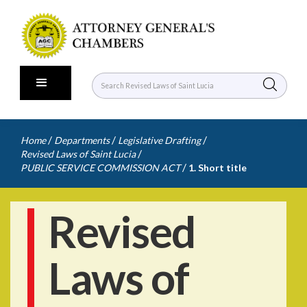
/
/
/
Home
Departments
Legislative Drafting
/
Revised Laws of Saint Lucia
/
PUBLIC SERVICE COMMISSION ACT
1. Short title
Revised
Laws of