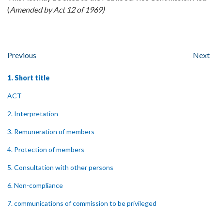
(
Amended by Act 12 of 1969)
Previous
Next
1. Short title
ACT
2. Interpretation
3. Remuneration of members
4. Protection of members
5. Consultation with other persons
6. Non-compliance
7. communications of commission to be privileged