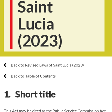
Saint
Lucia
(2023)
Back to Revised Laws of Saint Lucia (2023)
Back to Table of Contents
1. Short title
This Act may be cited as the Public Service Commission Act.