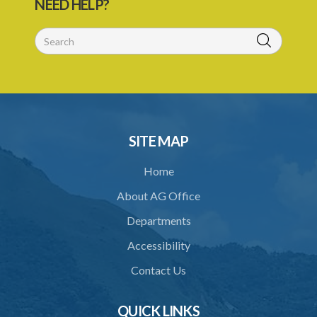
NEED HELP?
SITE MAP
Home
About AG Office
Departments
Accessibility
Contact Us
QUICK LINKS