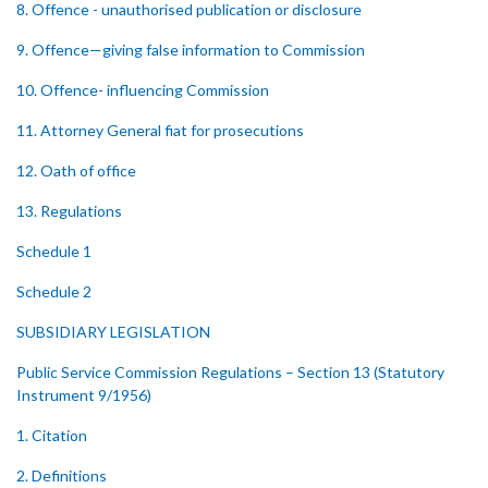
8. Offence - unauthorised publication or disclosure
9. Offence—giving false information to Commission
10. Offence- influencing Commission
11. Attorney General fiat for prosecutions
12. Oath of office
13. Regulations
Schedule 1
Schedule 2
SUBSIDIARY LEGISLATION
Public Service Commission Regulations – Section 13 (Statutory
Instrument 9/1956)
1. Citation
2. Definitions