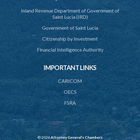
Inland Revenue Department of Government of
Saint Lucia (IRD)
Government of Saint Lucia
Citizenship by Investment
Financial Intelligence Authority
IMPORTANT LINKS
CARICOM
OECS
FSRA
© 2026
Attorney General's Chambers