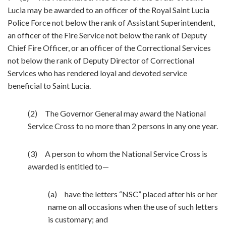
Lucia may be awarded to an officer of the Royal Saint Lucia
Police Force not below the rank of Assistant Superintendent,
an officer of the Fire Service not below the rank of Deputy
Chief Fire Officer, or an officer of the Correctional Services
not below the rank of Deputy Director of Correctional
Services who has rendered loyal and devoted service
beneficial to Saint Lucia.
(2) The Governor General may award the National
Service Cross to no more than 2 persons in any one year.
(3) A person to whom the National Service Cross is
awarded is entitled to—
(a) have the letters “NSC” placed after his or her
name on all occasions when the use of such letters
is customary; and