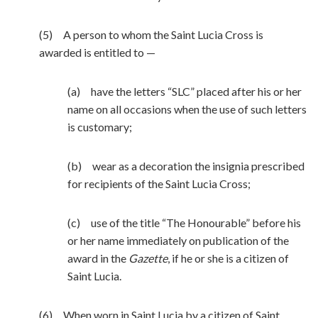
(5) A person to whom the Saint Lucia Cross is
awarded is entitled to —
(a) have the letters “SLC” placed after his or her
name on all occasions when the use of such letters
is customary;
(b) wear as a decoration the insignia prescribed
for recipients of the Saint Lucia Cross;
(c) use of the title “The Honourable” before his
or her name immediately on publication of the
award in the
Gazette
, if he or she is a citizen of
Saint Lucia.
(6) When worn in Saint Lucia by a citizen of Saint