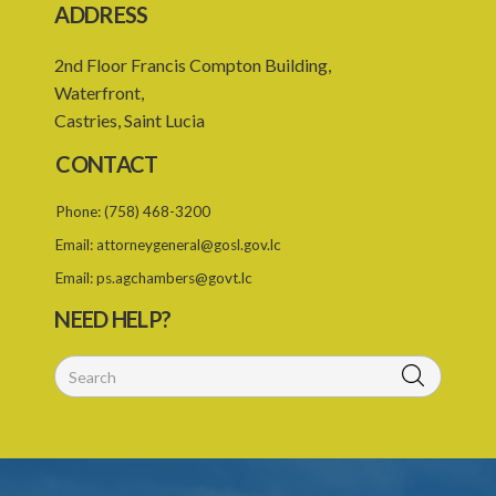
ADDRESS
2nd Floor Francis Compton Building,
Waterfront,
Castries, Saint Lucia
CONTACT
Phone:
(758) 468-3200
Email:
attorneygeneral@gosl.gov.lc
Email:
ps.agchambers@govt.lc
NEED HELP?