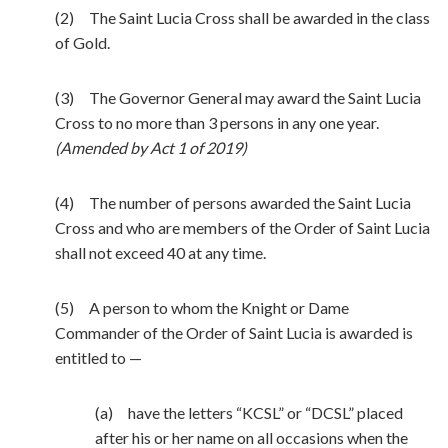
(2) The Saint Lucia Cross shall be awarded in the class
of Gold.
(3) The Governor General may award the Saint Lucia
Cross to no more than 3 persons in any one year.
(Amended by Act 1 of 2019)
(4) The number of persons awarded the Saint Lucia
Cross and who are members of the Order of Saint Lucia
shall not exceed 40 at any time.
(5) A person to whom the Knight or Dame
Commander of the Order of Saint Lucia is awarded is
entitled to —
(a) have the letters “KCSL” or “DCSL” placed
after his or her name on all occasions when the