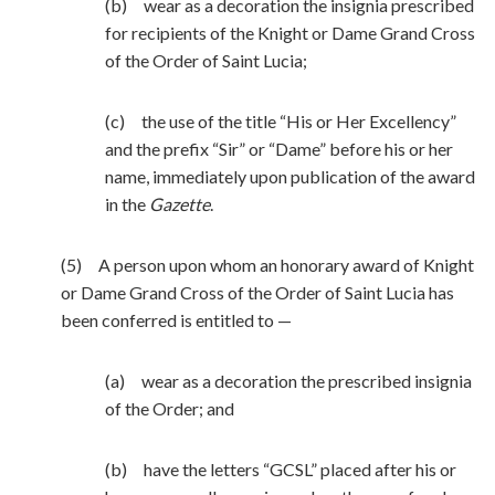
(b) wear as a decoration the insignia prescribed
for recipients of the Knight or Dame Grand Cross
of the Order of Saint Lucia;
(c) the use of the title “His or Her Excellency”
and the prefix “Sir” or “Dame” before his or her
name, immediately upon publication of the award
in the
Gazette
.
(5) A person upon whom an honorary award of Knight
or Dame Grand Cross of the Order of Saint Lucia has
been conferred is entitled to —
(a) wear as a decoration the prescribed insignia
of the Order; and
(b) have the letters “GCSL” placed after his or