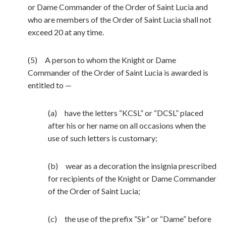
or Dame Commander of the Order of Saint Lucia and
who are members of the Order of Saint Lucia shall not
exceed 20 at any time.
(5) A person to whom the Knight or Dame
Commander of the Order of Saint Lucia is awarded is
entitled to —
(a) have the letters “KCSL” or “DCSL” placed
after his or her name on all occasions when the
use of such letters is customary;
(b) wear as a decoration the insignia prescribed
for recipients of the Knight or Dame Commander
of the Order of Saint Lucia;
(c) the use of the prefix “Sir” or “Dame” before