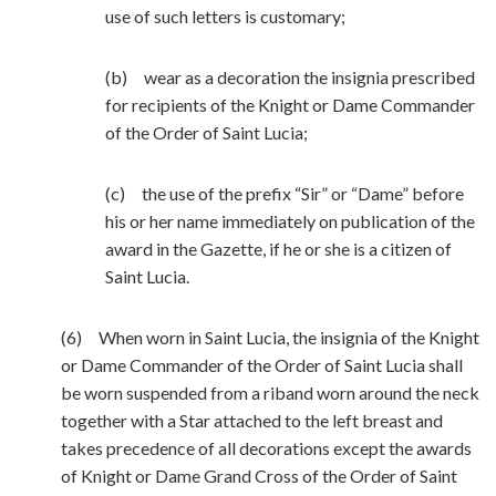
use of such letters is customary;
(b) wear as a decoration the insignia prescribed
for recipients of the Knight or Dame Commander
of the Order of Saint Lucia;
(c) the use of the prefix “Sir” or “Dame” before
his or her name immediately on publication of the
award in the Gazette, if he or she is a citizen of
Saint Lucia.
(6) When worn in Saint Lucia, the insignia of the Knight
or Dame Commander of the Order of Saint Lucia shall
be worn suspended from a riband worn around the neck
together with a Star attached to the left breast and
takes precedence of all decorations except the awards
of Knight or Dame Grand Cross of the Order of Saint