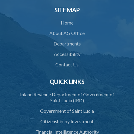
SITE MAP
Home
About AG Office
Departments
Accessibility
Contact Us
QUICK LINKS
Inland Revenue Department of Government of
Saint Lucia (IRD)
Government of Saint Lucia
Citizenship by Investment
Financial Intelligence Authority