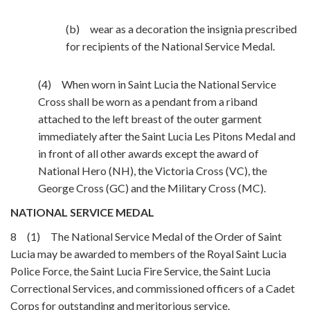
(b) wear as a decoration the insignia prescribed
for recipients of the National Service Medal.
(4) When worn in Saint Lucia the National Service
Cross shall be worn as a pendant from a riband
attached to the left breast of the outer garment
immediately after the Saint Lucia Les Pitons Medal and
in front of all other awards except the award of
National Hero (NH), the Victoria Cross (VC), the
George Cross (GC) and the Military Cross (MC).
NATIONAL SERVICE MEDAL
8 (1) The National Service Medal of the Order of Saint
Lucia may be awarded to members of the Royal Saint Lucia
Police Force, the Saint Lucia Fire Service, the Saint Lucia
Correctional Services, and commissioned officers of a Cadet
Corps for outstanding and meritorious service.