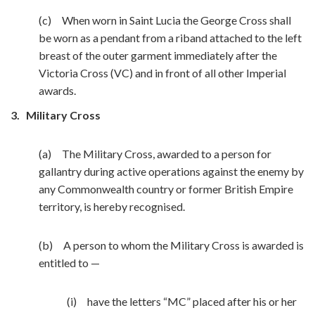
(c) When worn in Saint Lucia the George Cross shall
be worn as a pendant from a riband attached to the left
breast of the outer garment immediately after the
Victoria Cross (VC) and in front of all other Imperial
awards.
3.
Military Cross
(a) The Military Cross, awarded to a person for
gallantry during active operations against the enemy by
any Commonwealth country or former British Empire
territory, is hereby recognised.
(b) A person to whom the Military Cross is awarded is
entitled to —
(i) have the letters “MC” placed after his or her