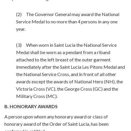
(2) The Governor General may award the National
Service Medal to no more than 4 persons in any one
year.
(3) When worn in Saint Lucia the National Service
Medal shall be worn as a pendant from a riband
attached to the left breast of the outer garment
immediately after the Saint Lucia Les Pitons Medal and
the National Service Cross, and in front of all other
awards except the awards of National Hero (NH), the
Victoria Cross (VC), the George Cross (GC) and the
Military Cross (MC).
B. HONORARY AWARDS
A person upon whom any honorary award or class of
honorary award of the Order of Saint Lucia, has been