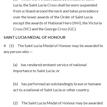
Lucia, the Saint Lucia Cross shall be worn suspended
from a riband around the neck and takes precedence
over the lower awards of the Order of Saint Lucia
except the awards of National Hero (NH), the Victoria
Cross (VC) and the George Cross (GC).
SAINT LUCIA MEDAL OF HONOUR
4 (1) The Saint Lucia Medal of Honour may be awarded to
any person who —
(a) has rendered eminent service of national
importance to Saint Lucia; or
(b) has performed an outstandingly brave or humane
act to a national of Saint Lucia or other country.
(2) The Saint Lucia Medal of Honour may be awarded