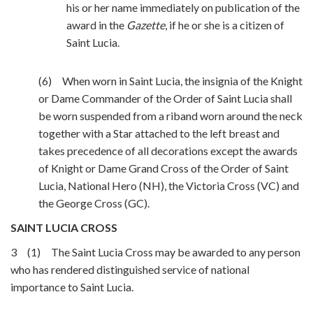
his or her name immediately on publication of the
award in the
Gazette
, if he or she is a citizen of
Saint Lucia.
(6) When worn in Saint Lucia, the insignia of the Knight
or Dame Commander of the Order of Saint Lucia shall
be worn suspended from a riband worn around the neck
together with a Star attached to the left breast and
takes precedence of all decorations except the awards
of Knight or Dame Grand Cross of the Order of Saint
Lucia, National Hero (NH), the Victoria Cross (VC) and
the George Cross (GC).
SAINT LUCIA CROSS
3 (1) The Saint Lucia Cross may be awarded to any person
who has rendered distinguished service of national
importance to Saint Lucia.