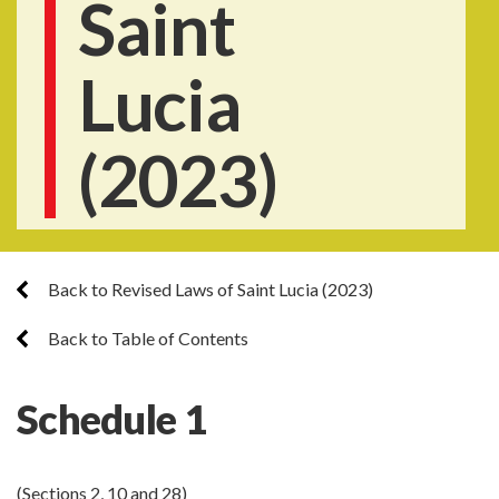
Saint
Lucia
(2023)
Back to Revised Laws of Saint Lucia (2023)
Back to Table of Contents
Schedule 1
(Sections 2, 10 and 28)