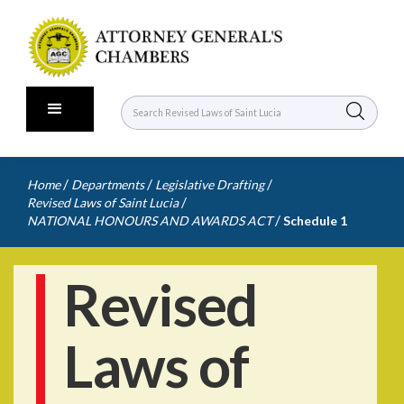
/
/
/
Home
Departments
Legislative Drafting
/
Revised Laws of Saint Lucia
/
NATIONAL HONOURS AND AWARDS ACT
Schedule 1
Revised
Laws of