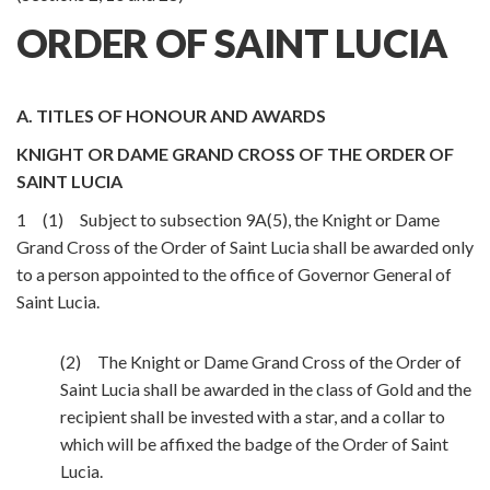
ORDER OF SAINT LUCIA
A. TITLES OF HONOUR AND AWARDS
KNIGHT OR DAME GRAND CROSS OF THE ORDER OF
SAINT LUCIA
1 (1) Subject to subsection 9A(5), the Knight or Dame
Grand Cross of the Order of Saint Lucia shall be awarded only
to a person appointed to the office of Governor General of
Saint Lucia.
(2) The Knight or Dame Grand Cross of the Order of
Saint Lucia shall be awarded in the class of Gold and the
recipient shall be invested with a star, and a collar to
which will be affixed the badge of the Order of Saint
Lucia.