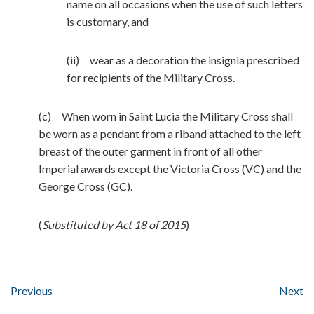
name on all occasions when the use of such letters
is customary, and
(ii) wear as a decoration the insignia prescribed
for recipients of the Military Cross.
(c) When worn in Saint Lucia the Military Cross shall
be worn as a pendant from a riband attached to the left
breast of the outer garment in front of all other
Imperial awards except the Victoria Cross (VC) and the
George Cross (GC).
(
Substituted by Act 18 of 2015
)
Previous
Next