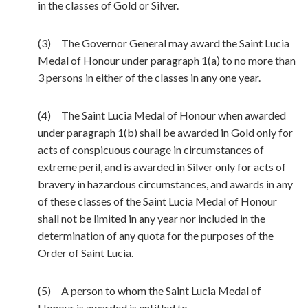
in the classes of Gold or Silver.
(3) The Governor General may award the Saint Lucia
Medal of Honour under paragraph 1(a) to no more than
3 persons in either of the classes in any one year.
(4) The Saint Lucia Medal of Honour when awarded
under paragraph 1(b) shall be awarded in Gold only for
acts of conspicuous courage in circumstances of
extreme peril, and is awarded in Silver only for acts of
bravery in hazardous circumstances, and awards in any
of these classes of the Saint Lucia Medal of Honour
shall not be limited in any year nor included in the
determination of any quota for the purposes of the
Order of Saint Lucia.
(5) A person to whom the Saint Lucia Medal of
Honour is awarded is entitled to —