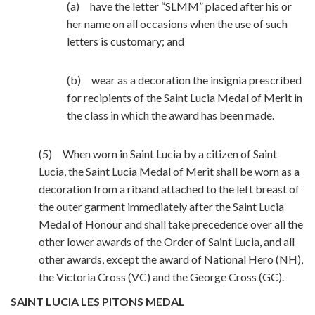
(a) have the letter “SLMM” placed after his or
her name on all occasions when the use of such
letters is customary; and
(b) wear as a decoration the insignia prescribed
for recipients of the Saint Lucia Medal of Merit in
the class in which the award has been made.
(5) When worn in Saint Lucia by a citizen of Saint
Lucia, the Saint Lucia Medal of Merit shall be worn as a
decoration from a riband attached to the left breast of
the outer garment immediately after the Saint Lucia
Medal of Honour and shall take precedence over all the
other lower awards of the Order of Saint Lucia, and all
other awards, except the award of National Hero (NH),
the Victoria Cross (VC) and the George Cross (GC).
SAINT LUCIA LES PITONS MEDAL