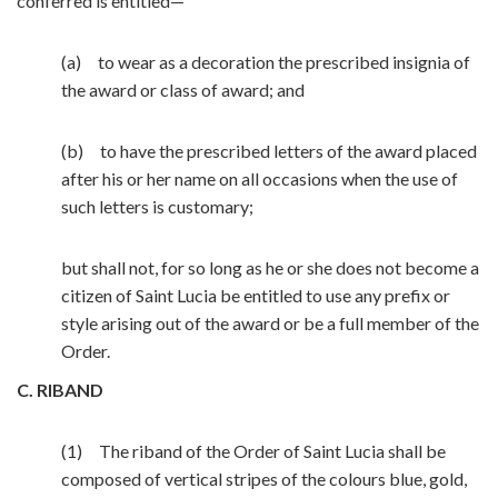
conferred is entitled—
(a) to wear as a decoration the prescribed insignia of
the award or class of award; and
(b) to have the prescribed letters of the award placed
after his or her name on all occasions when the use of
such letters is customary;
but shall not, for so long as he or she does not become a
citizen of Saint Lucia be entitled to use any prefix or
style arising out of the award or be a full member of the
Order.
C. RIBAND
(1) The riband of the Order of Saint Lucia shall be
composed of vertical stripes of the colours blue, gold,