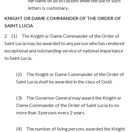
her name on all occasions when the use of such
letters is customary.
KNIGHT OR DAME COMMANDER OF THE ORDER OF
SAINT LUCIA
2 (1) The Knight or Dame Commander of the Order of
Saint Lucia may be awarded to any person who has rendered
exceptional and outstanding service of national importance
to Saint Lucia.
(2) The Knight or Dame Commander of the Order of
Saint Lucia shall be awarded in the class of Gold.
(3) The Governor General may award the Knight or
Dame Commander of the Order of Saint Lucia to no
more than 3 persons every 2 years.
(4) The number of living persons awarded the Knight