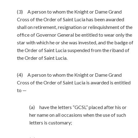
(3) A person to whom the Knight or Dame Grand
Cross of the Order of Saint Lucia has been awarded
shall on retirement, resignation or relinquishment of the
office of Governor General be entitled to wear only the
star with which he or she was invested, and the badge of
the Order of Saint Lucia suspended from the riband of
the Order of Saint Lucia.
(4) A person to whom the Knight or Dame Grand
Cross of the Order of Saint Lucia is awarded is entitled
to —
(a) have the letters “GCSL” placed after his or
her name on all occasions when the use of such
letters is customary;