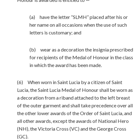
(a) have the letter “SLMH” placed after his or
her name on all occasions when the use of such
letters is customary; and
(b) wear as a decoration the insignia prescribed
for recipients of the Medal of Honour in the class
in which the award has been made.
(6) When worn in Saint Lucia by a citizen of Saint
Lucia, the Saint Lucia Medal of Honour shall be worn as
a decoration from a riband attached to the left breast
of the outer garment and shall take precedence over all
the other lower awards of the Order of Saint Lucia, and
all other awards, except the awards of National Hero
(NH), the Victoria Cross (VC) and the George Cross
(GC).