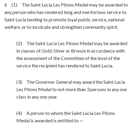
6 (1) The Saint Lucia Les Pitons Medal may be awarded to
any person who has rendered long and meritorious service to
Saint Lucia tending to promote loyal public service, national
welfare, or to inculcate and strengthen community spirit.
(2) The Saint Lucia Les Pitons Medal may be awarded
in classes of Gold, Silver or Bronze in accordance with
the assessment of the Committee of the level of the
service the recipient has rendered to Saint Lucia.
(3) The Governor General may award the Saint Lucia
Les Pitons Medal to not more than 3 persons in any one
class in any one year.
(4) A person to whom the Saint Lucia Les Pitons
Medal is awarded is entitled to —