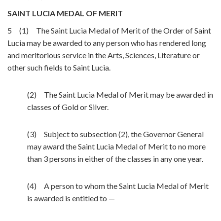
SAINT LUCIA MEDAL OF MERIT
5 (1) The Saint Lucia Medal of Merit of the Order of Saint
Lucia may be awarded to any person who has rendered long
and meritorious service in the Arts, Sciences, Literature or
other such fields to Saint Lucia.
(2) The Saint Lucia Medal of Merit may be awarded in
classes of Gold or Silver.
(3) Subject to subsection (2), the Governor General
may award the Saint Lucia Medal of Merit to no more
than 3 persons in either of the classes in any one year.
(4) A person to whom the Saint Lucia Medal of Merit
is awarded is entitled to —