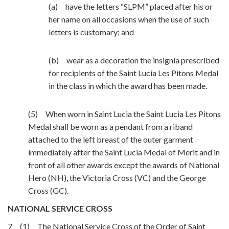
(a) have the letters “SLPM” placed after his or
her name on all occasions when the use of such
letters is customary; and
(b) wear as a decoration the insignia prescribed
for recipients of the Saint Lucia Les Pitons Medal
in the class in which the award has been made.
(5) When worn in Saint Lucia the Saint Lucia Les Pitons
Medal shall be worn as a pendant from a riband
attached to the left breast of the outer garment
immediately after the Saint Lucia Medal of Merit and in
front of all other awards except the awards of National
Hero (NH), the Victoria Cross (VC) and the George
Cross (GC).
NATIONAL SERVICE CROSS
7 (1) The National Service Cross of the Order of Saint