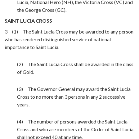
Lucia, National Hero (NH), the Victoria Cross (VC) and
the George Cross (GC).
SAINT LUCIA CROSS
3 (1) The Saint Lucia Cross may be awarded to any person
who has rendered distinguished service of national
importance to Saint Lucia.
(2) The Saint Lucia Cross shall be awarded in the class
of Gold.
(3) The Governor General may award the Saint Lucia
Cross to no more than 3 persons in any 2 successive
years.
(4) The number of persons awarded the Saint Lucia
Cross and who are members of the Order of Saint Lucia
shall not exceed 40 at any time.