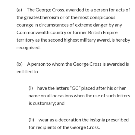
(a) The George Cross, awarded to a person for acts of
the greatest heroism or of the most conspicuous
courage in circumstances of extreme danger by any
Commonwealth country or former British Empire
territory as the second highest military award, is hereby
recognised.
(b) A person to whom the George Cross is awarded is
entitled to —
(i) have the letters “GC” placed after his or her
name on all occasions when the use of such letters
is customary; and
(ii) wear as a decoration the insignia prescribed
for recipients of the George Cross.