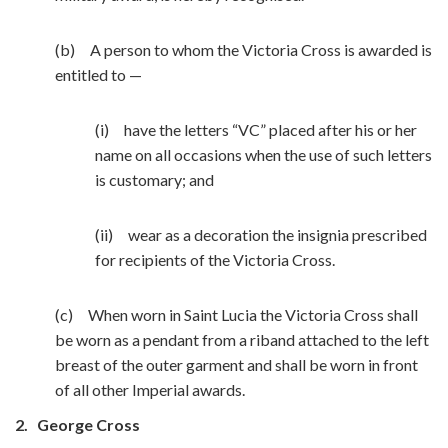
(b) A person to whom the Victoria Cross is awarded is
entitled to —
(i) have the letters “VC” placed after his or her
name on all occasions when the use of such letters
is customary; and
(ii) wear as a decoration the insignia prescribed
for recipients of the Victoria Cross.
(c) When worn in Saint Lucia the Victoria Cross shall
be worn as a pendant from a riband attached to the left
breast of the outer garment and shall be worn in front
of all other Imperial awards.
2.
George Cross