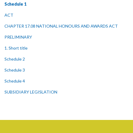
Schedule 1
ACT
CHAPTER 17.08 NATIONAL HONOURS AND AWARDS ACT
PRELIMINARY
1. Short title
Schedule 2
Schedule 3
Schedule 4
SUBSIDIARY LEGISLATION