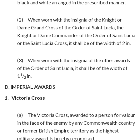
black and white arranged in the prescribed manner.
(2) When worn with the insignia of the Knight or
Dame Grand Cross of the Order of Saint Lucia, the
Knight or Dame Commander of the Order of Saint Lucia
or the Saint Lucia Cross, it shall be of the width of 2 in.
(3) When worn with the insignia of the other awards
of the Order of Saint Lucia, it shall be of the width of
1
1
/
in.
2
D. IMPERIAL AWARDS
1.
Victoria Cross
(a) The Victoria Cross, awarded to a person for valour
in the face of the enemy by any Commonwealth country
or former British Empire territory as the highest
military award, is hereby recognised.