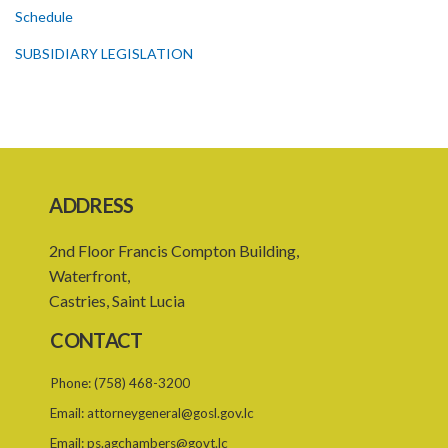
Schedule
SUBSIDIARY LEGISLATION
ADDRESS
2nd Floor Francis Compton Building,
Waterfront,
Castries, Saint Lucia
CONTACT
Phone:
(758) 468-3200
Email:
attorneygeneral@gosl.gov.lc
Email:
ps.agchambers@govt.lc