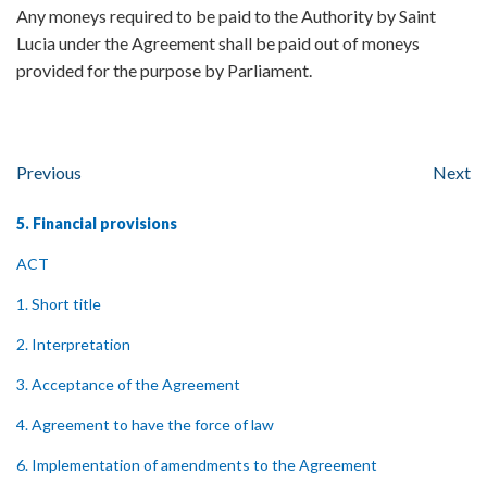
Any moneys required to be paid to the Authority by Saint
Lucia under the Agreement shall be paid out of moneys
provided for the purpose by Parliament.
Previous
Next
5. Financial provisions
ACT
1. Short title
2. Interpretation
3. Acceptance of the Agreement
4. Agreement to have the force of law
6. Implementation of amendments to the Agreement