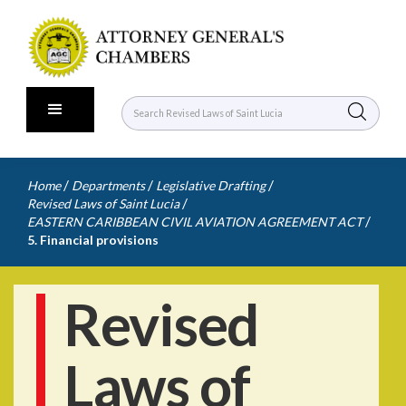
/
/
/
Home
Departments
Legislative Drafting
/
Revised Laws of Saint Lucia
/
EASTERN CARIBBEAN CIVIL AVIATION AGREEMENT ACT
5. Financial provisions
Revised
Laws of