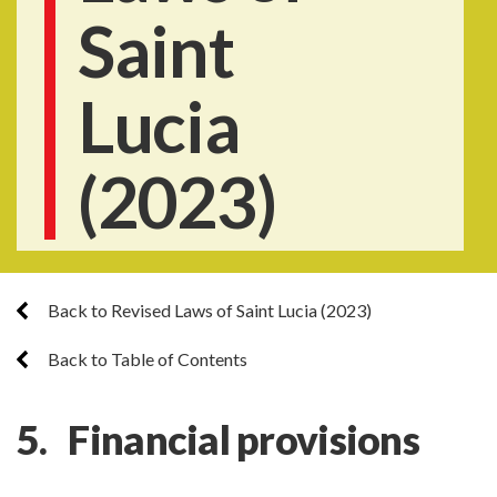
Saint
Lucia
(2023)
Back to Revised Laws of Saint Lucia (2023)
Back to Table of Contents
5. Financial provisions