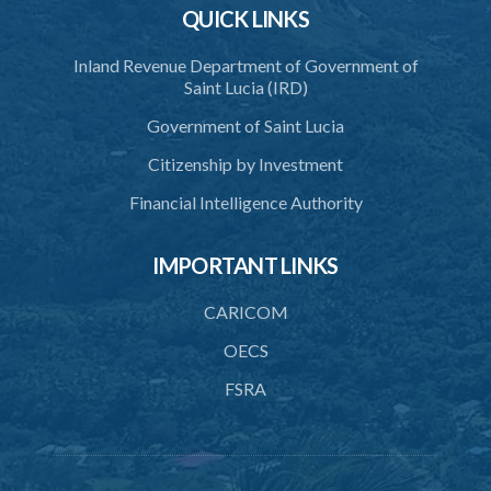
QUICK LINKS
Inland Revenue Department of Government of
Saint Lucia (IRD)
Government of Saint Lucia
Citizenship by Investment
Financial Intelligence Authority
IMPORTANT LINKS
CARICOM
OECS
FSRA