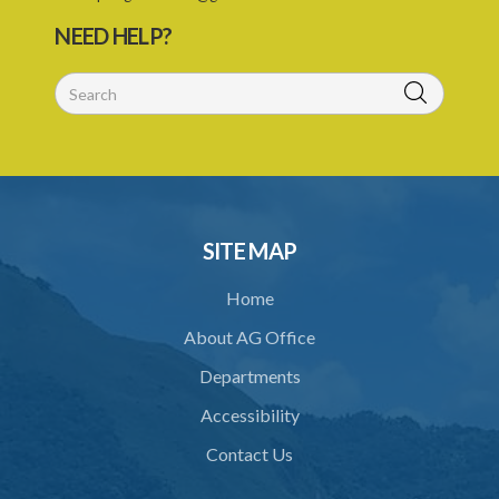
NEED HELP?
SITE MAP
Home
About AG Office
Departments
Accessibility
Contact Us