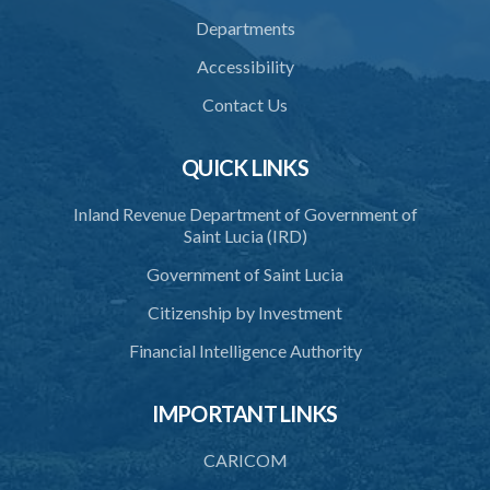
Departments
Accessibility
Contact Us
QUICK LINKS
Inland Revenue Department of Government of
Saint Lucia (IRD)
Government of Saint Lucia
Citizenship by Investment
Financial Intelligence Authority
IMPORTANT LINKS
CARICOM