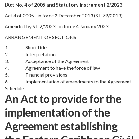
(Act No. 4 of 2005 and Statutory Instrument 2/2023)
Act 4 of 2005 .. in force 2 December 2013 (S.I. 79/2013)
Amended by S.I. 2/2023 .. in force 4 January 2023
ARRANGEMENT OF SECTIONS
1.
Short title
2.
Interpretation
3.
Acceptance of the Agreement
4.
Agreement to have the force of law
5.
Financial provisions
6.
Implementation of amendments to the Agreement.
Schedule
An Act to provide for the
implementation of the
Agreement establishing