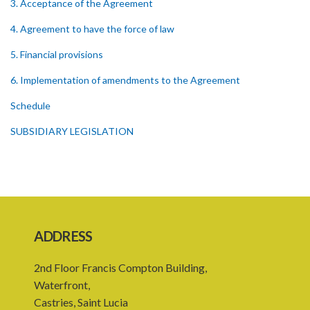
3. Acceptance of the Agreement
4. Agreement to have the force of law
5. Financial provisions
6. Implementation of amendments to the Agreement
Schedule
SUBSIDIARY LEGISLATION
ADDRESS
2nd Floor Francis Compton Building,
Waterfront,
Castries, Saint Lucia