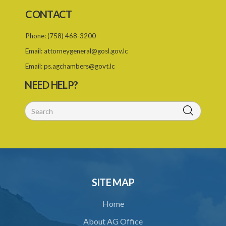
CONTACT
Phone:
(758) 468-3200
Email:
attorneygeneral@gosl.gov.lc
Email:
ps.agchambers@govt.lc
NEED HELP?
SITE MAP
Home
About AG Office