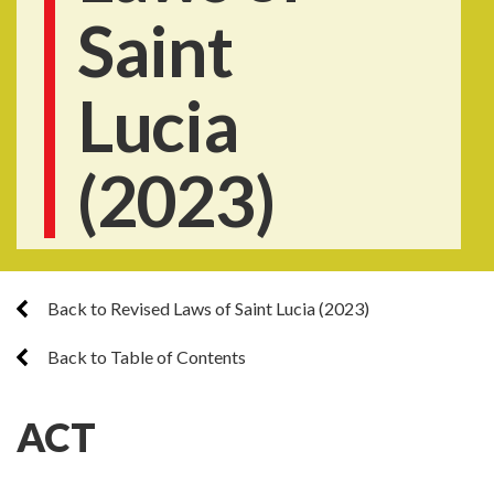
Saint
Lucia
(2023)
Back to Revised Laws of Saint Lucia (2023)
Back to Table of Contents
ACT