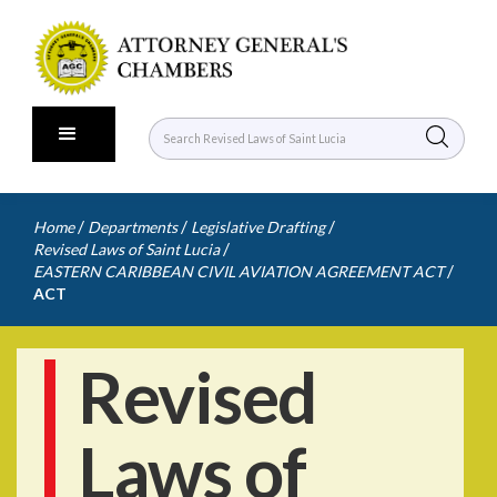
/
/
/
Home
Departments
Legislative Drafting
/
Revised Laws of Saint Lucia
/
EASTERN CARIBBEAN CIVIL AVIATION AGREEMENT ACT
ACT
Revised
Laws of