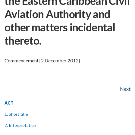
the Eastern Caribbean Civil
Aviation Authority and
other matters incidental
thereto.
Commencement [2 December 2013]
Next
ACT
1. Short title
2. Interpretation