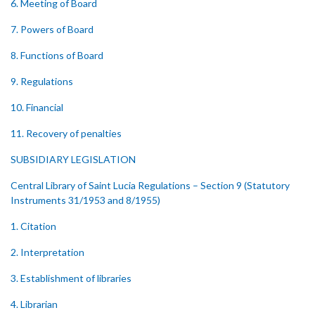
6. Meeting of Board
7. Powers of Board
8. Functions of Board
9. Regulations
10. Financial
11. Recovery of penalties
SUBSIDIARY LEGISLATION
Central Library of Saint Lucia Regulations – Section 9 (Statutory
Instruments 31/1953 and 8/1955)
1. Citation
2. Interpretation
3. Establishment of libraries
4. Librarian