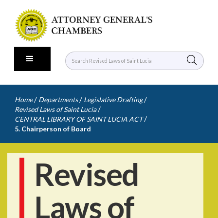
/
/
/
Home
Departments
Legislative Drafting
/
Revised Laws of Saint Lucia
/
CENTRAL LIBRARY OF SAINT LUCIA ACT
5. Chairperson of Board
Revised
Laws of