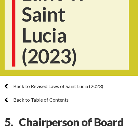
Saint
Lucia
(2023)
Back to Revised Laws of Saint Lucia (2023)
Back to Table of Contents
5. Chairperson of Board