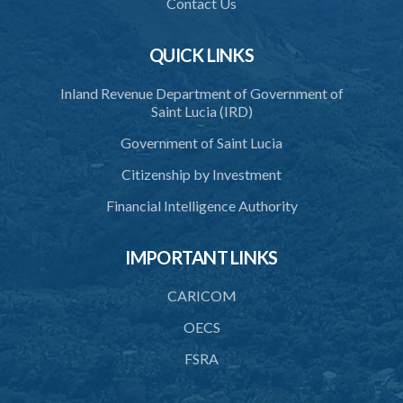
Contact Us
QUICK LINKS
Inland Revenue Department of Government of
Saint Lucia (IRD)
Government of Saint Lucia
Citizenship by Investment
Financial Intelligence Authority
IMPORTANT LINKS
CARICOM
OECS
FSRA