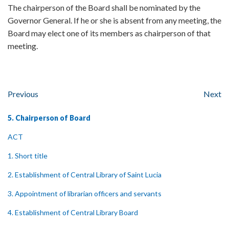
The chairperson of the Board shall be nominated by the
Governor General. If he or she is absent from any meeting, the
Board may elect one of its members as chairperson of that
meeting.
Previous
Next
5. Chairperson of Board
ACT
1. Short title
2. Establishment of Central Library of Saint Lucia
3. Appointment of librarian officers and servants
4. Establishment of Central Library Board