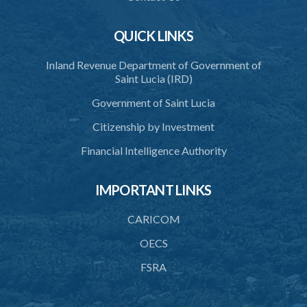
QUICK LINKS
Inland Revenue Department of Government of
Saint Lucia (IRD)
Government of Saint Lucia
Citizenship by Investment
Financial Intelligence Authority
IMPORTANT LINKS
CARICOM
OECS
FSRA