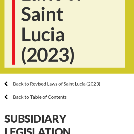
Saint
Lucia
(2023)
Back to Revised Laws of Saint Lucia (2023)
Back to Table of Contents
SUBSIDIARY
LEGISLATION