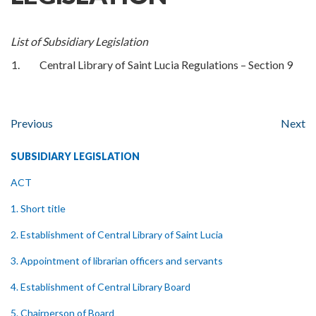
List of Subsidiary Legislation
1.
Central Library of Saint Lucia Regulations – Section 9
Previous
Next
SUBSIDIARY LEGISLATION
ACT
1. Short title
2. Establishment of Central Library of Saint Lucia
3. Appointment of librarian officers and servants
4. Establishment of Central Library Board
5. Chairperson of Board