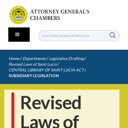
/
/
/
Home
Departments
Legislative Drafting
/
Revised Laws of Saint Lucia
/
CENTRAL LIBRARY OF SAINT LUCIA ACT
SUBSIDIARY LEGISLATION
Revised
Laws of