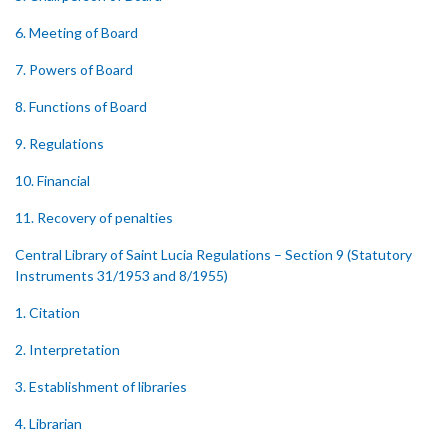
6. Meeting of Board
7. Powers of Board
8. Functions of Board
9. Regulations
10. Financial
11. Recovery of penalties
Central Library of Saint Lucia Regulations – Section 9 (Statutory
Instruments 31/1953 and 8/1955)
1. Citation
2. Interpretation
3. Establishment of libraries
4. Librarian