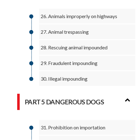
26. Animals improperly on highways
27. Animal trespassing
28. Rescuing animal impounded
29. Fraudulent impounding
30. Illegal impounding
PART 5 DANGEROUS DOGS
31. Prohibition on importation