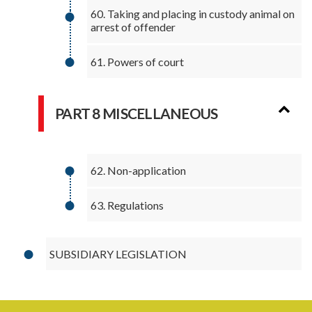
60. Taking and placing in custody animal on
arrest of offender
61. Powers of court
PART 8 MISCELLANEOUS
62. Non-application
63. Regulations
SUBSIDIARY LEGISLATION