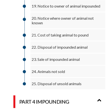
19. Notice to owner of animal impounded
20. Notice where owner of animal not
known
21. Cost of taking animal to pound
22. Disposal of impounded animal
23. Sale of impounded animal
24. Animals not sold
25. Disposal of unsold animals
PART 4 IMPOUNDING