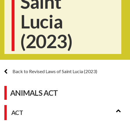
Saint
Lucia
(2023)
Back to Revised Laws of Saint Lucia (2023)
ANIMALS ACT
ACT