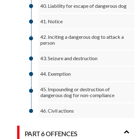
40. Liability for escape of dangerous dog
41. Notice
42. Inciting a dangerous dog to attack a
person
43. Seizure and destruction
44. Exemption
45. Impounding or destruction of
dangerous dog for non-compliance
46. Civil actions
PART 6 OFFENCES