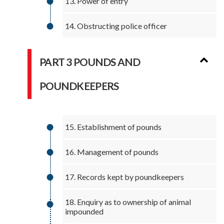
13. Power of entry
14. Obstructing police officer
PART 3 POUNDS AND
POUNDKEEPERS
15. Establishment of pounds
16. Management of pounds
17. Records kept by poundkeepers
18. Enquiry as to ownership of animal
impounded