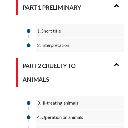
PART 1 PRELIMINARY
1. Short title
2. Interpretation
PART 2 CRUELTY TO
ANIMALS
3. Ill-treating animals
4. Operation on animals