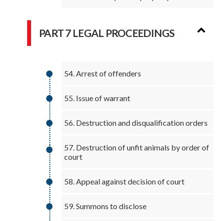
PART 7 LEGAL PROCEEDINGS
54. Arrest of offenders
55. Issue of warrant
56. Destruction and disqualification orders
57. Destruction of unfit animals by order of
court
58. Appeal against decision of court
59. Summons to disclose