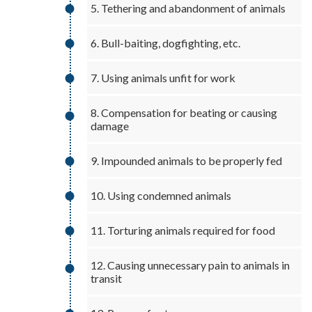
5. Tethering and abandonment of animals
6. Bull-baiting, dogfighting, etc.
7. Using animals unfit for work
8. Compensation for beating or causing
damage
9. Impounded animals to be properly fed
10. Using condemned animals
11. Torturing animals required for food
12. Causing unnecessary pain to animals in
transit