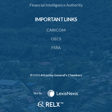
Financial Intelligence Authority
IMPORTANT LINKS
CARICOM
OECS
FSRA
© 2026
Attorney General's Chambers
Site by