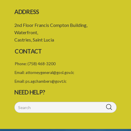
ADDRESS
2nd Floor Francis Compton Building,
Waterfront,
Castries, Saint Lucia
CONTACT
Phone:
(758) 468-3200
Email:
attorneygeneral@gosl.gov.lc
Email:
ps.agchambers@govt.lc
NEED HELP?