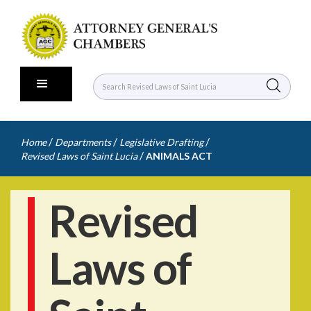
/
/
/
Home
Departments
Legislative Drafting
/
Revised Laws of Saint Lucia
ANIMALS ACT
Revised
Laws of