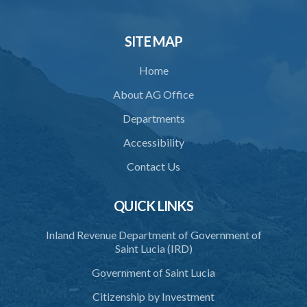
SITE MAP
Home
About AG Office
Departments
Accessibility
Contact Us
QUICK LINKS
Inland Revenue Department of Government of
Saint Lucia (IRD)
Government of Saint Lucia
Citizenship by Investment