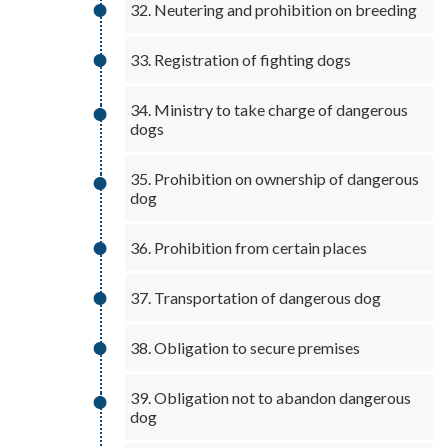
32. Neutering and prohibition on breeding
33. Registration of fighting dogs
34. Ministry to take charge of dangerous
dogs
35. Prohibition on ownership of dangerous
dog
36. Prohibition from certain places
37. Transportation of dangerous dog
38. Obligation to secure premises
39. Obligation not to abandon dangerous
dog