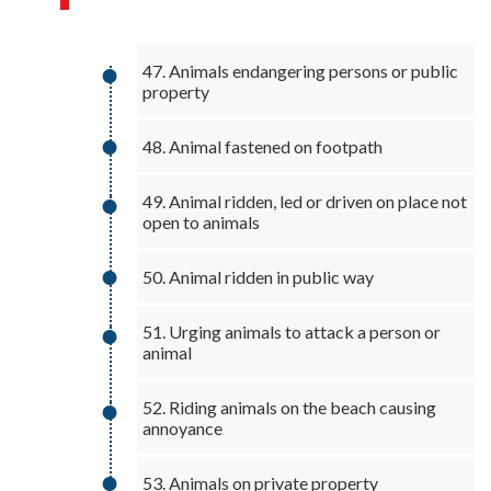
47. Animals endangering persons or public
property
48. Animal fastened on footpath
49. Animal ridden, led or driven on place not
open to animals
50. Animal ridden in public way
51. Urging animals to attack a person or
animal
52. Riding animals on the beach causing
annoyance
53. Animals on private property