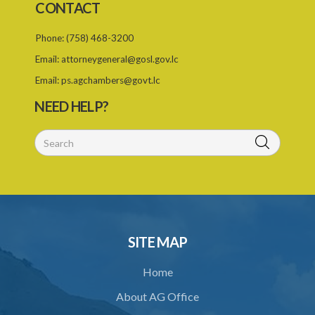
CONTACT
2. Designation of Requesting Country
Phone:
(758) 468-3200
Email:
attorneygeneral@gosl.gov.lc
Email:
ps.agchambers@govt.lc
NEED HELP?
SITE MAP
Home
About AG Office