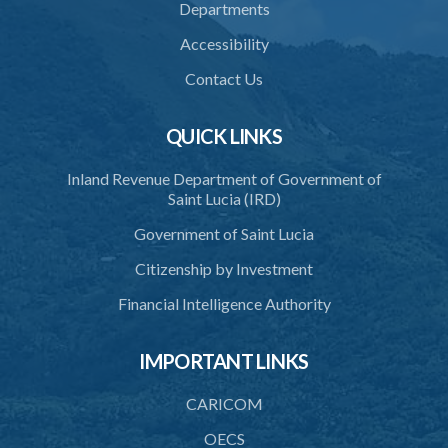
Departments
Accessibility
Contact Us
QUICK LINKS
Inland Revenue Department of Government of
Saint Lucia (IRD)
Government of Saint Lucia
Citizenship by Investment
Financial Intelligence Authority
IMPORTANT LINKS
CARICOM
OECS