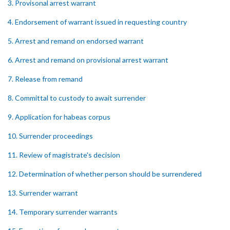
3. Provisonal arrest warrant
4. Endorsement of warrant issued in requesting country
5. Arrest and remand on endorsed warrant
6. Arrest and remand on provisional arrest warrant
7. Release from remand
8. Committal to custody to await surrender
9. Application for habeas corpus
10. Surrender proceedings
11. Review of magistrate's decision
12. Determination of whether person should be surrendered
13. Surrender warrant
14. Temporary surrender warrants