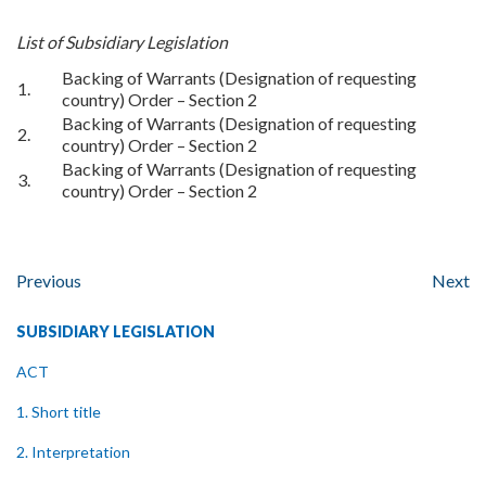
List of Subsidiary Legislation
Backing of Warrants (Designation of requesting
1.
country) Order – Section 2
Backing of Warrants (Designation of requesting
2.
country) Order – Section 2
Backing of Warrants (Designation of requesting
3.
country) Order – Section 2
Previous
Next
SUBSIDIARY LEGISLATION
ACT
1. Short title
2. Interpretation