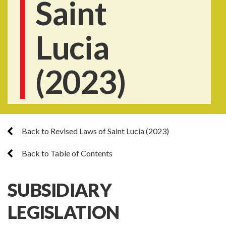
Saint
Lucia
(2023)
Back to Revised Laws of Saint Lucia (2023)
Back to Table of Contents
SUBSIDIARY
LEGISLATION