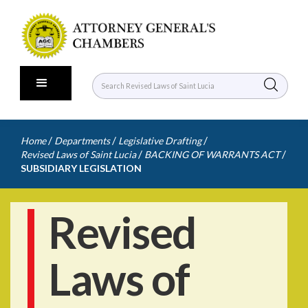
/
/
/
Home
Departments
Legislative Drafting
/
/
Revised Laws of Saint Lucia
BACKING OF WARRANTS ACT
SUBSIDIARY LEGISLATION
Revised
Laws of