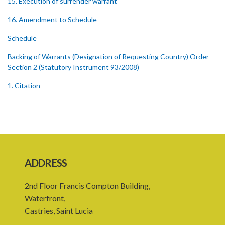
15. Execution of surrender warrant
16. Amendment to Schedule
Schedule
Backing of Warrants (Designation of Requesting Country) Order –
Section 2 (Statutory Instrument 93/2008)
1. Citation
2. Designation of Requesting Country
Backing of Warrants (Designation of Requesting Country) Order –
Section 2 (Statutory Instrument 118/2009)
1. Citation
ADDRESS
2. Designation of Requesting Country
2nd Floor Francis Compton Building,
Backing of Warrants (Designation of Requesting Country) Order –
Waterfront,
Section 2 (Statutory Instrument 112/2022)
Castries, Saint Lucia
1. Citation