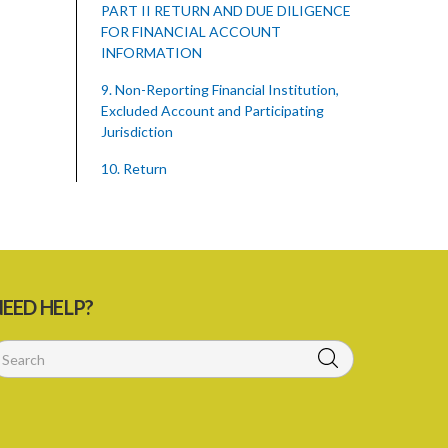
PART II RETURN AND DUE DILIGENCE
FOR FINANCIAL ACCOUNT
INFORMATION
9. Non-Reporting Financial Institution,
Excluded Account and Participating
Jurisdiction
10. Return
11. Communication of confidential
information
12. Amendment and correction to
return
EED HELP?
13. Due diligence requirements
14. Records
15. Service providers
PART III ENFORCEMENT