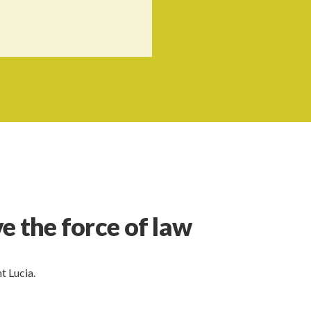
e the force of law
t Lucia.