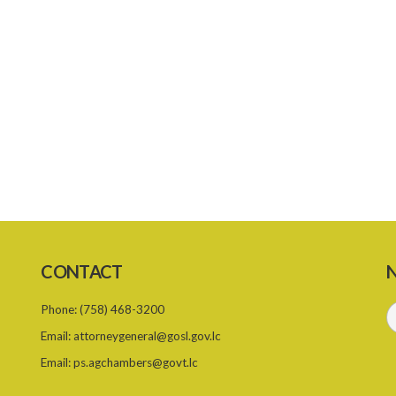
CONTACT
N
Phone:
(758) 468-3200
Email:
attorneygeneral@gosl.gov.lc
Email:
ps.agchambers@govt.lc