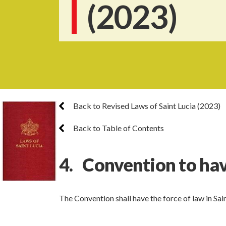
(2023)
Back to Revised Laws of Saint Lucia (2023)
Back to Table of Contents
4. Convention to hav
The Convention shall have the force of law in Sain