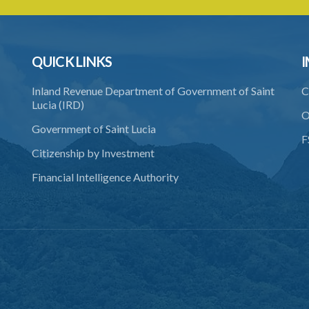
QUICK LINKS
I
Inland Revenue Department of Government of Saint
C
Lucia (IRD)
O
Government of Saint Lucia
F
Citizenship by Investment
Financial Intelligence Authority