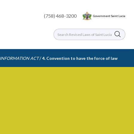
(758) 468-3200
Government Saint Lucia
/
 INFORMATION ACT
4. Convention to have the force of law