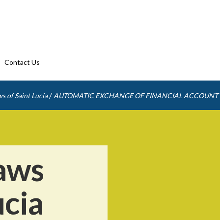
Contact Us
/
s of Saint Lucia
AUTOMATIC EXCHANGE OF FINANCIAL ACCOUNT
aws
ucia