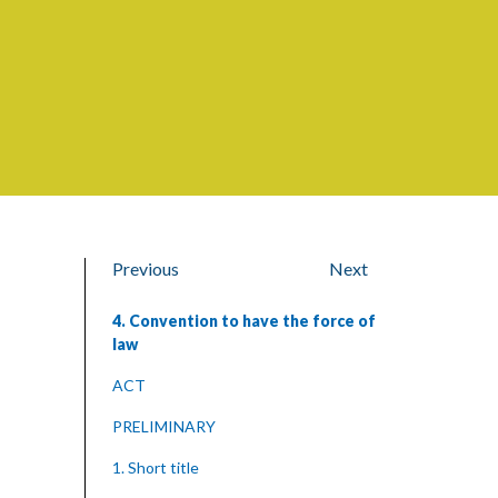
Previous
Next
4. Convention to have the force of
law
ACT
PRELIMINARY
1. Short title