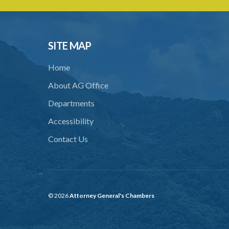
SITE MAP
Home
About AG Office
Departments
Accessibility
Contact Us
© 2026
Attorney General's Chambers