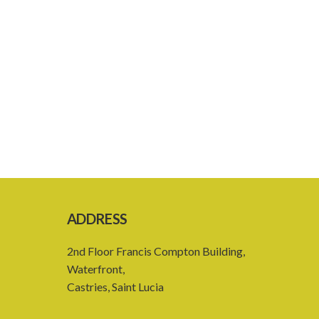
ADDRESS
2nd Floor Francis Compton Building,
Waterfront,
Castries, Saint Lucia