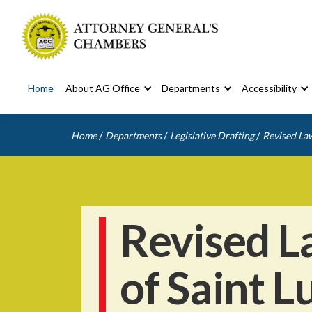
Home
About AG Office
Departments
Accessibility
/
/
/
Home
Departments
Legislative Drafting
Revised Law
Revised L
of Saint L