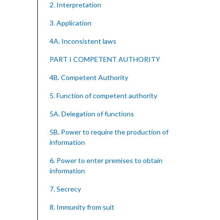
2. Interpretation
3. Application
4A. Inconsistent laws
PART I COMPETENT AUTHORITY
4B. Competent Authority
5. Function of competent authority
5A. Delegation of functions
5B. Power to require the production of
information
6. Power to enter premises to obtain
information
7. Secrecy
8. Immunity from suit