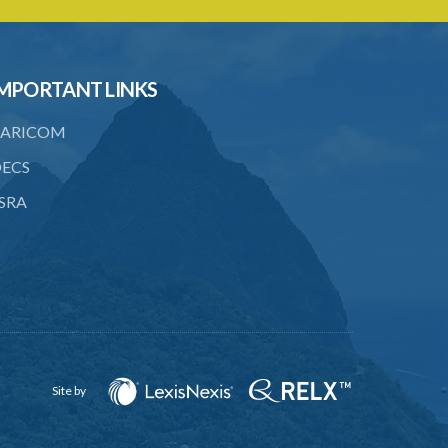
CIVIL PENALTY
16. Penalty
MPORTANT LINKS
17. Liability to penalty
ARICOM
18. Assessment of penalty
ECS
19. Enforcement of penalty
SRA
20. Right to object to penalty
21. Procedure on objection to penalty
22. Notice of appeal
CRIMINAL PENALTY
23. Refusal or failure to provide
information
Site by
PART IV MISCELLANEOUS