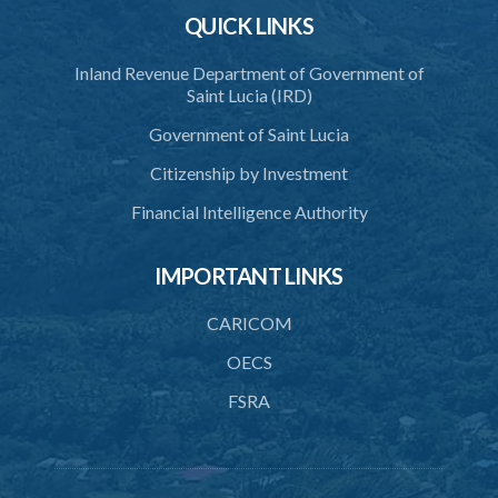
Section 9(1)(a) (Statutory Instruments 107/2017 and 7/2019)
QUICK LINKS
1. Citation
Inland Revenue Department of Government of
2. Designation of Non-Reporting Financial Institution
Saint Lucia (IRD)
Schedule
Government of Saint Lucia
Automatic Exchange of Financial Account Information
Citizenship by Investment
(Designation of an Excluded Account) Order – Section 9(1)(b)
Financial Intelligence Authority
(Statutory Instruments 119/2017 and 8/2019)
1. Citation
IMPORTANT LINKS
2. Designation of Excluded Account
CARICOM
3. Revocation
OECS
Schedule
FSRA