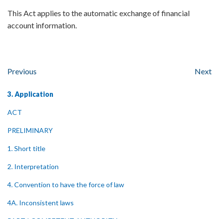
This Act applies to the automatic exchange of financial
account information.
Previous
Next
3. Application
ACT
PRELIMINARY
1. Short title
2. Interpretation
4. Convention to have the force of law
4A. Inconsistent laws