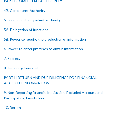
PART I COMPETENT AUTHORITY
4B. Competent Authority
5. Function of competent authority
5A. Delegation of functions
5B. Power to require the production of information
6. Power to enter premises to obtain information
7. Secrecy
8. Immunity from suit
PART II RETURN AND DUE DILIGENCE FOR FINANCIAL
ACCOUNT INFORMATION
9. Non-Reporting Financial Institution, Excluded Account and
Participating Jurisdiction
10. Return