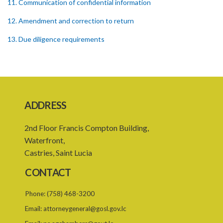
11. Communication of confidential information
12. Amendment and correction to return
13. Due diligence requirements
14. Records
15. Service providers
PART III ENFORCEMENT
ADDRESS
CIVIL PENALTY
2nd Floor Francis Compton Building,
16. Penalty
Waterfront,
17. Liability to penalty
Castries, Saint Lucia
18. Assessment of penalty
CONTACT
19. Enforcement of penalty
Phone:
(758) 468-3200
20. Right to object to penalty
Email:
attorneygeneral@gosl.gov.lc