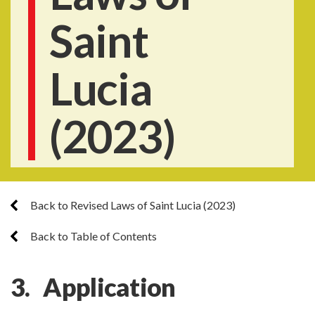
Saint
Lucia
(2023)
Back to Revised Laws of Saint Lucia (2023)
Back to Table of Contents
3. Application