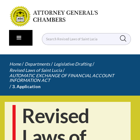
/
/
/
Home
Departments
Legislative Drafting
/
Revised Laws of Saint Lucia
AUTOMATIC EXCHANGE OF FINANCIAL ACCOUNT
INFORMATION ACT
/
3. Application
Revised
Laws of