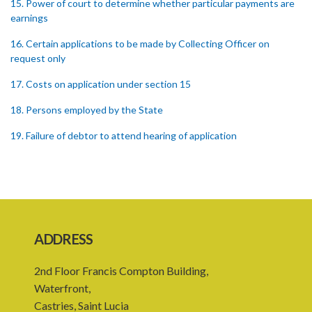
15. Power of court to determine whether particular payments are
earnings
16. Certain applications to be made by Collecting Officer on
request only
17. Costs on application under section 15
18. Persons employed by the State
19. Failure of debtor to attend hearing of application
20. Offences
21. General penalty clause
22. Act binds the Crown
ADDRESS
23. Forms in Schedule 5
24. Amendment of Schedules
2nd Floor Francis Compton Building,
Waterfront,
Schedule 1
Castries, Saint Lucia