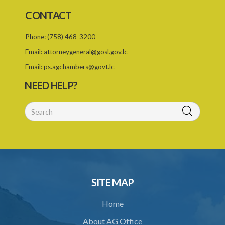
Schedule 2
CONTACT
PART I SCHEME OF DEDUCTIONS
Phone:
(758) 468-3200
PART II PRIORITY AS BETWEEN ORDERS
Email:
attorneygeneral@gosl.gov.lc
Schedule 3
Email:
ps.agchambers@govt.lc
Schedule 4
NEED HELP?
Schedule 5
SUBSIDIARY LEGISLATION
SITE MAP
Home
About AG Office