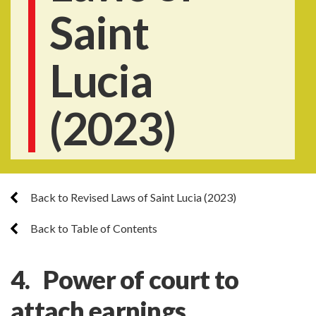
Saint
Lucia
(2023)
Back to Revised Laws of Saint Lucia (2023)
Back to Table of Contents
4. Power of court to
attach earnings