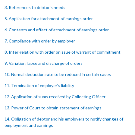
3. References to debtor's needs
5. Application for attachment of earnings order
6. Contents and effect of attachment of earnings order
7. Compliance with order by employer
8. Inter-relation with order or issue of warrant of commitment
9. Variation, lapse and discharge of orders
10. Normal deduction rate to be reduced in certain cases
11. Termination of employer's liability
12. Application of sums received by Collecting Officer
13. Power of Court to obtain statement of earnings
14. Obligation of debtor and his employers to notify changes of
employment and earnings