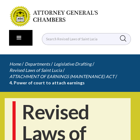
/
/
/
Home
Departments
Legislative Drafting
/
Revised Laws of Saint Lucia
/
ATTACHMENT OF EARNINGS (MAINTENANCE) ACT
4. Power of court to attach earnings
Revised
Laws of