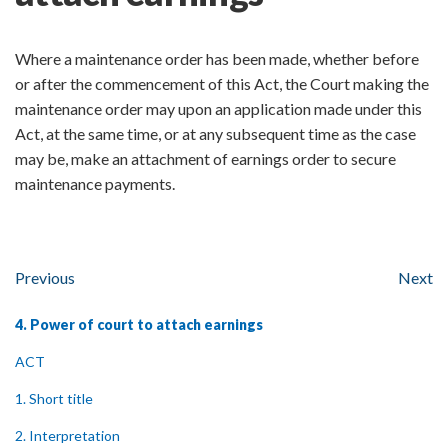
Where a maintenance order has been made, whether before
or after the commencement of this Act, the Court making the
maintenance order may upon an application made under this
Act, at the same time, or at any subsequent time as the case
may be, make an attachment of earnings order to secure
maintenance payments.
Previous
Next
4. Power of court to attach earnings
ACT
1. Short title
2. Interpretation