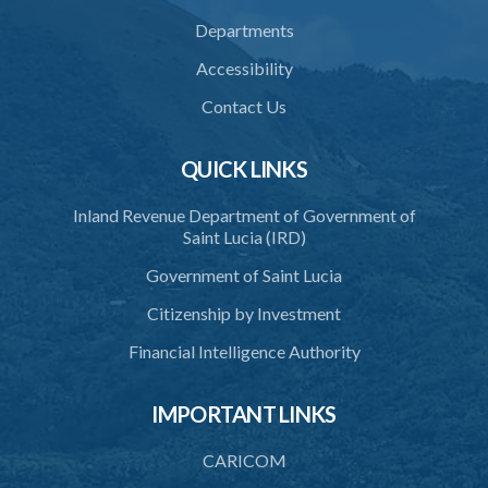
Departments
Accessibility
Contact Us
QUICK LINKS
Inland Revenue Department of Government of
Saint Lucia (IRD)
Government of Saint Lucia
Citizenship by Investment
Financial Intelligence Authority
IMPORTANT LINKS
CARICOM