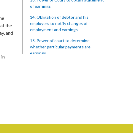
of earnings
14. Obligation of debtor and his
the
employers to notify changes of
 at the
employment and earnings
ay, and
15. Power of court to determine
whether particular payments are
earnings
 in
16. Certain applications to be made by
Collecting Officer on request only
17. Costs on application under section
15
18. Persons employed by the State
19. Failure of debtor to attend hearing
of application
20. Offences