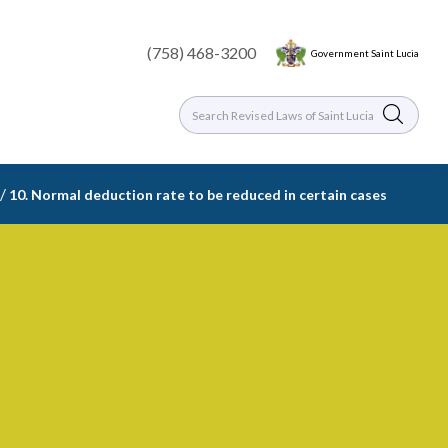
(758) 468-3200
Government Saint Lucia
/
10. Normal deduction rate to be reduced in certain cases