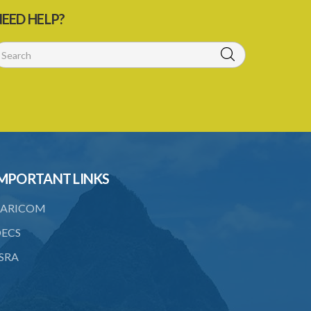
21. General penalty clause
EED HELP?
22. Act binds the Crown
23. Forms in Schedule 5
24. Amendment of Schedules
Schedule 1
Schedule 2
PART I SCHEME OF DEDUCTIONS
MPORTANT LINKS
PART II PRIORITY AS BETWEEN
ORDERS
ARICOM
Schedule 3
ECS
SRA
Schedule 4
Schedule 5
SUBSIDIARY LEGISLATION