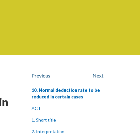
Previous
Next
10. Normal deduction rate to be
reduced in certain cases
in
ACT
1. Short title
2. Interpretation