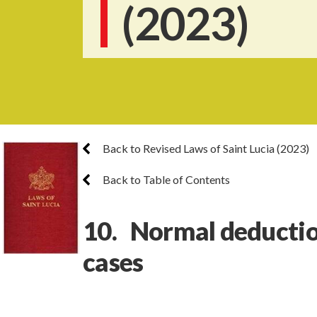
(2023)
Back to Revised Laws of Saint Lucia (2023)
Back to Table of Contents
10. Normal deduction
cases