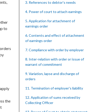
ents,
3. References to debtor's needs
4. Power of court to attach earnings
5. Application for attachment of
ether
earnings order
up to
6. Contents and effect of attachment
of earnings order
 orders
7. Compliance with order by employer
 by
8. Inter-relation with order or issue of
warrant of commitment
9. Variation, lapse and discharge of
orders
 apply
11. Termination of employer's liability
12. Application of sums received by
ess the
Collecting Officer
rt
13. Power of Court to obtain statement