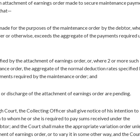
f an attachment of earnings order made to secure maintenance paym
 that—
ade for the purposes of the maintenance order by the debtor, wh
er or otherwise, exceeds the aggregate of the payments required 
ied by the attachment of earnings order, or, where 2 or more such
enance order, the aggregate of the normal deduction rates specified
yments required by the maintenance order; and
 or discharge of the attachment of earnings order are pending.
 Court, the Collecting Officer shall give notice of his intention to
n to whom he or she is required to pay sums received under the
btor; and the Court shall make the appropriate variation order unl
ent of earnings order, or to vary it in some other way, and the Cou