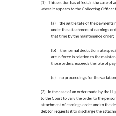
(1) This section has effect, in the case o
where it appears to the Collecting Officer
(a) the aggregate of the payments m
under the attachment of earnings ord
that time by the maintenance order;
(b) the normal deduction rate specif
are in force in relation to the maint
those orders, exceeds the rate of pa
(c) no proceedings for the variation
(2) In the case of an order made by the High
to the Court to vary the order to the perso
attachment of earnings order and to the de
debtor requests it to discharge the attachm