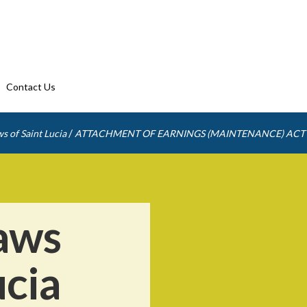
Contact Us
/
s of Saint Lucia
ATTACHMENT OF EARNINGS (MAINTENANCE) ACT
aws
ucia