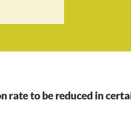
 rate to be reduced in certa