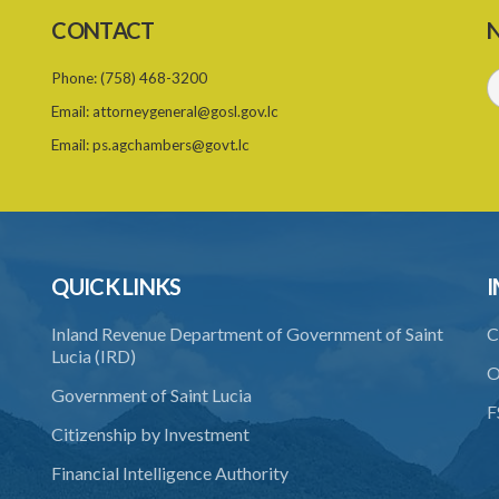
CONTACT
N
Phone:
(758) 468-3200
Email:
attorneygeneral@gosl.gov.lc
Email:
ps.agchambers@govt.lc
QUICK LINKS
I
Inland Revenue Department of Government of Saint
C
Lucia (IRD)
O
Government of Saint Lucia
F
Citizenship by Investment
Financial Intelligence Authority