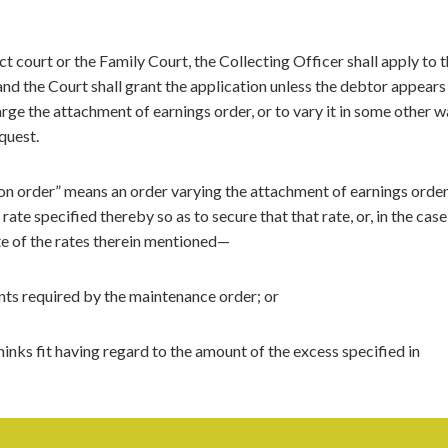
ct court or the Family Court, the Collecting Officer shall apply to 
and the Court shall grant the application unless the debtor appears
rge the attachment of earnings order, or to vary it in some other w
equest.
tion order” means an order varying the attachment of earnings order
te specified thereby so as to secure that that rate, or, in the case
te of the rates therein mentioned—
nts required by the maintenance order; or
hinks fit having regard to the amount of the excess specified in