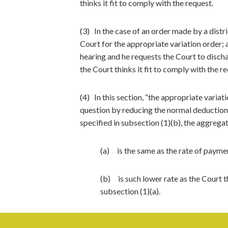
thinks it fit to comply with the request.
(3) In the case of an order made by a distri
Court for the appropriate variation order; 
hearing and he requests the Court to discha
the Court thinks it fit to comply with the r
(4) In this section, “the appropriate varia
question by reducing the normal deduction ra
specified in subsection (1)(b), the aggrega
(a) is the same as the rate of payme
(b) is such lower rate as the Court t
subsection (1)(a).