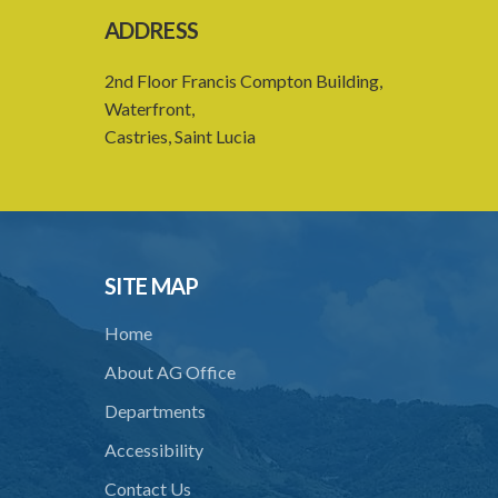
ADDRESS
2nd Floor Francis Compton Building,
Waterfront,
Castries, Saint Lucia
SITE MAP
Home
About AG Office
Departments
Accessibility
Contact Us