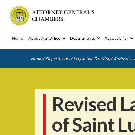
Home
About AG Office
Departments
Accessibility
/
/
/
Home
Departments
Legislative Drafting
Revised Law
Revised L
of Saint L