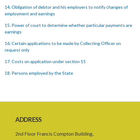
14. Obligation of debtor and his employers to notify changes of
employment and earnings
15. Power of court to determine whether particular payments are
earnings
16. Certain applications to be made by Collecting Officer on
request only
17. Costs on application under section 15
18. Persons employed by the State
19. Failure of debtor to attend hearing of application
20. Offences
21. General penalty clause
ADDRESS
22. Act binds the Crown
23. Forms in Schedule 5
2nd Floor Francis Compton Building,