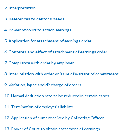
2. Interpretation
3. References to debtor's needs
4. Power of court to attach earnings
5. Application for attachment of earnings order
6. Contents and effect of attachment of earnings order
7. Compliance with order by employer
8. Inter-relation with order or issue of warrant of commitment
9. Variation, lapse and discharge of orders
10. Normal deduction rate to be reduced in certain cases
11. Termination of employer's liability
12. Application of sums received by Collecting Officer
13. Power of Court to obtain statement of earnings