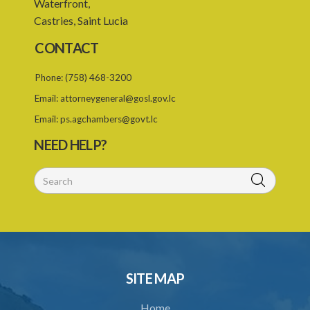
Waterfront,
24. Amendment of Schedules
Castries, Saint Lucia
Schedule 1
CONTACT
PART I SCHEME OF DEDUCTIONS
Phone:
(758) 468-3200
PART II PRIORITY AS BETWEEN ORDERS
Email:
attorneygeneral@gosl.gov.lc
Schedule 3
Email:
ps.agchambers@govt.lc
Schedule 4
NEED HELP?
Schedule 5
SUBSIDIARY LEGISLATION
SITE MAP
Home