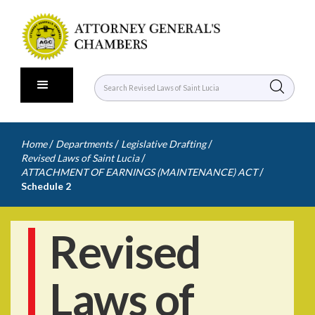
/
/
/
Home
Departments
Legislative Drafting
/
Revised Laws of Saint Lucia
/
ATTACHMENT OF EARNINGS (MAINTENANCE) ACT
Schedule 2
Revised
Laws of