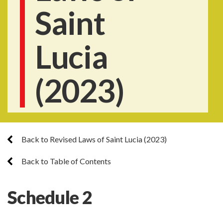
Saint
Lucia
(2023)
Back to Revised Laws of Saint Lucia (2023)
Back to Table of Contents
Schedule 2