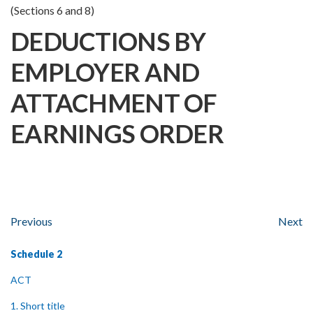
(Sections 6 and 8)
DEDUCTIONS BY
EMPLOYER AND
ATTACHMENT OF
EARNINGS ORDER
Previous
Next
Schedule 2
ACT
1. Short title