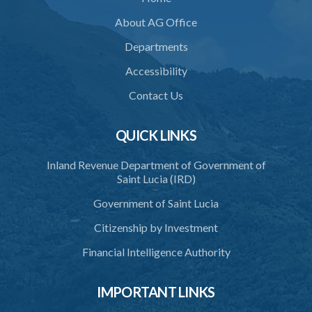
About AG Office
Departments
Accessibility
Contact Us
QUICK LINKS
Inland Revenue Department of Government of
Saint Lucia (IRD)
Government of Saint Lucia
Citizenship by Investment
Financial Intelligence Authority
IMPORTANT LINKS