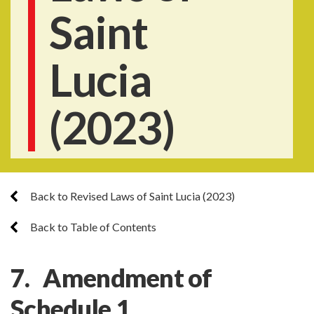
Saint
Lucia
(2023)
Back to Revised Laws of Saint Lucia (2023)
Back to Table of Contents
7. Amendment of
Schedule 1