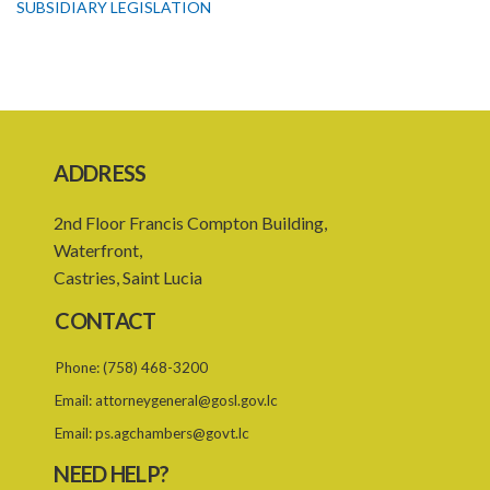
SUBSIDIARY LEGISLATION
ADDRESS
2nd Floor Francis Compton Building,
Waterfront,
Castries, Saint Lucia
CONTACT
Phone:
(758) 468-3200
Email:
attorneygeneral@gosl.gov.lc
Email:
ps.agchambers@govt.lc
NEED HELP?