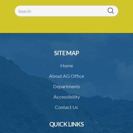
SITE MAP
Home
About AG Office
Departments
Accessibility
Contact Us
QUICK LINKS