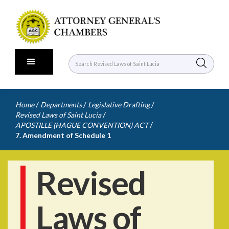
/
/
/
Home
Departments
Legislative Drafting
/
Revised Laws of Saint Lucia
/
APOSTILLE (HAGUE CONVENTION) ACT
7. Amendment of Schedule 1
Revised
Laws of