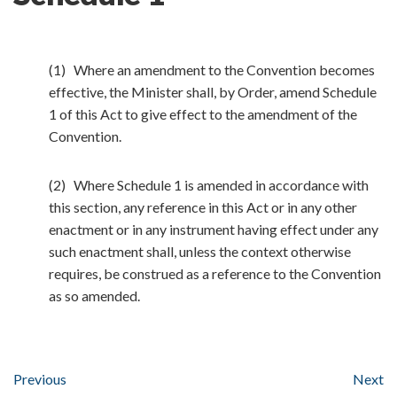
(1) Where an amendment to the Convention becomes
effective, the Minister shall, by Order, amend Schedule
1 of this Act to give effect to the amendment of the
Convention.
(2) Where Schedule 1 is amended in accordance with
this section, any reference in this Act or in any other
enactment or in any instrument having effect under any
such enactment shall, unless the context otherwise
requires, be construed as a reference to the Convention
as so amended.
Previous
Next