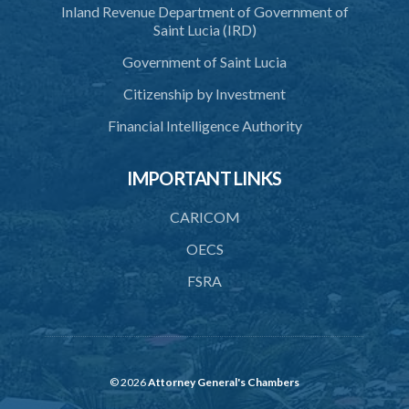
Inland Revenue Department of Government of
Saint Lucia (IRD)
Government of Saint Lucia
Citizenship by Investment
Financial Intelligence Authority
IMPORTANT LINKS
CARICOM
OECS
FSRA
© 2026
Attorney General's Chambers