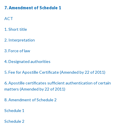
7. Amendment of Schedule 1
ACT
1. Short title
2. Interpretation
3. Force of law
4. Designated authorities
5. Fee for Apostille Certificate (Amended by 22 of 2011)
6. Apostille certificates sufficient authentication of certain
matters (Amended by 22 of 2011)
8. Amendment of Schedule 2
Schedule 1
Schedule 2