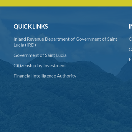
QUICK LINKS
I
Inland Revenue Department of Government of Saint
C
Lucia (IRD)
O
Government of Saint Lucia
F
Citizenship by Investment
Financial Intelligence Authority