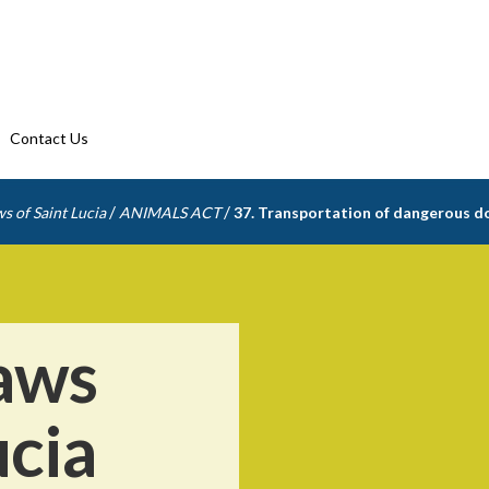
Contact Us
/
/
s of Saint Lucia
ANIMALS ACT
37. Transportation of dangerous d
aws
ucia