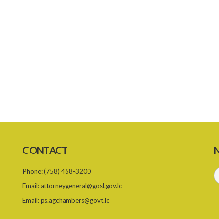
CONTACT
N
Phone:
(758) 468-3200
Email:
attorneygeneral@gosl.gov.lc
Email:
ps.agchambers@govt.lc