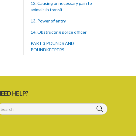
12. Causing unnecessary pain to
animals in transit
13. Power of entry
14. Obstructing police officer
PART 3 POUNDS AND
POUNDKEEPERS
15. Establishment of pounds
16. Management of pounds
17. Records kept by poundkeepers
EED HELP?
18. Enquiry as to ownership of animal
impounded
19. Notice to owner of animal
impounded
20. Notice where owner of animal not