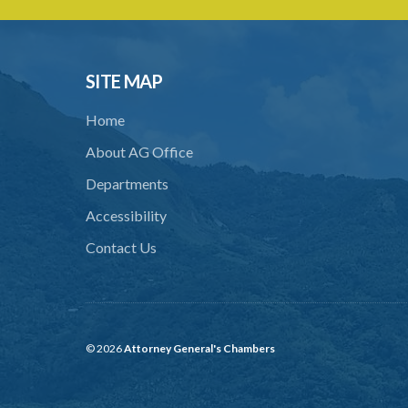
SITE MAP
Home
About AG Office
Departments
Accessibility
Contact Us
© 2026
Attorney General's Chambers