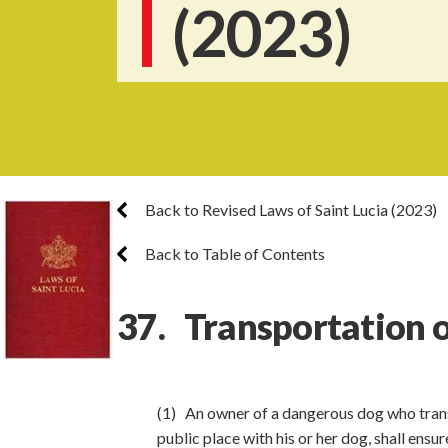
(2023)
Back to Revised Laws of Saint Lucia (2023)
Back to Table of Contents
37. Transportation 
(1) An owner of a dangerous dog who transp
public place with his or her dog, shall ensu