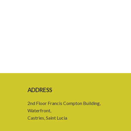
ADDRESS
2nd Floor Francis Compton Building,
Waterfront,
Castries, Saint Lucia