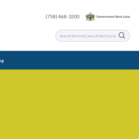
(758) 468-3200
Government Saint Lucia
og