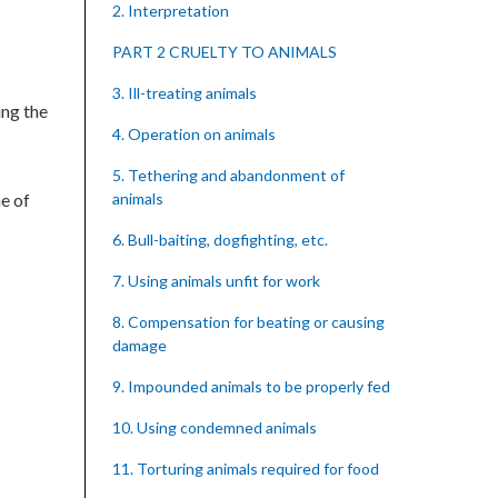
2. Interpretation
PART 2 CRUELTY TO ANIMALS
3. Ill-treating animals
ing the
4. Operation on animals
5. Tethering and abandonment of
e of
animals
6. Bull-baiting, dogfighting, etc.
7. Using animals unfit for work
8. Compensation for beating or causing
damage
9. Impounded animals to be properly fed
10. Using condemned animals
11. Torturing animals required for food