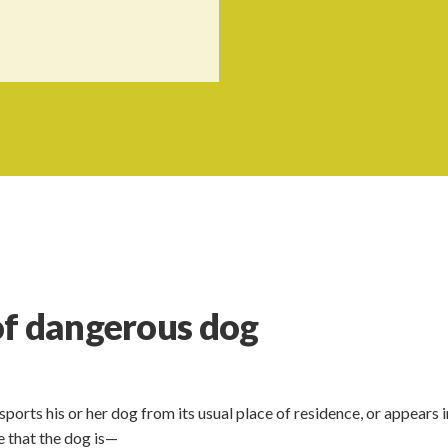
of dangerous dog
orts his or her dog from its usual place of residence, or appears i
re that the dog is—