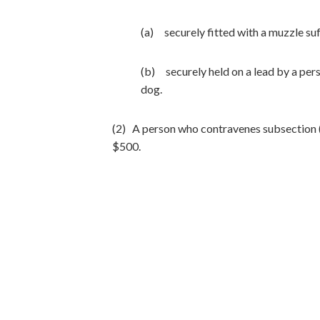
(a) securely fitted with a muzzle suf
(b) securely held on a lead by a pers
dog.
(2) A person who contravenes subsection (1
$500.