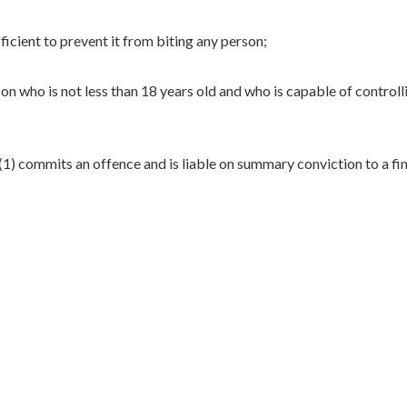
ficient to prevent it from biting any person;
on who is not less than 18 years old and who is capable of controll
) commits an offence and is liable on summary conviction to a fin