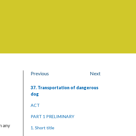
Previous
Next
37. Transportation of dangerous
dog
ACT
PART 1 PRELIMINARY
n any
1. Short title