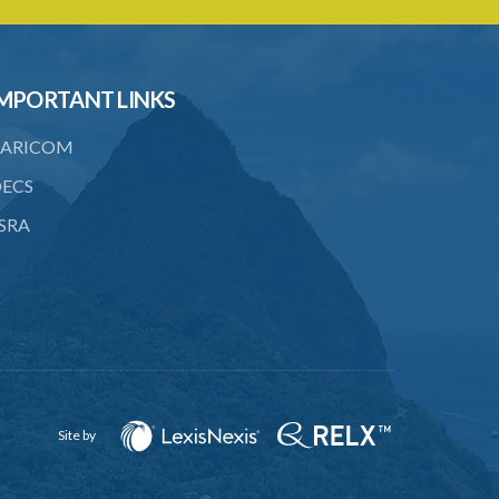
known
21. Cost of taking animal to pound
22. Disposal of impounded animal
MPORTANT LINKS
23. Sale of impounded animal
ARICOM
24. Animals not sold
ECS
25. Disposal of unsold animals
SRA
PART 4 IMPOUNDING
26. Animals improperly on highways
27. Animal trespassing
28. Rescuing animal impounded
29. Fraudulent impounding
Site by
30. Illegal impounding
PART 5 DANGEROUS DOGS