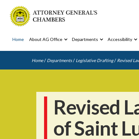
Home
About AG Office
Departments
Accessibility
/
/
/
Home
Departments
Legislative Drafting
Revised Law
Revised L
of Saint L