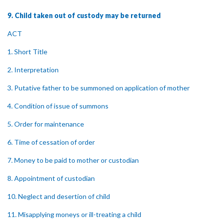
9. Child taken out of custody may be returned
ACT
1. Short Title
2. Interpretation
3. Putative father to be summoned on application of mother
4. Condition of issue of summons
5. Order for maintenance
6. Time of cessation of order
7. Money to be paid to mother or custodian
8. Appointment of custodian
10. Neglect and desertion of child
11. Misapplying moneys or ill-treating a child