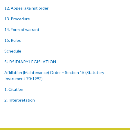
12. Appeal against order
13. Procedure
14. Form of warrant
15. Rules
Schedule
SUBSIDIARY LEGISLATION
Affiliation (Maintenance) Order – Section 15 (Statutory
Instrument 70/1992)
1. Citation
2. Interpretation
3. Maximum Sum Payable