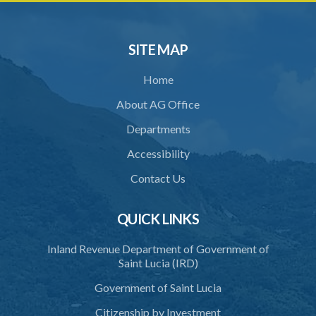
SITE MAP
Home
About AG Office
Departments
Accessibility
Contact Us
QUICK LINKS
Inland Revenue Department of Government of
Saint Lucia (IRD)
Government of Saint Lucia
Citizenship by Investment