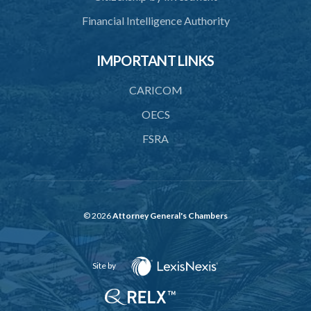
Financial Intelligence Authority
IMPORTANT LINKS
CARICOM
OECS
FSRA
© 2026
Attorney General's Chambers
Site by