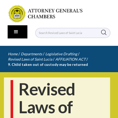
/
/
/
Home
Departments
Legislative Drafting
/
/
Revised Laws of Saint Lucia
AFFILIATION ACT
9. Child taken out of custody may be returned
Revised
Laws of