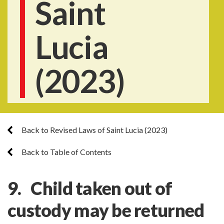
Saint
Lucia
(2023)
Back to Revised Laws of Saint Lucia (2023)
Back to Table of Contents
9. Child taken out of
custody may be returned