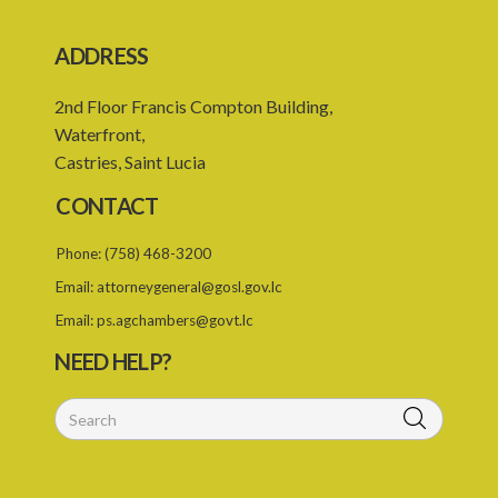
ADDRESS
2nd Floor Francis Compton Building,
Waterfront,
Castries, Saint Lucia
CONTACT
Phone:
(758) 468-3200
Email:
attorneygeneral@gosl.gov.lc
Email:
ps.agchambers@govt.lc
NEED HELP?