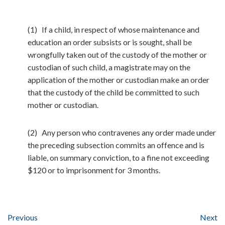
(1) If a child, in respect of whose maintenance and
education an order subsists or is sought, shall be
wrongfully taken out of the custody of the mother or
custodian of such child, a magistrate may on the
application of the mother or custodian make an order
that the custody of the child be committed to such
mother or custodian.
(2) Any person who contravenes any order made under
the preceding subsection commits an offence and is
liable, on summary conviction, to a fine not exceeding
$120 or to imprisonment for 3 months.
Previous
Next