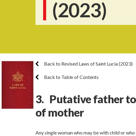
(2023)
Back to Revised Laws of Saint Lucia (2023)
Back to Table of Contents
3. Putative father t
of mother
Any single woman who may be with child or who 