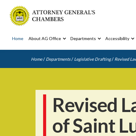
Home
About AG Office
Departments
Accessibility
/
/
/
Home
Departments
Legislative Drafting
Revised Law
Revised L
of Saint L