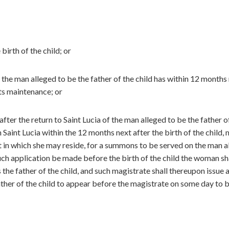
irth of the child; or
the man alleged to be the father of the child has within 12 months
its maintenance; or
fter the return to Saint Lucia of the man alleged to be the father o
n Saint Lucia within the 12 months next after the birth of the child,
ct in which she may reside, for a summons to be served on the man a
 such application be made before the birth of the child the woman sh
the father of the child, and such magistrate shall thereupon issue 
ther of the child to appear before the magistrate on some day to 