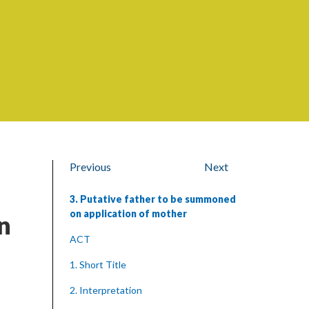
Previous
Next
3. Putative father to be summoned
on application of mother
n
ACT
1. Short Title
2. Interpretation