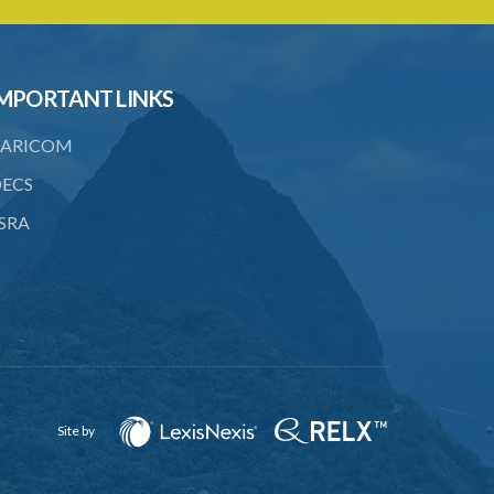
MPORTANT LINKS
ARICOM
ECS
SRA
Site by