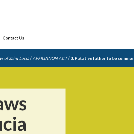
Contact Us
/
/
s of Saint Lucia
AFFILIATION ACT
3. Putative father to be summo
aws
ucia