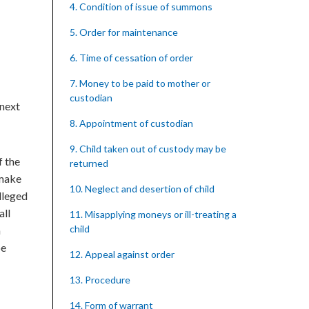
4. Condition of issue of summons
5. Order for maintenance
6. Time of cessation of order
7. Money to be paid to mother or
custodian
 next
8. Appointment of custodian
9. Child taken out of custody may be
f the
returned
 make
10. Neglect and desertion of child
lleged
all
11. Misapplying moneys or ill-treating a
child
a
be
12. Appeal against order
13. Procedure
14. Form of warrant