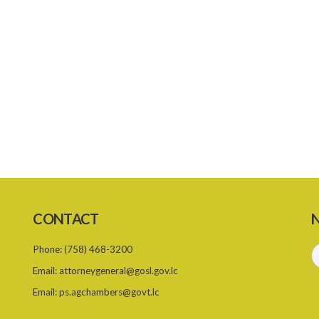
CONTACT
N
Phone:
(758) 468-3200
Email:
attorneygeneral@gosl.gov.lc
Email:
ps.agchambers@govt.lc