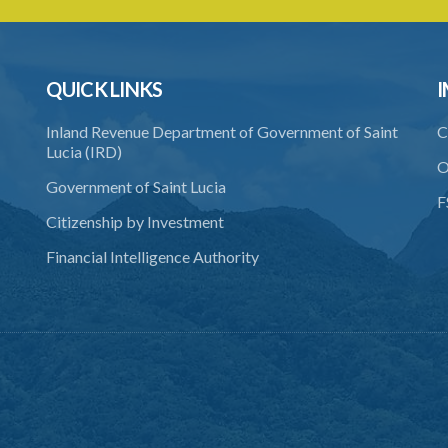
QUICK LINKS
I
Inland Revenue Department of Government of Saint
C
Lucia (IRD)
O
Government of Saint Lucia
F
Citizenship by Investment
Financial Intelligence Authority