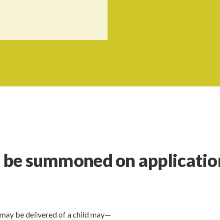
o be summoned on applicatio
may be delivered of a child may—