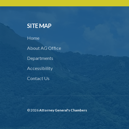
SITE MAP
Home
About AG Office
Departments
Accessibility
Contact Us
© 2026
Attorney General's Chambers