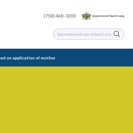
(758) 468-3200
Government Saint Lucia
ned on application of mother