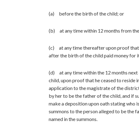
(a) before the birth of the child; or
(b) at any time within 12 months from the b
(c) at any time thereafter upon proof that 
after the birth of the child paid money for 
(d) at any time within the 12 months next a
child, upon proof that he ceased to reside i
application to the magistrate of the distri
by her to be the father of the child, and if
make a deposition upon oath stating who is 
summons to the person alleged to be the fa
named in the summons.