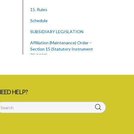
15. Rules
Schedule
SUBSIDIARY LEGISLATION
Affiliation (Maintenance) Order –
Section 15 (Statutory Instrument
70/1992)
1. Citation
2. Interpretation
3. Maximum Sum Payable
EED HELP?