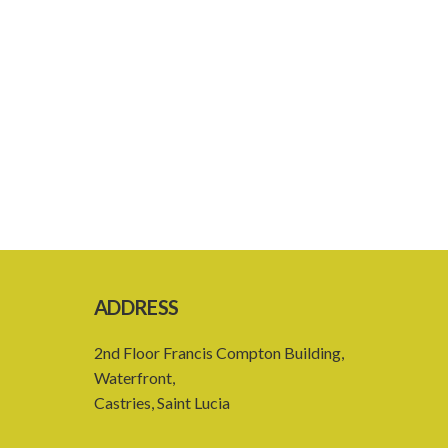
ADDRESS
2nd Floor Francis Compton Building,
Waterfront,
Castries, Saint Lucia