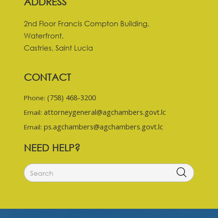
ADDRESS
2nd Floor Francis Compton Building,
Waterfront,
Castries, Saint Lucia
CONTACT
(758) 468-3200
Phone:
attorneygeneral@agchambers.govt.lc
Email:
ps.agchambers@agchambers.govt.lc
Email:
NEED HELP?