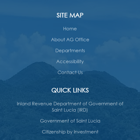
SITE MAP
Home
About AG Office
Departments
Accessibility
Contact Us
QUICK LINKS
Inland Revenue Department of Government of
Saint Lucia (IRD)
Government of Saint Lucia
Citizenship by Investment