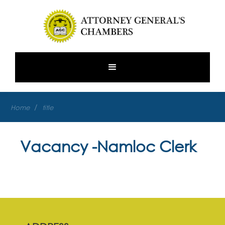
/
Home
title
Vacancy -Namloc Clerk