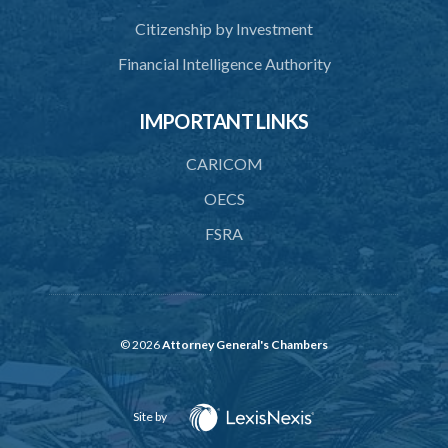
Citizenship by Investment
Financial Intelligence Authority
IMPORTANT LINKS
CARICOM
OECS
FSRA
© 2026
Attorney General's Chambers
Site by