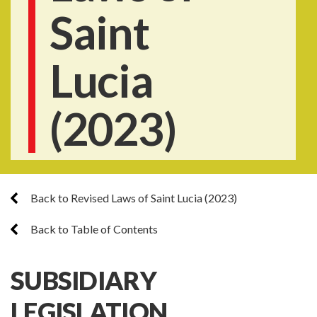
Saint
Lucia
(2023)
Back to Revised Laws of Saint Lucia (2023)
Back to Table of Contents
SUBSIDIARY
LEGISLATION