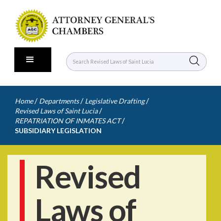
/
/
/
Home
Departments
Legislative Drafting
/
Revised Laws of Saint Lucia
/
REPATRIATION OF INMATES ACT
SUBSIDIARY LEGISLATION
Revised
Laws of