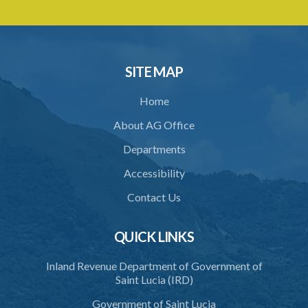
SITE MAP
Home
About AG Office
Departments
Accessibility
Contact Us
QUICK LINKS
Inland Revenue Department of Government of
Saint Lucia (IRD)
Government of Saint Lucia