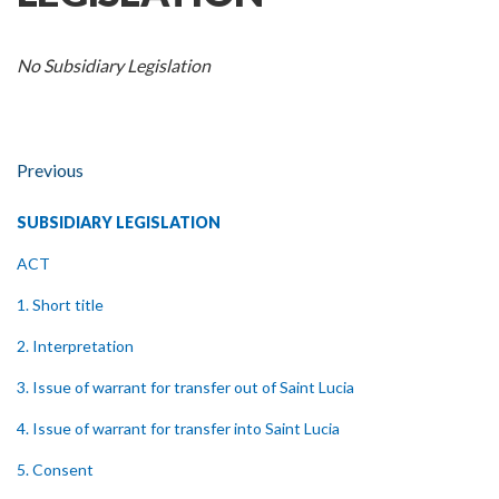
No Subsidiary Legislation
Previous
SUBSIDIARY LEGISLATION
ACT
1. Short title
2. Interpretation
3. Issue of warrant for transfer out of Saint Lucia
4. Issue of warrant for transfer into Saint Lucia
5. Consent