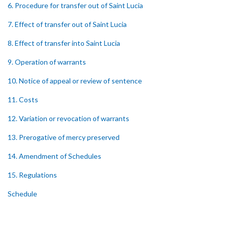
6. Procedure for transfer out of Saint Lucia
7. Effect of transfer out of Saint Lucia
8. Effect of transfer into Saint Lucia
9. Operation of warrants
10. Notice of appeal or review of sentence
11. Costs
12. Variation or revocation of warrants
13. Prerogative of mercy preserved
14. Amendment of Schedules
15. Regulations
Schedule