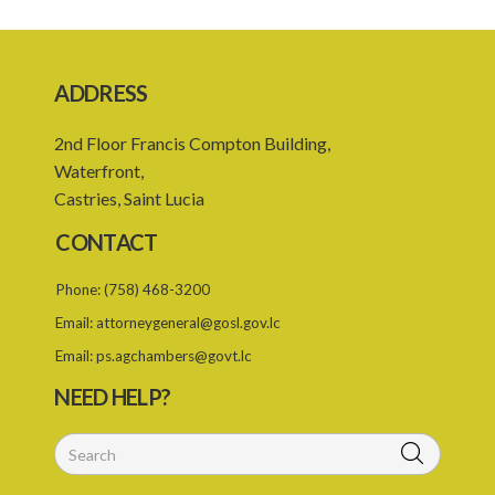
ADDRESS
2nd Floor Francis Compton Building,
Waterfront,
Castries, Saint Lucia
CONTACT
Phone:
(758) 468-3200
Email:
attorneygeneral@gosl.gov.lc
Email:
ps.agchambers@govt.lc
NEED HELP?