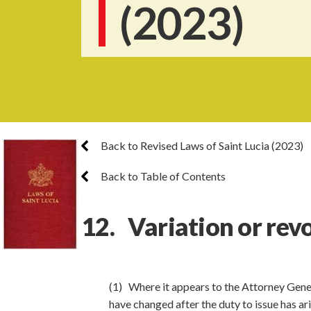
(2023)
Back to Revised Laws of Saint Lucia (2023)
Back to Table of Contents
12. Variation or rev
(1) Where it appears to the Attorney Gener
have changed after the duty to issue has ar