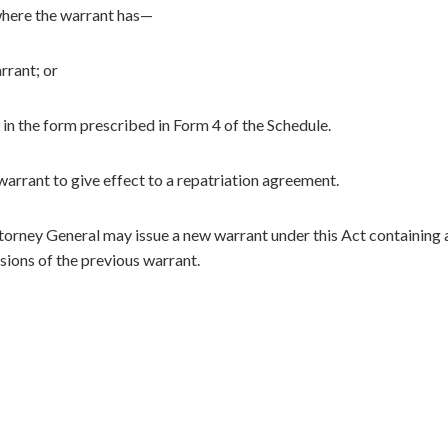
where the warrant has—
rrant; or
in the form prescribed in Form 4 of the Schedule.
arrant to give effect to a repatriation agreement.
ttorney General may issue a new warrant under this Act containing 
sions of the previous warrant.