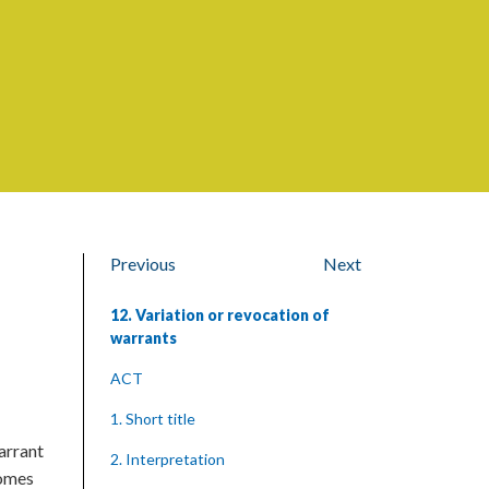
Previous
Next
12. Variation or revocation of
warrants
ACT
1. Short title
arrant
2. Interpretation
comes