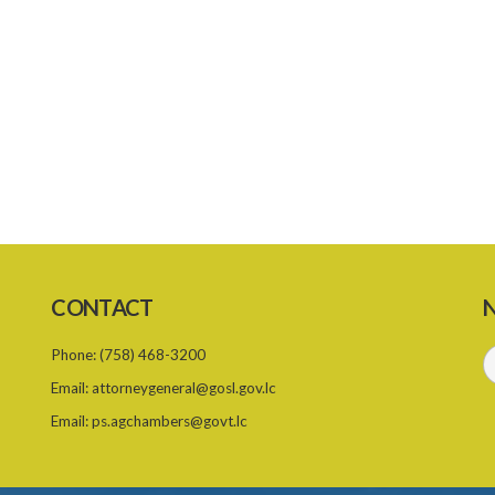
CONTACT
N
Phone:
(758) 468-3200
Email:
attorneygeneral@gosl.gov.lc
Email:
ps.agchambers@govt.lc