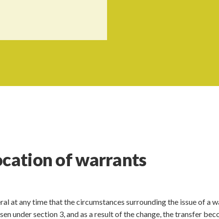
ocation of warrants
al at any time that the circumstances surrounding the issue of a w
isen under section 3, and as a result of the change, the transfer be