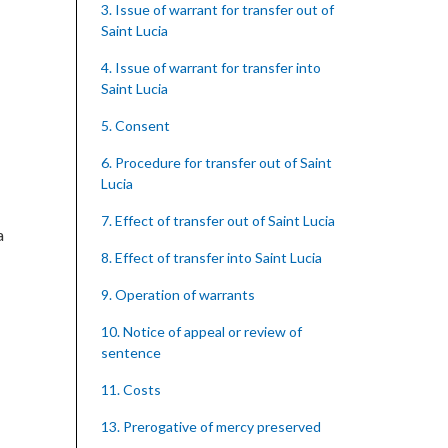
3. Issue of warrant for transfer out of
Saint Lucia
4. Issue of warrant for transfer into
Saint Lucia
5. Consent
6. Procedure for transfer out of Saint
Lucia
7. Effect of transfer out of Saint Lucia
a
8. Effect of transfer into Saint Lucia
9. Operation of warrants
10. Notice of appeal or review of
sentence
11. Costs
13. Prerogative of mercy preserved