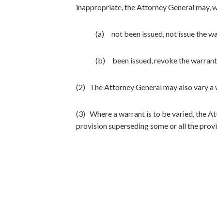
inappropriate, the Attorney General may, 
(a) not been issued, not issue the wa
(b) been issued, revoke the warrant 
(2) The Attorney General may also vary a w
(3) Where a warrant is to be varied, the A
provision superseding some or all the provi