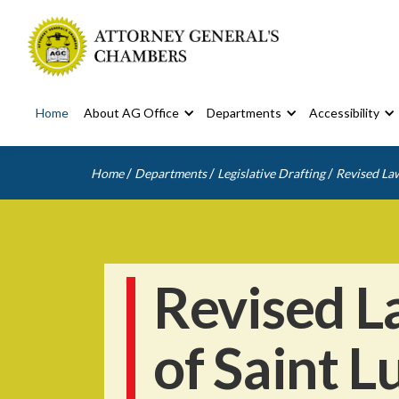
Home
About AG Office
Departments
Accessibility
/
/
/
Home
Departments
Legislative Drafting
Revised Law
Revised L
of Saint L