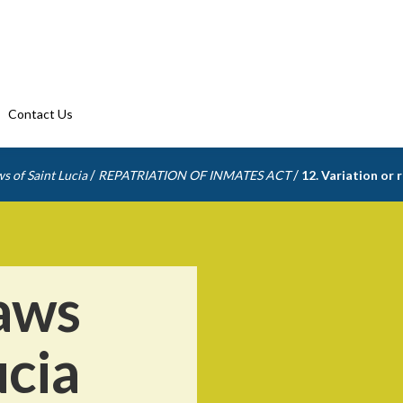
Contact Us
/
/
s of Saint Lucia
REPATRIATION OF INMATES ACT
12. Variation or
aws
ucia