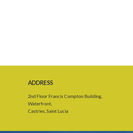
ADDRESS
2nd Floor Francis Compton Building,
Waterfront,
Castries, Saint Lucia