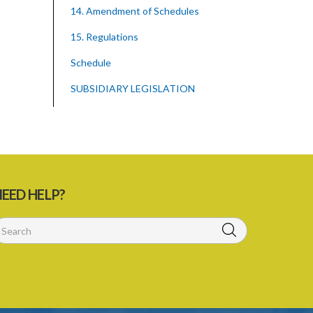
14. Amendment of Schedules
15. Regulations
Schedule
SUBSIDIARY LEGISLATION
EED HELP?