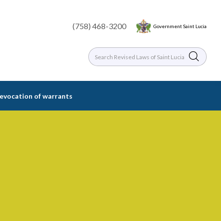
(758) 468-3200
Government Saint Lucia
 revocation of warrants