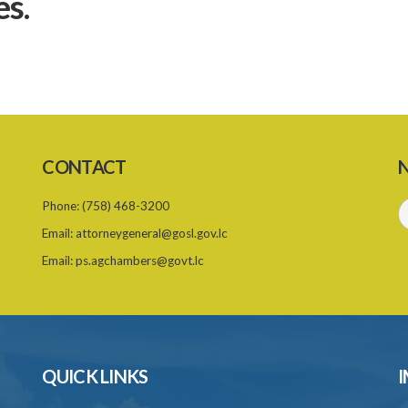
es.
CONTACT
N
Phone:
(758) 468-3200
Email:
attorneygeneral@gosl.gov.lc
Email:
ps.agchambers@govt.lc
QUICK LINKS
I