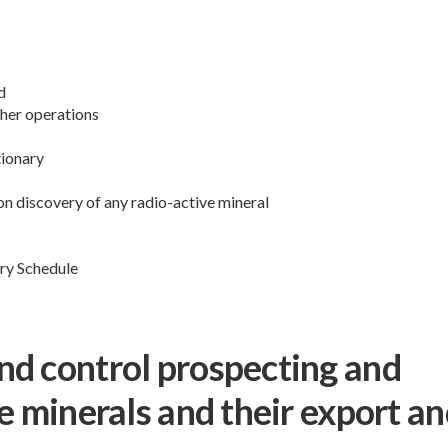
d
 her operations
tionary
on discovery of any radio-active mineral
ry Schedule
nd control prospecting and
e minerals and their export a