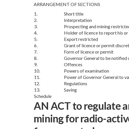
ARRANGEMENT OF SECTIONS
1.
Short title
2.
Interpretation
3.
Prospecting and mining restricte
4.
Holder of licence to report his or
5.
Export restricted
6.
Grant of licence or permit discre
7.
Form of licence or permit
8.
Governor General to be notified 
9.
Offences
10.
Powers of examination
11.
Power of Governor General to va
12.
Regulations
13.
Saving
Schedule
AN ACT to regulate a
mining for radio-activ