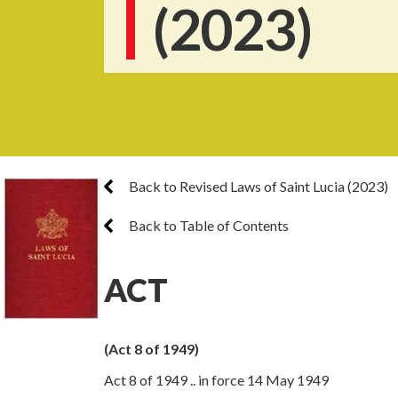
(2023)
Back to Revised Laws of Saint Lucia (2023)
Back to Table of Contents
ACT
(Act 8 of 1949)
Act 8 of 1949 .. in force 14 May 1949