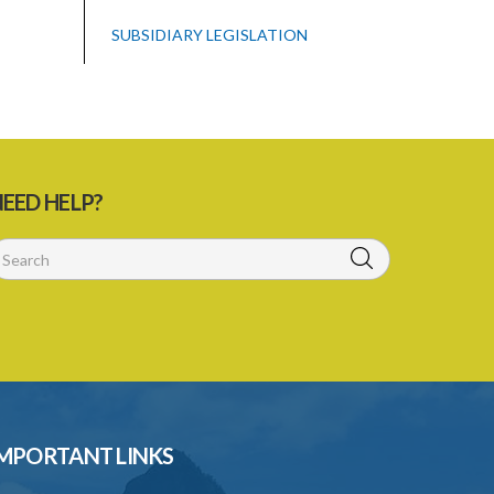
SUBSIDIARY LEGISLATION
EED HELP?
MPORTANT LINKS