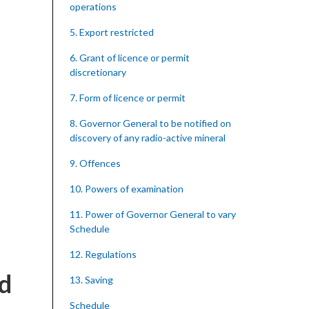
operations
5. Export restricted
6. Grant of licence or permit
discretionary
7. Form of licence or permit
8. Governor General to be notified on
discovery of any radio-active mineral
9. Offences
10. Powers of examination
11. Power of Governor General to vary
Schedule
12. Regulations
nd
13. Saving
Schedule