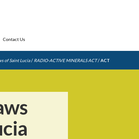
Contact Us
/
/
s of Saint Lucia
RADIO-ACTIVE MINERALS ACT
ACT
aws
ucia