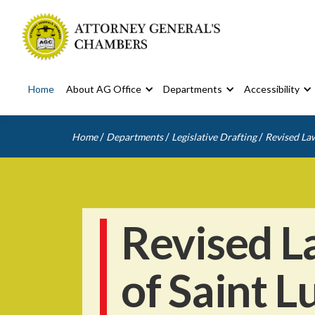
Home
About AG Office
Departments
Accessibility
/
/
/
Home
Departments
Legislative Drafting
Revised Law
Revised L
of Saint L