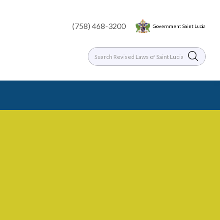
(758) 468-3200
Government Saint Lucia