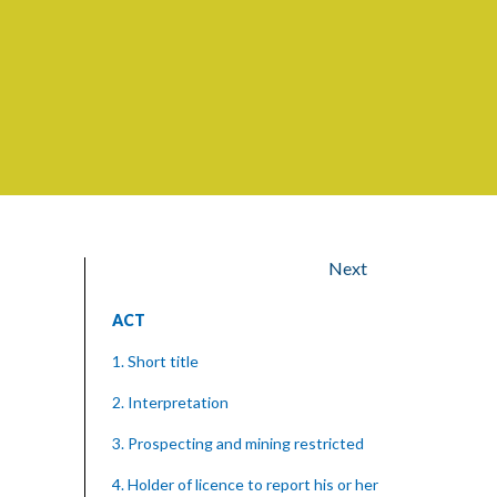
Next
ACT
1. Short title
2. Interpretation
3. Prospecting and mining restricted
4. Holder of licence to report his or her