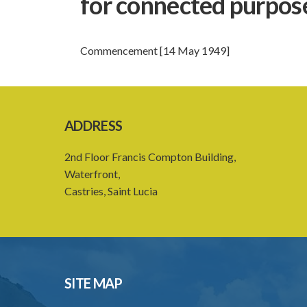
for connected purpos
Commencement [14 May 1949]
ADDRESS
2nd Floor Francis Compton Building,
Waterfront,
Castries, Saint Lucia
SITE MAP