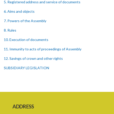
5. Registered address and service of documents
6. Aims and objects
7. Powers of the Assembly
8. Rules
10. Execution of documents
11. Immunity to acts of proceedings of Assembly
12. Savings of crown and other rights
SUBSIDIARY LEGISLATION
ADDRESS