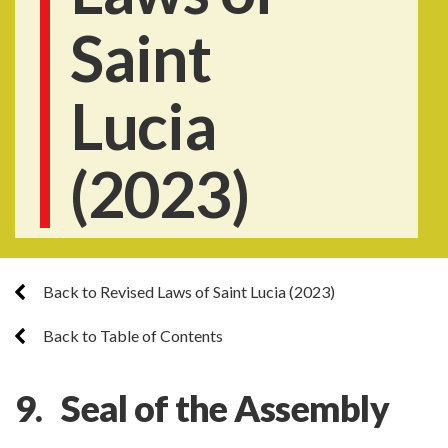
Saint
Lucia
(2023)
Back to Revised Laws of Saint Lucia (2023)
Back to Table of Contents
9. Seal of the Assembly