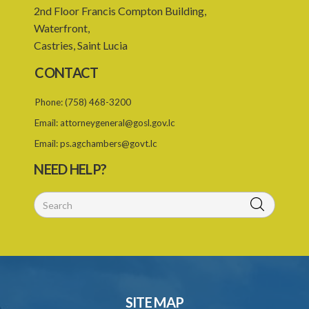
2nd Floor Francis Compton Building,
Waterfront,
Castries, Saint Lucia
CONTACT
Phone:
(758) 468-3200
Email:
attorneygeneral@gosl.gov.lc
Email:
ps.agchambers@govt.lc
NEED HELP?
SITE MAP