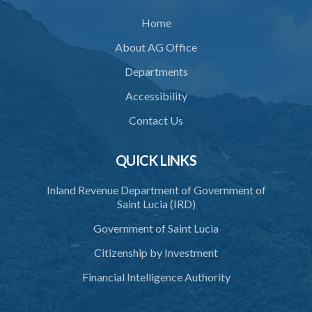
Home
About AG Office
Departments
Accessibility
Contact Us
QUICK LINKS
Inland Revenue Department of Government of
Saint Lucia (IRD)
Government of Saint Lucia
Citizenship by Investment
Financial Intelligence Authority