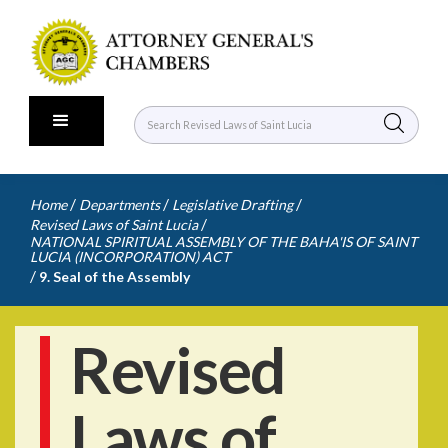
/
/
/
Home
Departments
Legislative Drafting
/
Revised Laws of Saint Lucia
NATIONAL SPIRITUAL ASSEMBLY OF THE BAHA'IS OF SAINT
LUCIA (INCORPORATION) ACT
/
9. Seal of the Assembly
Revised
Laws of