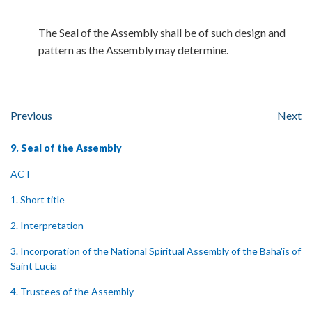
The Seal of the Assembly shall be of such design and
pattern as the Assembly may determine.
Previous
Next
9. Seal of the Assembly
ACT
1. Short title
2. Interpretation
3. Incorporation of the National Spiritual Assembly of the Baha'is of
Saint Lucia
4. Trustees of the Assembly