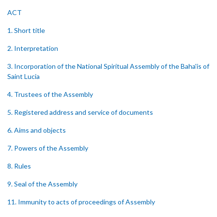
ACT
1. Short title
2. Interpretation
3. Incorporation of the National Spiritual Assembly of the Baha'is of
Saint Lucia
4. Trustees of the Assembly
5. Registered address and service of documents
6. Aims and objects
7. Powers of the Assembly
8. Rules
9. Seal of the Assembly
11. Immunity to acts of proceedings of Assembly