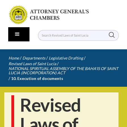
/
/
/
Home
Departments
Legislative Drafting
/
Revised Laws of Saint Lucia
NATIONAL SPIRITUAL ASSEMBLY OF THE BAHA'IS OF SAINT
LUCIA (INCORPORATION) ACT
/
10. Execution of documents
Revised
Laws of