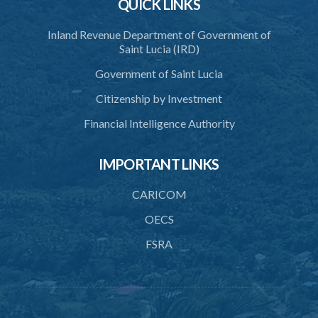
QUICK LINKS
Inland Revenue Department of Government of
Saint Lucia (IRD)
Government of Saint Lucia
Citizenship by Investment
Financial Intelligence Authority
IMPORTANT LINKS
CARICOM
OECS
FSRA