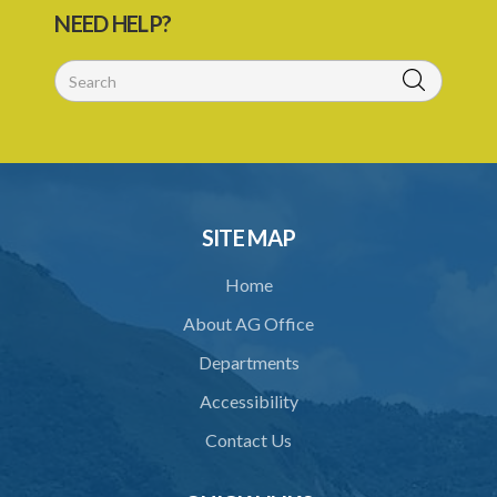
NEED HELP?
SITE MAP
Home
About AG Office
Departments
Accessibility
Contact Us