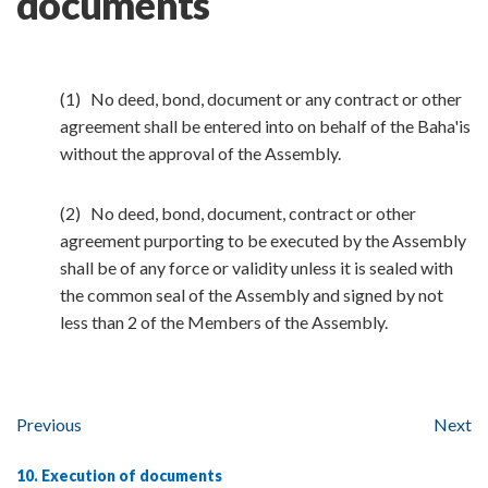
documents
(1) No deed, bond, document or any contract or other
agreement shall be entered into on behalf of the Baha'is
without the approval of the Assembly.
(2) No deed, bond, document, contract or other
agreement purporting to be executed by the Assembly
shall be of any force or validity unless it is sealed with
the common seal of the Assembly and signed by not
less than 2 of the Members of the Assembly.
Previous
Next
10. Execution of documents