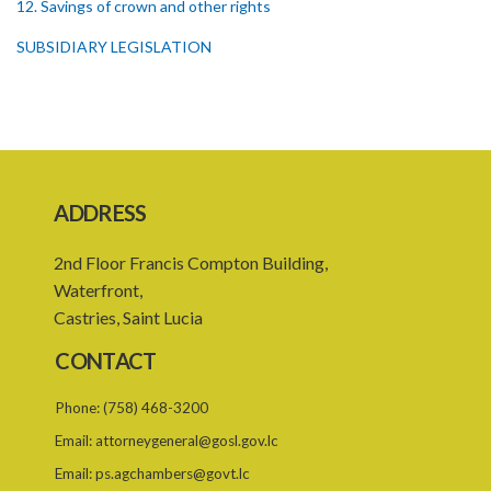
12. Savings of crown and other rights
SUBSIDIARY LEGISLATION
ADDRESS
2nd Floor Francis Compton Building,
Waterfront,
Castries, Saint Lucia
CONTACT
Phone:
(758) 468-3200
Email:
attorneygeneral@gosl.gov.lc
Email:
ps.agchambers@govt.lc