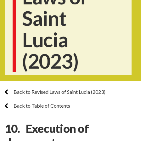
Saint
Lucia
(2023)
Back to Revised Laws of Saint Lucia (2023)
Back to Table of Contents
10. Execution of