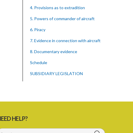
4. Provisions as to extradition
5. Powers of commander of aircraft
6. Piracy
7. Evidence in connection with aircraft
8. Documentary evidence
Schedule
SUBSIDIARY LEGISLATION
EED HELP?