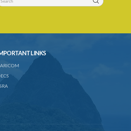
MPORTANT LINKS
ARICOM
ECS
SRA