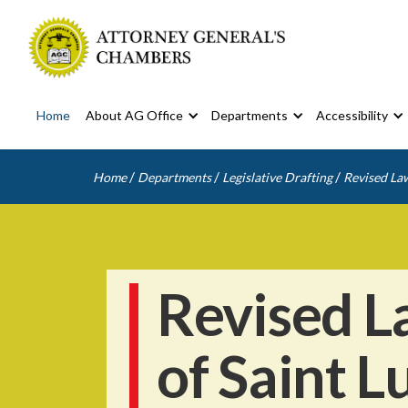
Home
About AG Office
Departments
Accessibility
/
/
/
Home
Departments
Legislative Drafting
Revised Law
Revised L
of Saint L