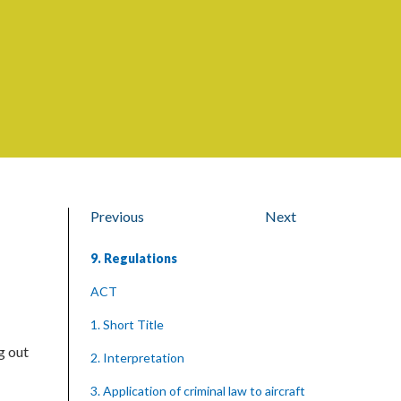
Previous
Next
9. Regulations
ACT
1. Short Title
g out
2. Interpretation
3. Application of criminal law to aircraft