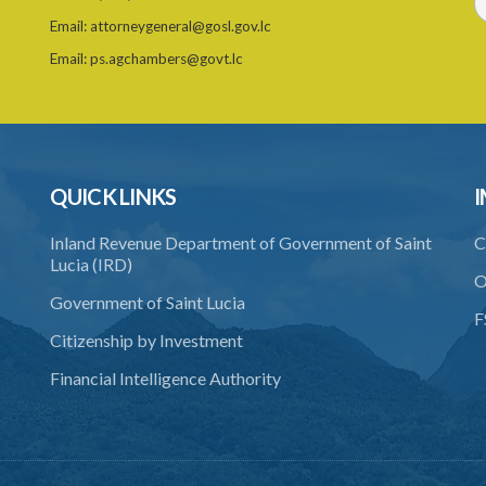
Email:
attorneygeneral@gosl.gov.lc
Email:
ps.agchambers@govt.lc
QUICK LINKS
I
Inland Revenue Department of Government of Saint
C
Lucia (IRD)
O
Government of Saint Lucia
F
Citizenship by Investment
Financial Intelligence Authority