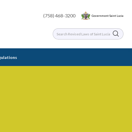
(758) 468-3200
Government Saint Lucia
gulations