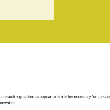
make such regulations as appear to him or her necessary for carryin
onvention.