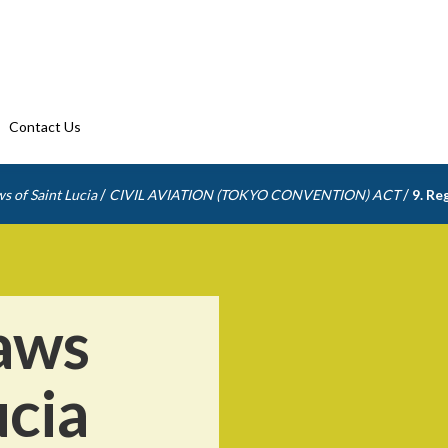
Contact Us
/
/
s of Saint Lucia
CIVIL AVIATION (TOKYO CONVENTION) ACT
9. Re
aws
ucia