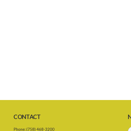
CONTACT
N
Phone:
(758) 468-3200