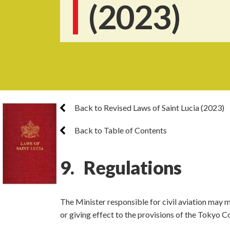
(2023)
Back to Revised Laws of Saint Lucia (2023)
Back to Table of Contents
9. Regulations
The Minister responsible for civil aviation may 
or giving effect to the provisions of the Tokyo C