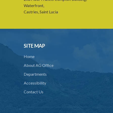
Waterfront,
Castries, Saint Lucia
SITE MAP
Home
About AG Office
Departments
Accessibility
Contact Us