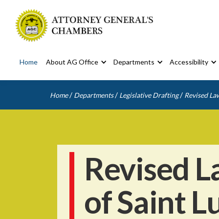
Home
About AG Office
Departments
Accessibility
/
/
/
Home
Departments
Legislative Drafting
Revised Law
Revised L
of Saint L