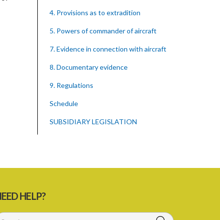
4. Provisions as to extradition
5. Powers of commander of aircraft
7. Evidence in connection with aircraft
8. Documentary evidence
9. Regulations
Schedule
SUBSIDIARY LEGISLATION
EED HELP?