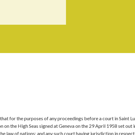
that for the purposes of any proceedings before a court in Saint Lu
on on the High Seas signed at Geneva on the 29 April 1958 set out i
the law of nations; and any such court having jurisdiction in respect