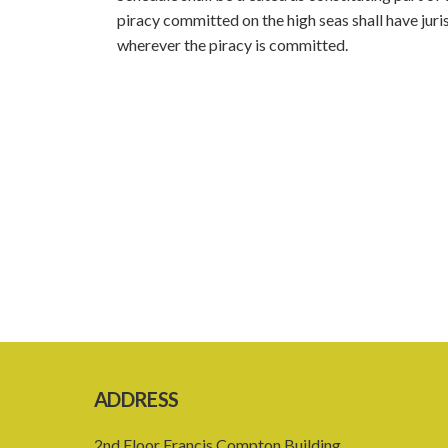
piracy committed on the high seas shall have juri
wherever the piracy is committed.
ADDRESS
2nd Floor Francis Compton Building,