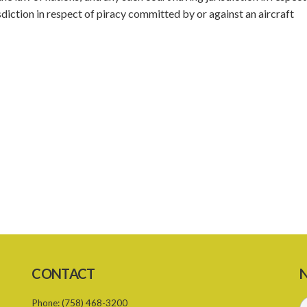
sdiction in respect of piracy committed by or against an aircraft
CONTACT
N
Phone:
(758) 468-3200