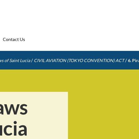
Contact Us
/
/
s of Saint Lucia
CIVIL AVIATION (TOKYO CONVENTION) ACT
6. Pi
aws
ucia