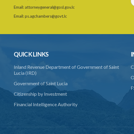
Email:
attorneygeneral@gosl.gov.lc
Email:
ps.agchambers@govt.lc
QUICK LINKS
I
Inland Revenue Department of Government of Saint
C
Lucia (IRD)
O
Government of Saint Lucia
F
Citizenship by Investment
Financial Intelligence Authority