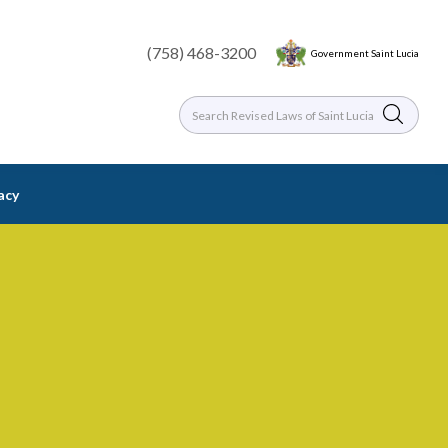
(758) 468-3200
Government Saint Lucia
racy