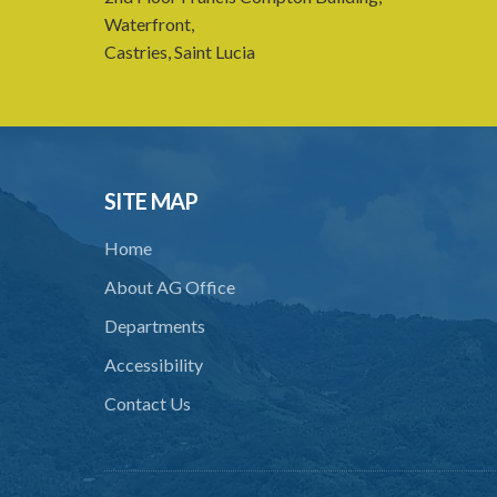
Waterfront,
Castries, Saint Lucia
SITE MAP
Home
About AG Office
Departments
Accessibility
Contact Us