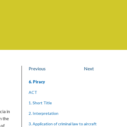
Previous
Next
6. Piracy
ACT
1. Short Title
cia in
2. Interpretation
n the
3. Application of criminal law to aircraft
 of