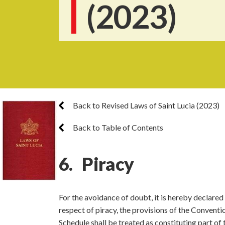
(2023)
Back to Revised Laws of Saint Lucia (2023)
Back to Table of Contents
6. Piracy
For the avoidance of doubt, it is hereby declared 
respect of piracy, the provisions of the Conventi
Schedule shall be treated as constituting part of 