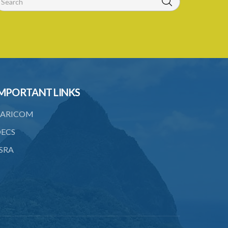
MPORTANT LINKS
ARICOM
ECS
SRA