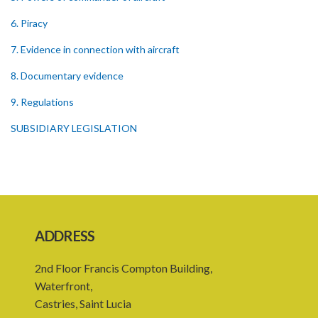
6. Piracy
7. Evidence in connection with aircraft
8. Documentary evidence
9. Regulations
SUBSIDIARY LEGISLATION
ADDRESS
2nd Floor Francis Compton Building,
Waterfront,
Castries, Saint Lucia