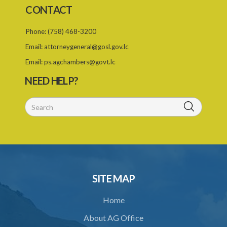
CONTACT
Phone:
(758) 468-3200
Email:
attorneygeneral@gosl.gov.lc
Email:
ps.agchambers@govt.lc
NEED HELP?
SITE MAP
Home
About AG Office