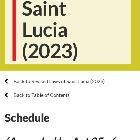
Saint
Lucia
(2023)
Back to Revised Laws of Saint Lucia (2023)
Back to Table of Contents
Schedule