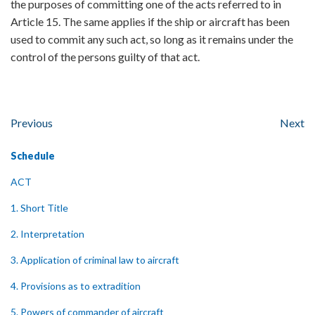
the purposes of committing one of the acts referred to in
Article 15. The same applies if the ship or aircraft has been
used to commit any such act, so long as it remains under the
control of the persons guilty of that act.
Previous
Next
Schedule
ACT
1. Short Title
2. Interpretation
3. Application of criminal law to aircraft
4. Provisions as to extradition
5. Powers of commander of aircraft