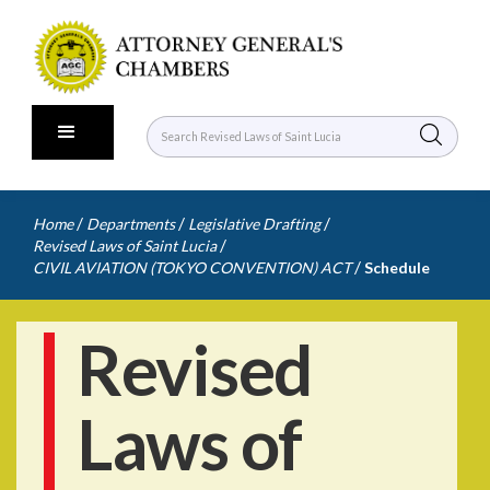
/
/
/
Home
Departments
Legislative Drafting
/
Revised Laws of Saint Lucia
/
CIVIL AVIATION (TOKYO CONVENTION) ACT
Schedule
Revised
Laws of