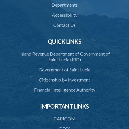
Departments
Accessibility
Contact Us
QUICK LINKS
Inland Revenue Department of Government of
Saint Lucia (IRD)
Government of Saint Lucia
Citizenship by Investment
Financial Intelligence Authority
IMPORTANT LINKS
CARICOM
OECS