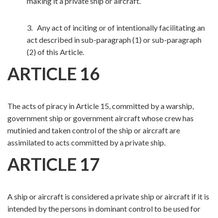
making it a private ship or aircraft.
3. Any act of inciting or of intentionally facilitating an
act described in sub-paragraph (1) or sub-paragraph
(2) of this Article.
ARTICLE 16
The acts of piracy in Article 15, committed by a warship,
government ship or government aircraft whose crew has
mutinied and taken control of the ship or aircraft are
assimilated to acts committed by a private ship.
ARTICLE 17
A ship or aircraft is considered a private ship or aircraft if it is
intended by the persons in dominant control to be used for