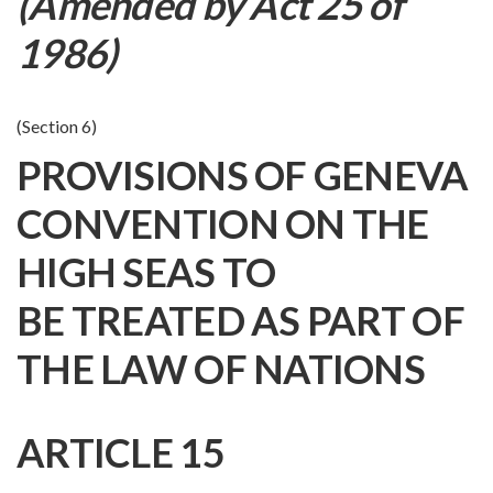
(Amended by Act 25 of
1986)
(Section 6)
PROVISIONS OF GENEVA
CONVENTION ON THE
HIGH SEAS TO
BE TREATED AS PART OF
THE LAW OF NATIONS
ARTICLE 15