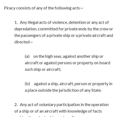
Piracy consists of any of the following acts—
1. Any illegal acts of violence, detention or any act of
depredation, committed for private ends by the crew or
the passengers of a private ship or a private aircraft and
directed—
(a) on the high seas, against another ship or
aircraft or against persons or property on board
such ship or aircraft;
(b) against a ship, aircraft, person or property in
a place outside the jurisdiction of any State.
2. Any act of voluntary participation in the operation
of a ship or of an aircraft with knowledge of facts