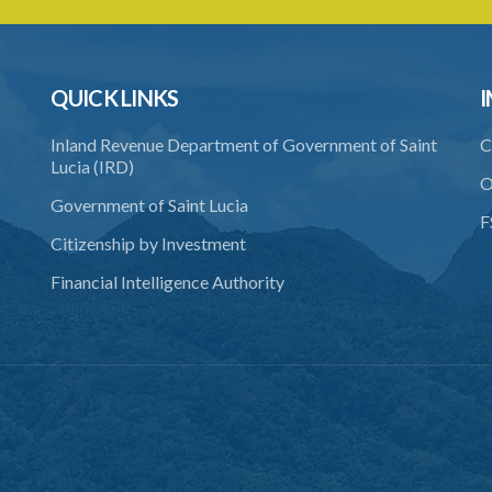
QUICK LINKS
I
Inland Revenue Department of Government of Saint
C
Lucia (IRD)
O
Government of Saint Lucia
F
Citizenship by Investment
Financial Intelligence Authority