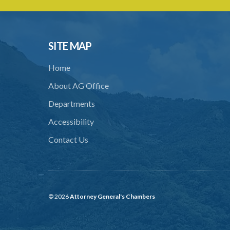
SITE MAP
Home
About AG Office
Departments
Accessibility
Contact Us
© 2026
Attorney General's Chambers