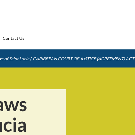
Contact Us
/
s of Saint Lucia
CARIBBEAN COURT OF JUSTICE (AGREEMENT) ACT
aws
ucia