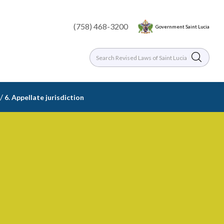
(758) 468-3200
Government Saint Lucia
/
6. Appellate jurisdiction