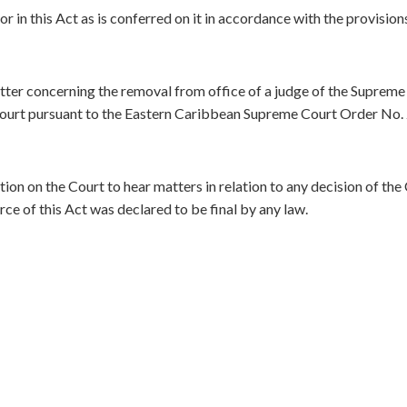
r in this Act as is conferred on it in accordance with the provision
atter concerning the removal from office of a judge of the Supreme
 Court pursuant to the Eastern Caribbean Supreme Court Order No.
ction on the Court to hear matters in relation to any decision of the
rce of this Act was declared to be final by any law.