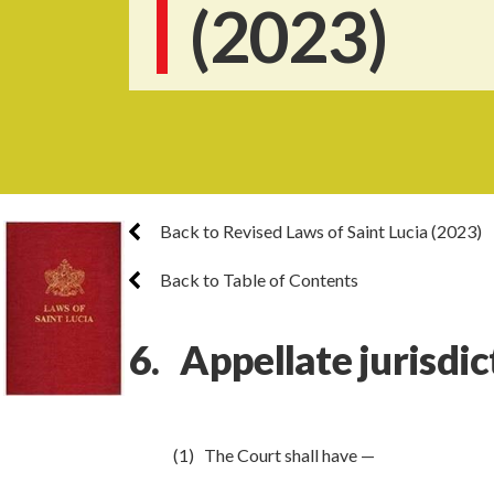
(2023)
Back to Revised Laws of Saint Lucia (2023)
Back to Table of Contents
6. Appellate jurisdic
(1) The Court shall have —