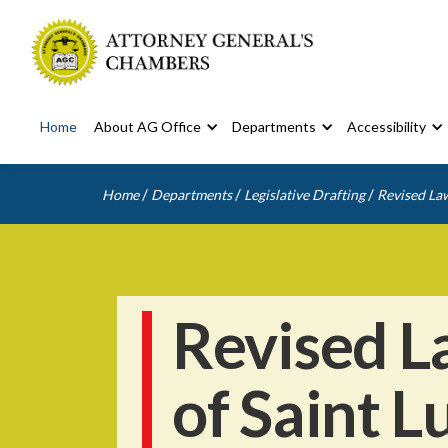
Home
About AG Office
Departments
Accessibility
/
/
/
Home
Departments
Legislative Drafting
Revised Law
Revised L
of Saint L