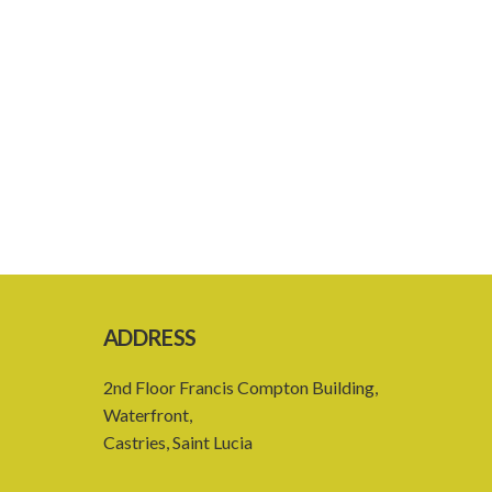
ADDRESS
2nd Floor Francis Compton Building,
Waterfront,
Castries, Saint Lucia