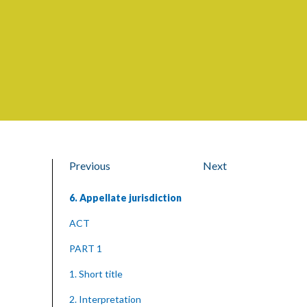
Previous
Next
6. Appellate jurisdiction
ACT
PART 1
1. Short title
2. Interpretation