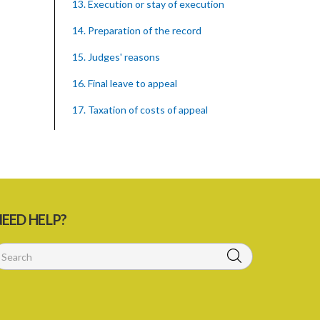
13. Execution or stay of execution
14. Preparation of the record
15. Judges' reasons
16. Final leave to appeal
17. Taxation of costs of appeal
18. Enforcement of order of Court
PART 4 POWERS OF THE COURT
19. Powers of the Court
PART 5 MISCELLANEOUS
EED HELP?
20. Payment from Consolidated Fund
21. Registrar as Deputy Registrar
22. Rules of court