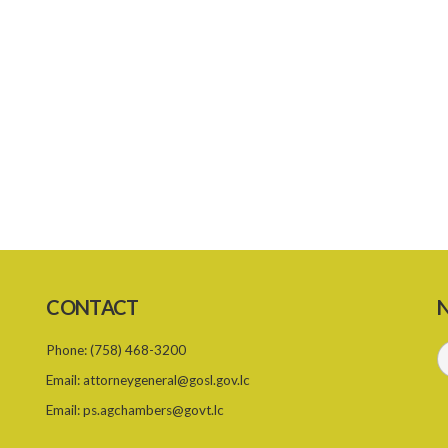
CONTACT
N
Phone:
(758) 468-3200
Email:
attorneygeneral@gosl.gov.lc
Email:
ps.agchambers@govt.lc