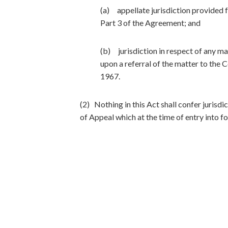
(a) appellate jurisdiction provided fo
Part 3 of the Agreement; and
(b) jurisdiction in respect of any m
upon a referral of the matter to the
1967.
(2) Nothing in this Act shall confer jurisdi
of Appeal which at the time of entry into fo