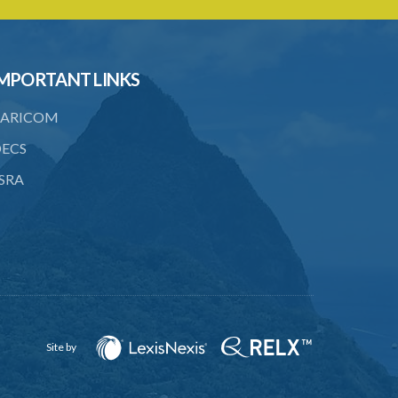
23. Right of audience
24. Binding precedents
25. Regional Judicial and Legal Services
MPORTANT LINKS
Commission
ARICOM
26. Responsibility of Commission
ECS
27. Repeal and Savings
SRA
Schedule
SUBSIDIARY LEGISLATION
Site by