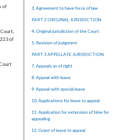
s of
3. Agreement to have force of law
PART 2 ORIGINAL JURISDICTION
 Court,
4. Original jurisdiction of the Court
 223 of
5. Revision of judgment
PART 3 APPELLATE JURISDICTION
 Court
7. Appeals as of right
8. Appeal with leave
9. Appeal with special leave
10. Applications for leave to appeal
11. Application for extension of time for
appealing
12. Grant of leave to appeal