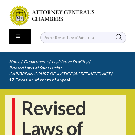
/
/
/
Home
Departments
Legislative Drafting
/
Revised Laws of Saint Lucia
/
CARIBBEAN COURT OF JUSTICE (AGREEMENT) ACT
17. Taxation of costs of appeal
Revised
Laws of