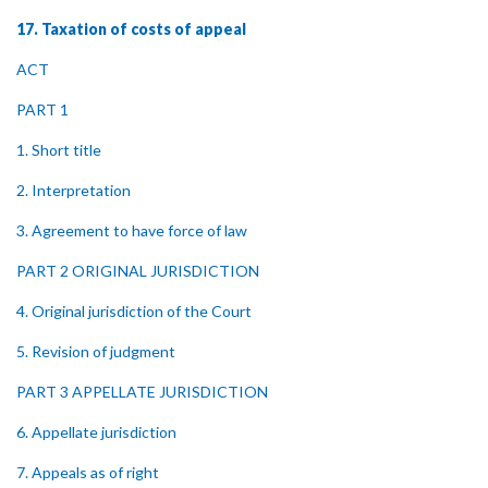
17. Taxation of costs of appeal
ACT
PART 1
1. Short title
2. Interpretation
3. Agreement to have force of law
PART 2 ORIGINAL JURISDICTION
4. Original jurisdiction of the Court
5. Revision of judgment
PART 3 APPELLATE JURISDICTION
6. Appellate jurisdiction
7. Appeals as of right