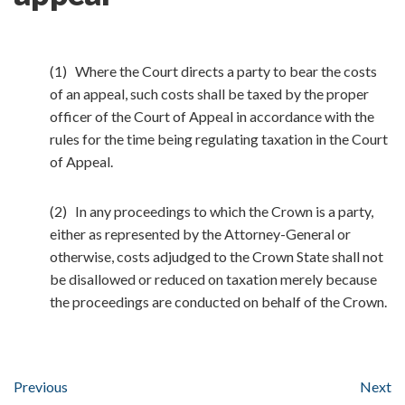
(1) Where the Court directs a party to bear the costs
of an appeal, such costs shall be taxed by the proper
officer of the Court of Appeal in accordance with the
rules for the time being regulating taxation in the Court
of Appeal.
(2) In any proceedings to which the Crown is a party,
either as represented by the Attorney-General or
otherwise, costs adjudged to the Crown State shall not
be disallowed or reduced on taxation merely because
the proceedings are conducted on behalf of the Crown.
Previous
Next