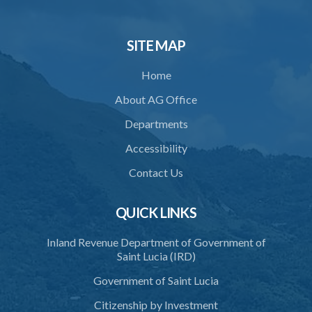
SITE MAP
Home
About AG Office
Departments
Accessibility
Contact Us
QUICK LINKS
Inland Revenue Department of Government of
Saint Lucia (IRD)
Government of Saint Lucia
Citizenship by Investment