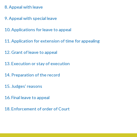
8. Appeal with leave
9. Appeal with special leave
10. Applications for leave to appeal
11. Application for extension of time for appealing
12. Grant of leave to appeal
13. Execution or stay of execution
14. Preparation of the record
15. Judges' reasons
16. Final leave to appeal
18. Enforcement of order of Court
PART 4 POWERS OF THE COURT
19. Powers of the Court