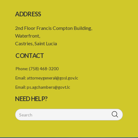
PART 5 MISCELLANEOUS
ADDRESS
20. Payment from Consolidated Fund
2nd Floor Francis Compton Building,
21. Registrar as Deputy Registrar
Waterfront,
22. Rules of court
Castries, Saint Lucia
23. Right of audience
CONTACT
24. Binding precedents
Phone:
(758) 468-3200
25. Regional Judicial and Legal Services Commission
Email:
attorneygeneral@gosl.gov.lc
26. Responsibility of Commission
Email:
ps.agchambers@govt.lc
27. Repeal and Savings
NEED HELP?
Schedule
SUBSIDIARY LEGISLATION