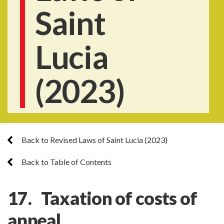
Saint
Lucia
(2023)
Back to Revised Laws of Saint Lucia (2023)
Back to Table of Contents
17. Taxation of costs of
appeal