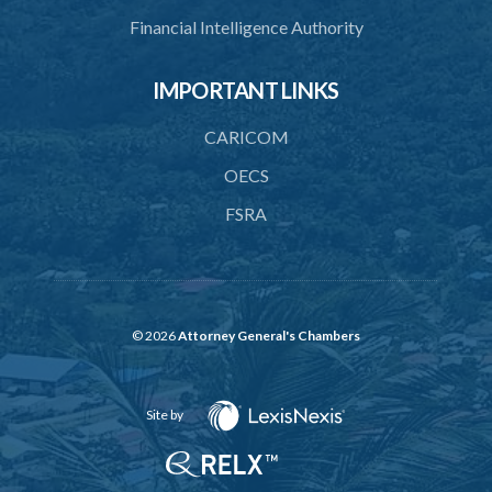
Financial Intelligence Authority
IMPORTANT LINKS
CARICOM
OECS
FSRA
© 2026
Attorney General's Chambers
Site by