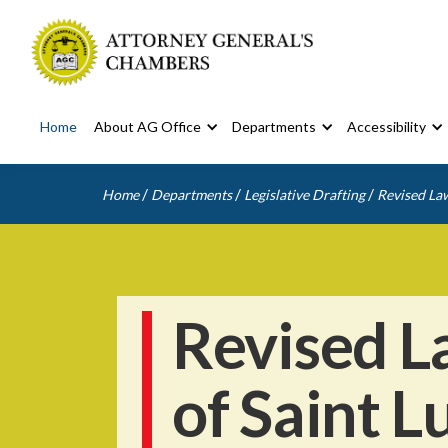
Home
About AG Office
Departments
Accessibility
/
/
/
Home
Departments
Legislative Drafting
Revised Law
Revised L
of Saint L