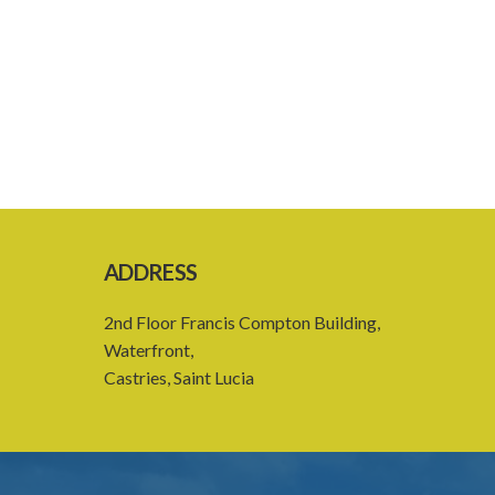
ADDRESS
2nd Floor Francis Compton Building,
Waterfront,
Castries, Saint Lucia