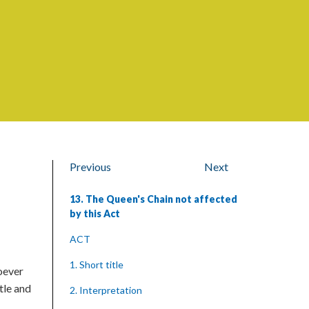
Previous
Next
13. The Queen's Chain not affected
by this Act
ACT
1. Short title
soever
tle and
2. Interpretation