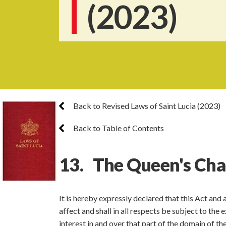
(2023)
Back to Revised Laws of Saint Lucia (2023)
Back to Table of Contents
13. The Queen's Chai
It is hereby expressly declared that this Act and
affect and shall in all respects be subject to the
interest in and over that part of the domain of 