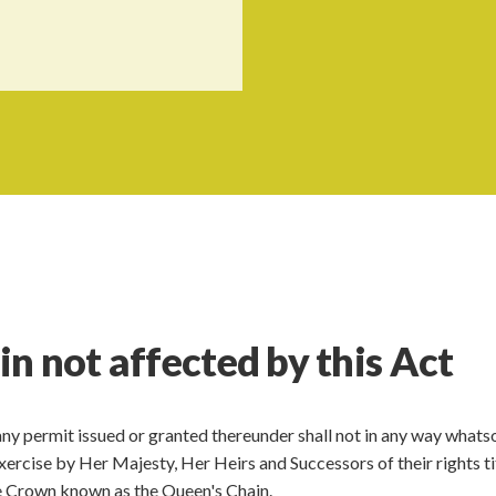
n not affected by this Act
 any permit issued or granted thereunder shall not in any way what
 exercise by Her Majesty, Her Heirs and Successors of their rights ti
the Crown known as the Queen's Chain.