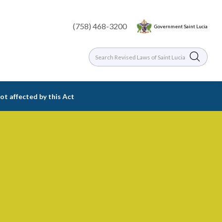
(758) 468-3200
Government Saint Lucia
ot affected by this Act