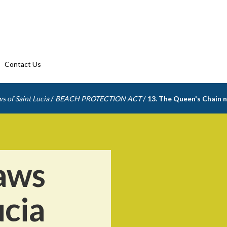
Contact Us
/
/
s of Saint Lucia
BEACH PROTECTION ACT
13. The Queen's Chain n
aws
ucia