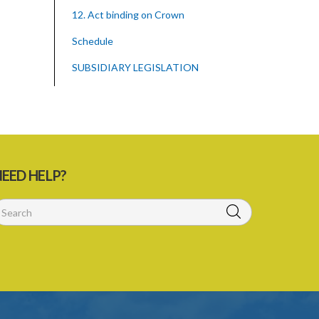
12. Act binding on Crown
Schedule
SUBSIDIARY LEGISLATION
EED HELP?