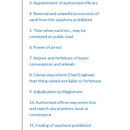
3. Appointment of authorised officers
4. Removal and unlawful possession of
sand from the seashore prohibited
5. Time when sand etc., may be
conveyed on public road
6. Power of arrest
7. Seizure and forfeiture of boats
conveyances and animals
8. Owner may inform Chief Engineer
that thing seized not liable to forfeiture
9. Adjudication by Magistrate
10. Authorised officer may enter into
and search any premises, boat or
conveyance
11. Fouling of seashore prohibited