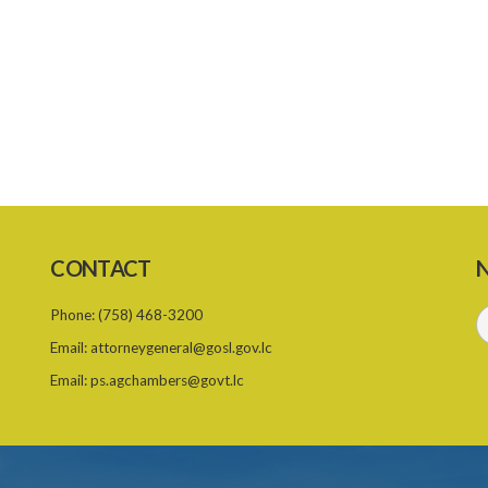
CONTACT
N
Phone:
(758) 468-3200
Email:
attorneygeneral@gosl.gov.lc
Email:
ps.agchambers@govt.lc