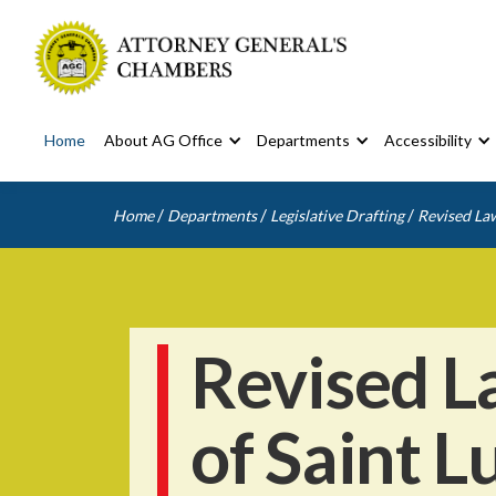
Home
About AG Office
Departments
Accessibility
/
/
/
Home
Departments
Legislative Drafting
Revised Law
Revised L
of Saint L