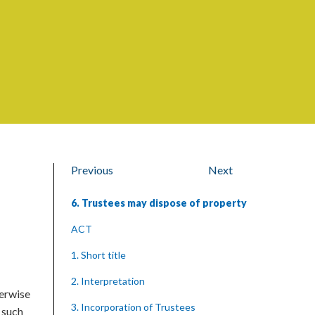
Previous
Next
6. Trustees may dispose of property
ACT
1. Short title
2. Interpretation
herwise
3. Incorporation of Trustees
 such