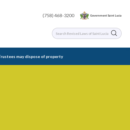
(758) 468-3200
Government Saint Lucia
Trustees may dispose of property