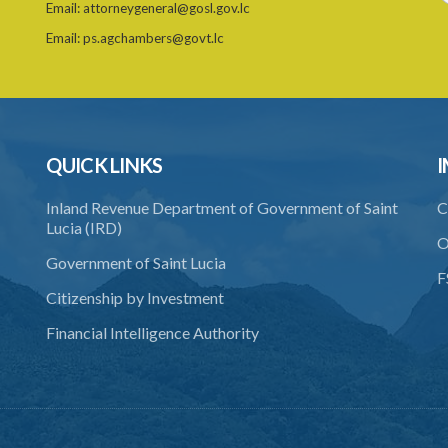
Email:
attorneygeneral@gosl.gov.lc
Email:
ps.agchambers@govt.lc
QUICK LINKS
I
Inland Revenue Department of Government of Saint
C
Lucia (IRD)
O
Government of Saint Lucia
F
Citizenship by Investment
Financial Intelligence Authority