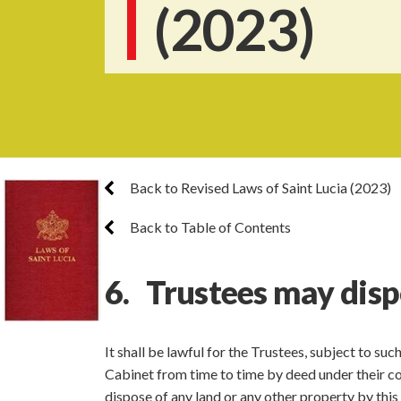
(2023)
Back to Revised Laws of Saint Lucia (2023)
Back to Table of Contents
6. Trustees may disp
It shall be lawful for the Trustees, subject to su
Cabinet from time to time by deed under their co
dispose of any land or any other property by thi