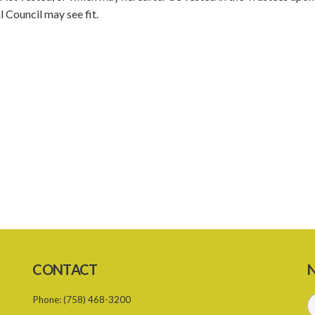
 Council may see fit.
CONTACT
N
Phone:
(758) 468-3200