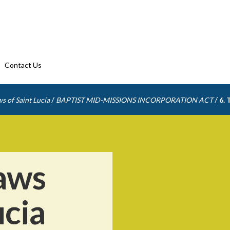
Contact Us
/
/
s of Saint Lucia
BAPTIST MID-MISSIONS INCORPORATION ACT
6. 
aws
ucia