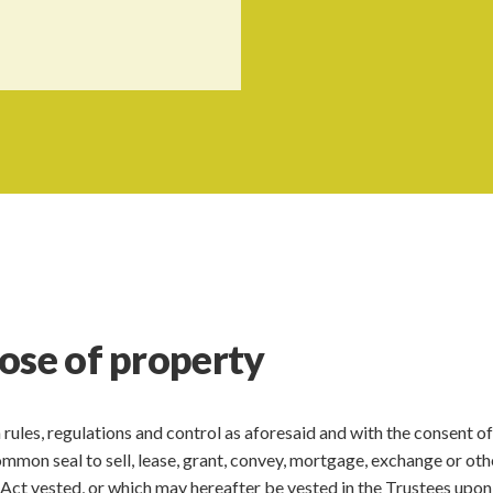
ose of property
ch rules, regulations and control as aforesaid and with the consent of
mmon seal to sell, lease, grant, convey, mortgage, exchange or ot
s Act vested, or which may hereafter be vested in the Trustees upon