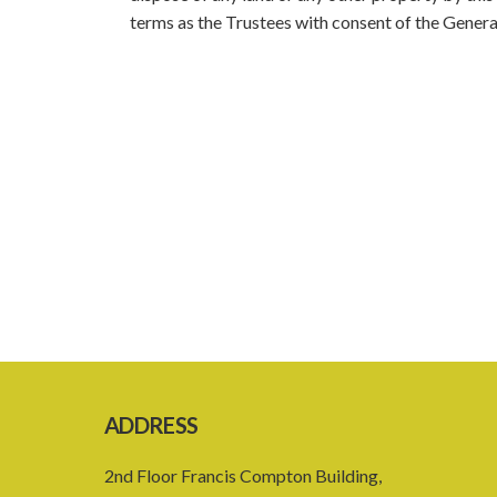
terms as the Trustees with consent of the General
ADDRESS
2nd Floor Francis Compton Building,