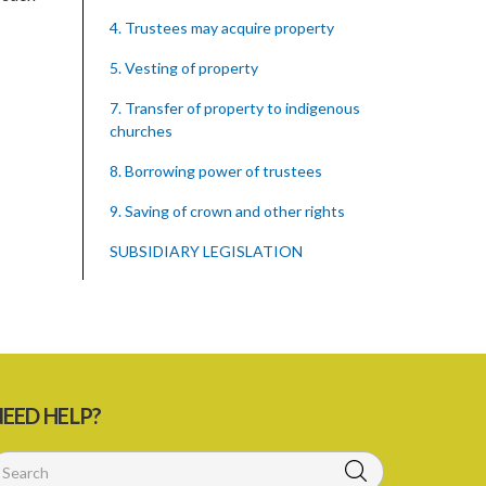
4. Trustees may acquire property
5. Vesting of property
7. Transfer of property to indigenous
churches
8. Borrowing power of trustees
9. Saving of crown and other rights
SUBSIDIARY LEGISLATION
EED HELP?