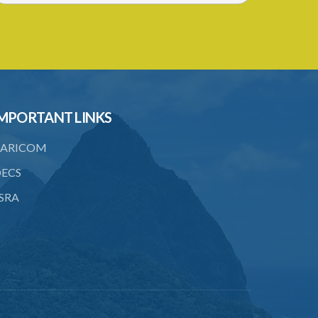
MPORTANT LINKS
ARICOM
ECS
SRA