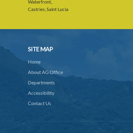
Waterfront,
Castries, Saint Lucia
SITE MAP
Home
About AG Office
Departments
Accessibility
Contact Us