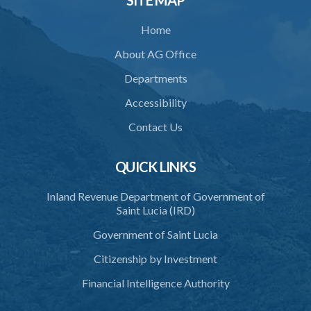
SITE MAP
Home
About AG Office
Departments
Accessibility
Contact Us
QUICK LINKS
Inland Revenue Department of Government of
Saint Lucia (IRD)
Government of Saint Lucia
Citizenship by Investment
Financial Intelligence Authority