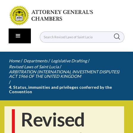
/
/
/
Home
Departments
Legislative Drafting
/
Revised Laws of Saint Lucia
ARBITRATION (INTERNATIONAL INVESTMENT DISPUTES)
ACT 1966 OF THE UNITED KINGDOM
/
4. Status, immunities and privileges conferred by the
Convention
Revised