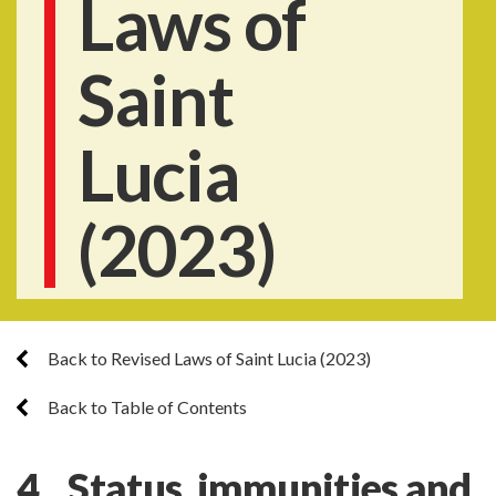
Laws of
Saint
Lucia
(2023)
Back to Revised Laws of Saint Lucia (2023)
Back to Table of Contents
4. Status, immunities and