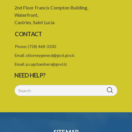
2nd Floor Francis Compton Building,
Waterfront,
Castries, Saint Lucia
CONTACT
Phone:
(758) 468-3200
Email:
attorneygeneral@gosl.gov.lc
Email:
ps.agchambers@govt.lc
NEED HELP?