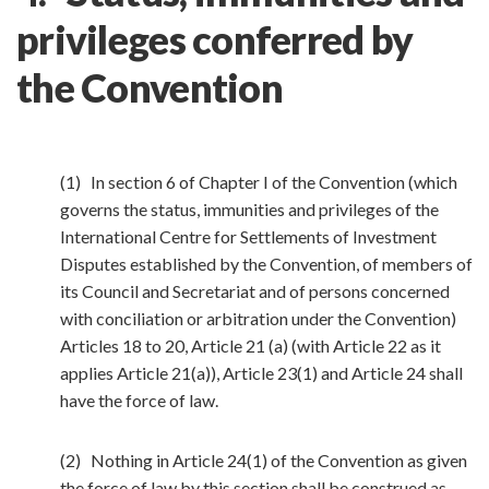
privileges conferred by
the Convention
(1) In section 6 of Chapter I of the Convention (which
governs the status, immunities and privileges of the
International Centre for Settlements of Investment
Disputes established by the Convention, of members of
its Council and Secretariat and of persons concerned
with conciliation or arbitration under the Convention)
Articles 18 to 20, Article 21 (a) (with Article 22 as it
applies Article 21(a)), Article 23(1) and Article 24 shall
have the force of law.
(2) Nothing in Article 24(1) of the Convention as given
the force of law by this section shall be construed as—