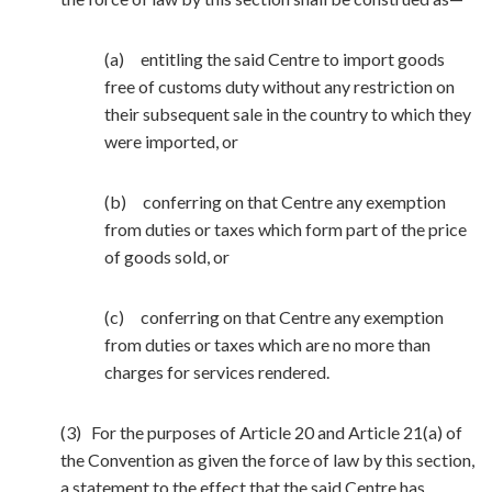
(a) entitling the said Centre to import goods
free of customs duty without any restriction on
their subsequent sale in the country to which they
were imported, or
(b) conferring on that Centre any exemption
from duties or taxes which form part of the price
of goods sold, or
(c) conferring on that Centre any exemption
from duties or taxes which are no more than
charges for services rendered.
(3) For the purposes of Article 20 and Article 21(a) of
the Convention as given the force of law by this section,
a statement to the effect that the said Centre has