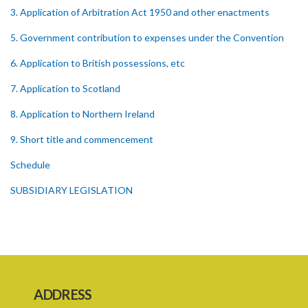
3. Application of Arbitration Act 1950 and other enactments
5. Government contribution to expenses under the Convention
6. Application to British possessions, etc
7. Application to Scotland
8. Application to Northern Ireland
9. Short title and commencement
Schedule
SUBSIDIARY LEGISLATION
ADDRESS