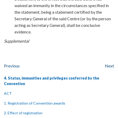
waived an immunity in the circumstances specified in
the statement, being a statement certified by the
Secretary General of the said Centre (or by the person
acting as Secretary General), shall be conclusive
evidence.
Supplemental
Previous
Next
4. Status, immunities and privileges conferred by the
Convention
ACT
1. Registration of Convention awards
2. Effect of registration