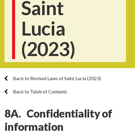
Saint
Lucia
(2023)
Back to Revised Laws of Saint Lucia (2023)
Back to Table of Contents
8A. Confidentiality of
information