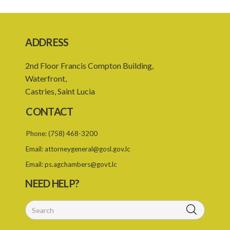
8. Repayment
Schedule
ADDRESS
2nd Floor Francis Compton Building,
Waterfront,
Castries, Saint Lucia
CONTACT
Phone:
(758) 468-3200
Email:
attorneygeneral@gosl.gov.lc
Email:
ps.agchambers@govt.lc
NEED HELP?