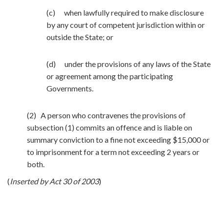
(c) when lawfully required to make disclosure
by any court of competent jurisdiction within or
outside the State; or
(d) under the provisions of any laws of the State
or agreement among the participating
Governments.
(2) A person who contravenes the provisions of
subsection (1) commits an offence and is liable on
summary conviction to a fine not exceeding $15,000 or
to imprisonment for a term not exceeding 2 years or
both.
(
Inserted by Act 30 of 2003
)