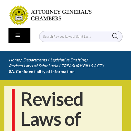
/
/
/
Home
Departments
Legislative Drafting
/
/
Revised Laws of Saint Lucia
TREASURY BILLS ACT
8A. Confidentiality of information
Revised
Laws of