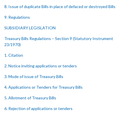
8. Issue of duplicate Bills in place of defaced or destroyed Bills
9. Regulations
SUBSIDIARY LEGISLATION
Treasury Bills Regulations – Section 9 (Statutory Instrument
23/1970)
1. Citation
2. Notice inviting applications or tenders
3. Mode of issue of Treasury Bills
4. Applications or Tenders for Treasury Bills
5. Allotment of Treasury Bills
6. Rejection of applications or tenders
7. Form of Treasury Bill