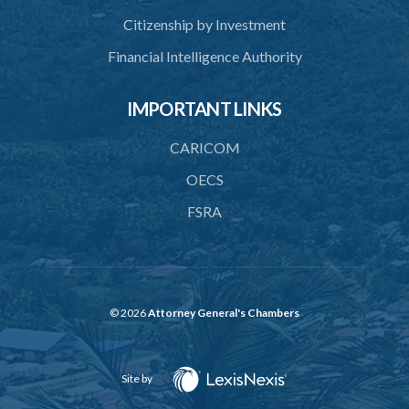
Citizenship by Investment
Financial Intelligence Authority
IMPORTANT LINKS
CARICOM
OECS
FSRA
© 2026
Attorney General's Chambers
Site by