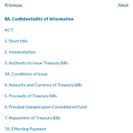
Previous
Next
8A. Confidentiality of information
ACT
1. Short title
2. Interpretation
3. Authority to issue Treasury Bills
3A. Conditions of issue
4. Amounts and Currency of Treasury Bills
5. Proceeds of Treasury Bills
6. Principal charged upon Consolidated Fund
7. Repayment of Treasury Bills
7A. Effecting Payment