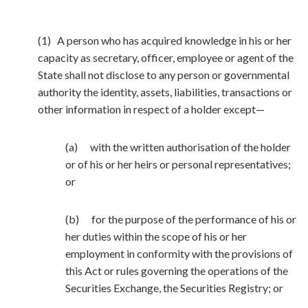
(1) A person who has acquired knowledge in his or her
capacity as secretary, officer, employee or agent of the
State shall not disclose to any person or governmental
authority the identity, assets, liabilities, transactions or
other information in respect of a holder except—
(a) with the written authorisation of the holder
or of his or her heirs or personal representatives;
or
(b) for the purpose of the performance of his or
her duties within the scope of his or her
employment in conformity with the provisions of
this Act or rules governing the operations of the
Securities Exchange, the Securities Registry; or