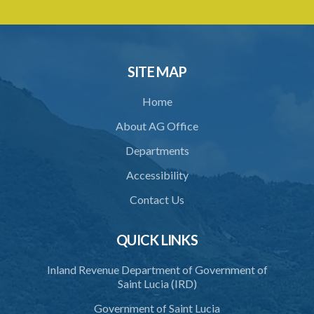
SITE MAP
Home
About AG Office
Departments
Accessibility
Contact Us
QUICK LINKS
Inland Revenue Department of Government of
Saint Lucia (IRD)
Government of Saint Lucia