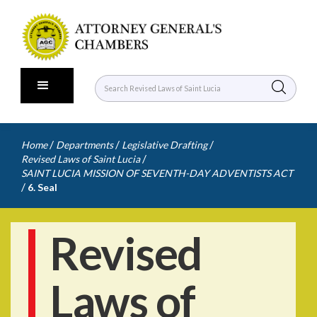
/
/
/
Home
Departments
Legislative Drafting
/
Revised Laws of Saint Lucia
SAINT LUCIA MISSION OF SEVENTH-DAY ADVENTISTS ACT
/
6. Seal
Revised
Laws of