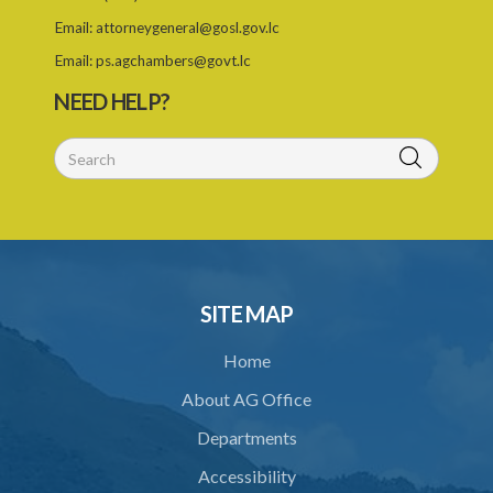
Email:
attorneygeneral@gosl.gov.lc
Email:
ps.agchambers@govt.lc
NEED HELP?
SITE MAP
Home
About AG Office
Departments
Accessibility