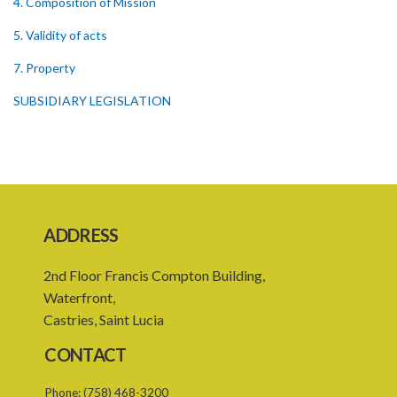
4. Composition of Mission
5. Validity of acts
7. Property
SUBSIDIARY LEGISLATION
ADDRESS
2nd Floor Francis Compton Building,
Waterfront,
Castries, Saint Lucia
CONTACT
Phone:
(758) 468-3200