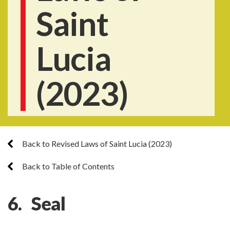
Saint
Lucia
(2023)
Back to Revised Laws of Saint Lucia (2023)
Back to Table of Contents
6. Seal