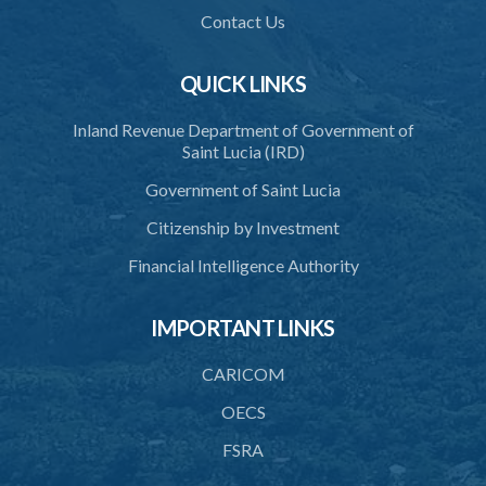
Contact Us
QUICK LINKS
Inland Revenue Department of Government of
Saint Lucia (IRD)
Government of Saint Lucia
Citizenship by Investment
Financial Intelligence Authority
IMPORTANT LINKS
CARICOM
OECS
FSRA