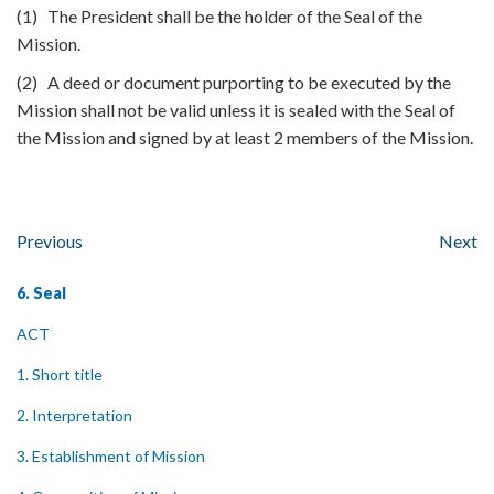
(1) The President shall be the holder of the Seal of the
Mission.
(2) A deed or document purporting to be executed by the
Mission shall not be valid unless it is sealed with the Seal of
the Mission and signed by at least 2 members of the Mission.
Previous
Next
6. Seal
ACT
1. Short title
2. Interpretation
3. Establishment of Mission