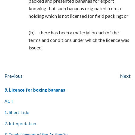
packed and presented bananas for export
knowing that such bananas originated from a
holding which is not licensed for field packing; or
(b) there has been a material breach of the
terms and conditions under which the licence was
issued.
Previous
Next
9. Licence for boxing bananas
ACT
1. Short Title
2. Interpretation
3. Establishment of the Authority