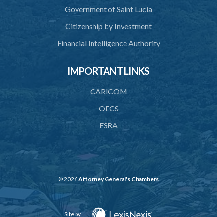
Government of Saint Lucia
Citizenship by Investment
Financial Intelligence Authority
IMPORTANT LINKS
CARICOM
OECS
FSRA
© 2026
Attorney General's Chambers
Site by