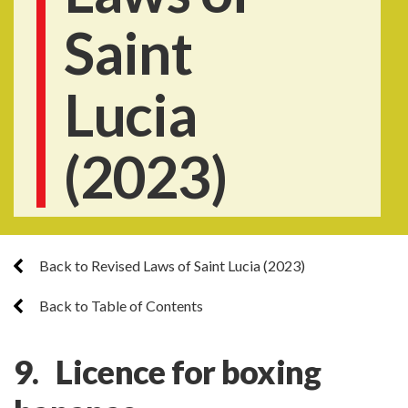
Saint
Lucia
(2023)
Back to Revised Laws of Saint Lucia (2023)
Back to Table of Contents
9. Licence for boxing