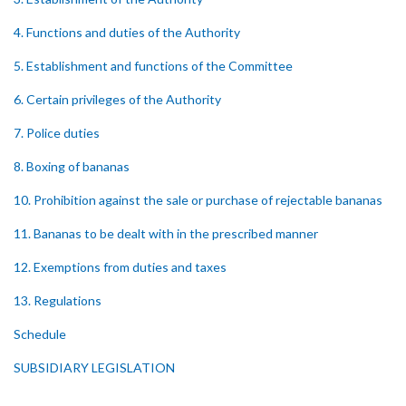
4. Functions and duties of the Authority
5. Establishment and functions of the Committee
6. Certain privileges of the Authority
7. Police duties
8. Boxing of bananas
10. Prohibition against the sale or purchase of rejectable bananas
11. Bananas to be dealt with in the prescribed manner
12. Exemptions from duties and taxes
13. Regulations
Schedule
SUBSIDIARY LEGISLATION