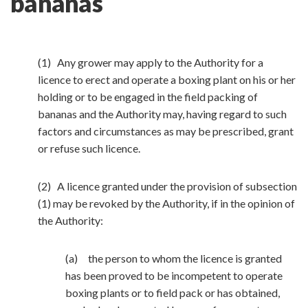
bananas
(1) Any grower may apply to the Authority for a
licence to erect and operate a boxing plant on his or her
holding or to be engaged in the field packing of
bananas and the Authority may, having regard to such
factors and circumstances as may be prescribed, grant
or refuse such licence.
(2) A licence granted under the provision of subsection
(1) may be revoked by the Authority, if in the opinion of
the Authority:
(a) the person to whom the licence is granted
has been proved to be incompetent to operate
boxing plants or to field pack or has obtained,