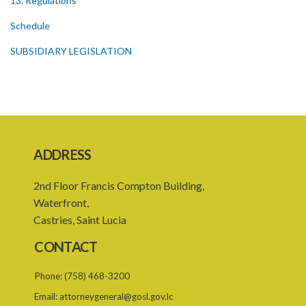
13. Regulations
Schedule
SUBSIDIARY LEGISLATION
ADDRESS
2nd Floor Francis Compton Building,
Waterfront,
Castries, Saint Lucia
CONTACT
Phone:
(758) 468-3200
Email:
attorneygeneral@gosl.gov.lc