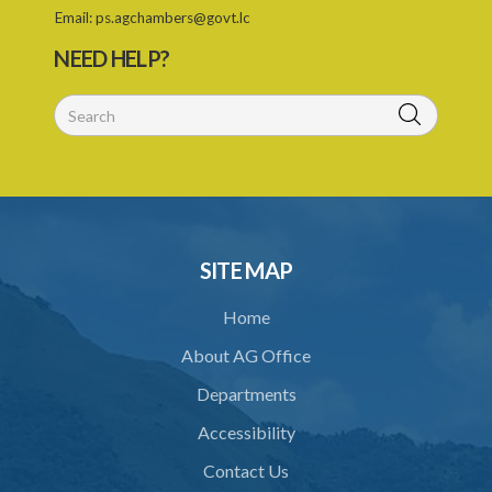
Email:
ps.agchambers@govt.lc
NEED HELP?
SITE MAP
Home
About AG Office
Departments
Accessibility
Contact Us