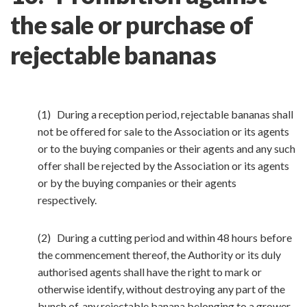
the sale or purchase of
rejectable bananas
(1) During a reception period, rejectable bananas shall
not be offered for sale to the Association or its agents
or to the buying companies or their agents and any such
offer shall be rejected by the Association or its agents
or by the buying companies or their agents
respectively.
(2) During a cutting period and within 48 hours before
the commencement thereof, the Authority or its duly
authorised agents shall have the right to mark or
otherwise identify, without destroying any part of the
bunch of, any rejectable banana belonging to a grower.