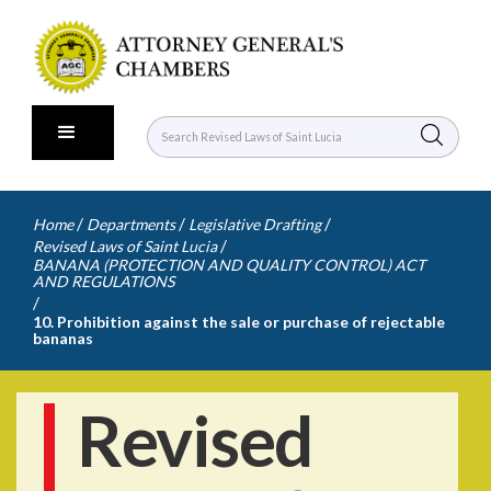
/
/
/
Home
Departments
Legislative Drafting
/
Revised Laws of Saint Lucia
BANANA (PROTECTION AND QUALITY CONTROL) ACT
AND REGULATIONS
/
10. Prohibition against the sale or purchase of rejectable
bananas
Revised