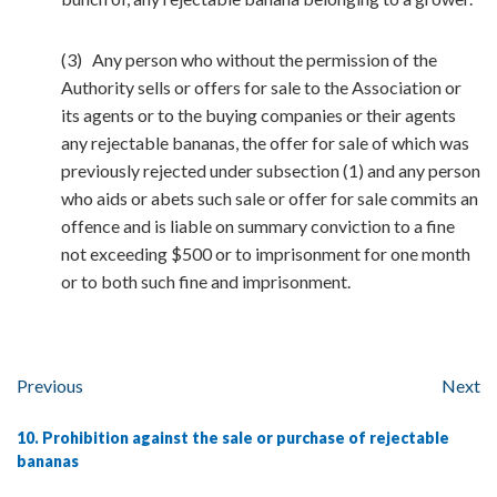
(3) Any person who without the permission of the
Authority sells or offers for sale to the Association or
its agents or to the buying companies or their agents
any rejectable bananas, the offer for sale of which was
previously rejected under subsection (1) and any person
who aids or abets such sale or offer for sale commits an
offence and is liable on summary conviction to a fine
not exceeding $500 or to imprisonment for one month
or to both such fine and imprisonment.
Previous
Next
10. Prohibition against the sale or purchase of rejectable
bananas