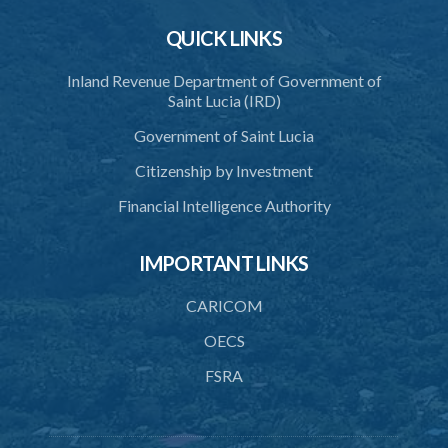
QUICK LINKS
Inland Revenue Department of Government of
Saint Lucia (IRD)
Government of Saint Lucia
Citizenship by Investment
Financial Intelligence Authority
IMPORTANT LINKS
CARICOM
OECS
FSRA