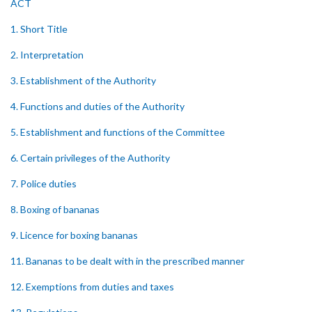
ACT
1. Short Title
2. Interpretation
3. Establishment of the Authority
4. Functions and duties of the Authority
5. Establishment and functions of the Committee
6. Certain privileges of the Authority
7. Police duties
8. Boxing of bananas
9. Licence for boxing bananas
11. Bananas to be dealt with in the prescribed manner
12. Exemptions from duties and taxes