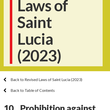
Laws of
Saint
Lucia
(2023)
Back to Revised Laws of Saint Lucia (2023)
Back to Table of Contents
10. Prohibition against