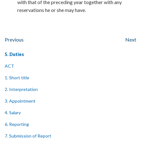
with that of the preceding year together with any
reservations he or she may have.
Previous
Next
5. Duties
ACT
1. Short title
2. Interpretation
3. Appointment
4. Salary
6. Reporting
7. Submission of Report