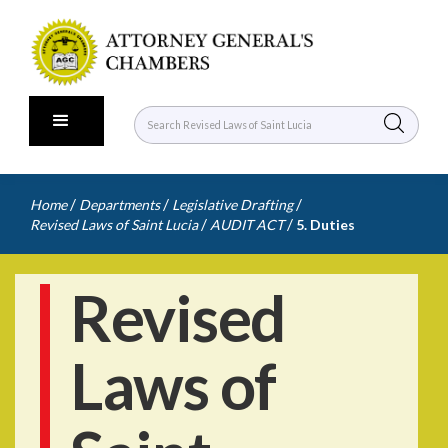
/
/
/
Home
Departments
Legislative Drafting
/
/
Revised Laws of Saint Lucia
AUDIT ACT
5. Duties
Revised
Laws of