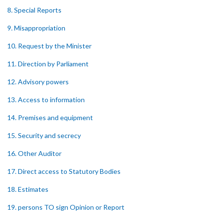
8. Special Reports
9. Misappropriation
10. Request by the Minister
11. Direction by Parliament
12. Advisory powers
13. Access to information
14. Premises and equipment
15. Security and secrecy
16. Other Auditor
17. Direct access to Statutory Bodies
18. Estimates
19. persons TO sign Opinion or Report