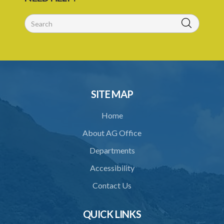
SITE MAP
Home
About AG Office
Departments
Accessibility
Contact Us
QUICK LINKS