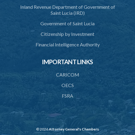
Inland Revenue Department of Government of
Saint Lucia (IRD)
Government of Saint Lucia
Citizenship by Investment
Financial Intelligence Authority
IMPORTANT LINKS
CARICOM
OECS
FSRA
© 2026
Attorney General's Chambers