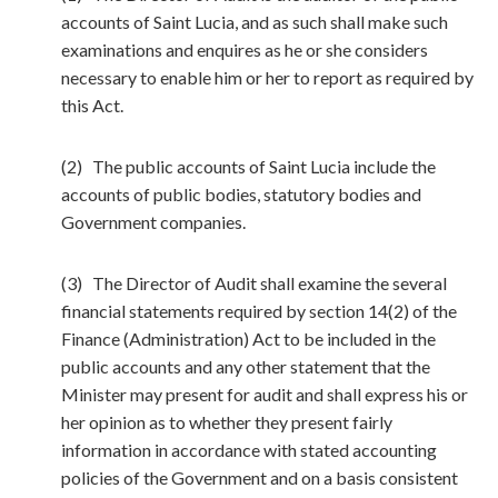
accounts of Saint Lucia, and as such shall make such
examinations and enquires as he or she considers
necessary to enable him or her to report as required by
this Act.
(2) The public accounts of Saint Lucia include the
accounts of public bodies, statutory bodies and
Government companies.
(3) The Director of Audit shall examine the several
financial statements required by section 14(2) of the
Finance (Administration) Act to be included in the
public accounts and any other statement that the
Minister may present for audit and shall express his or
her opinion as to whether they present fairly
information in accordance with stated accounting
policies of the Government and on a basis consistent