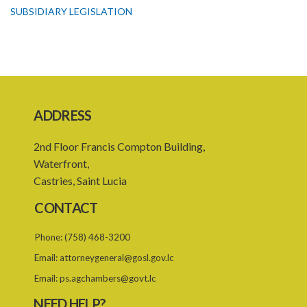
SUBSIDIARY LEGISLATION
ADDRESS
2nd Floor Francis Compton Building,
Waterfront,
Castries, Saint Lucia
CONTACT
Phone:
(758) 468-3200
Email:
attorneygeneral@gosl.gov.lc
Email:
ps.agchambers@govt.lc
NEED HELP?