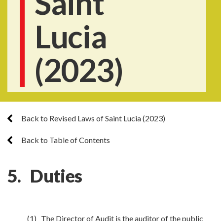
Saint
Lucia
(2023)
Back to Revised Laws of Saint Lucia (2023)
Back to Table of Contents
5. Duties
(1) The Director of Audit is the auditor of the public