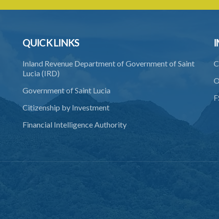
QUICK LINKS
I
Inland Revenue Department of Government of Saint
C
Lucia (IRD)
O
Government of Saint Lucia
F
Citizenship by Investment
Financial Intelligence Authority