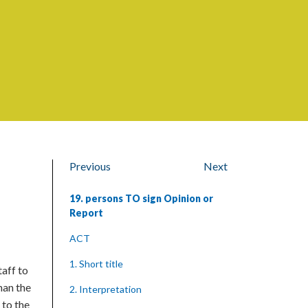
Previous
Next
19. persons TO sign Opinion or
Report
ACT
1. Short title
taff to
han the
2. Interpretation
 to the