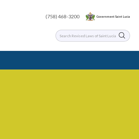
(758) 468-3200
Government Saint Lucia