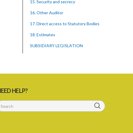
15. Security and secrecy
16. Other Auditor
17. Direct access to Statutory Bodies
18. Estimates
SUBSIDIARY LEGISLATION
EED HELP?