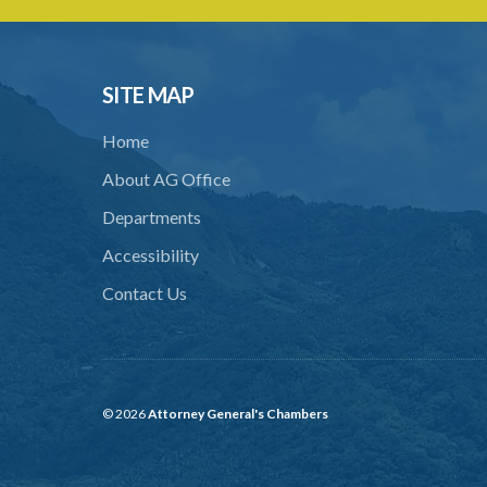
SITE MAP
Home
About AG Office
Departments
Accessibility
Contact Us
© 2026
Attorney General's Chambers