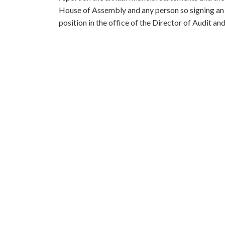
House of Assembly and any person so signing an op
position in the office of the Director of Audit and