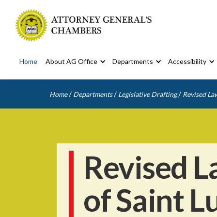
Home
About AG Office
Departments
Accessibility
/
/
/
Home
Departments
Legislative Drafting
Revised Law
Revised L
of Saint L