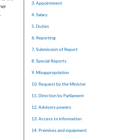
3. Appointment
 her
.
4. Salary
5. Duties
6. Reporting
7. Submission of Report
8. Special Reports
9. Misappropriation
10. Request by the Minister
11. Direction by Parliament
12. Advisory powers
13. Access to information
14. Premises and equipment