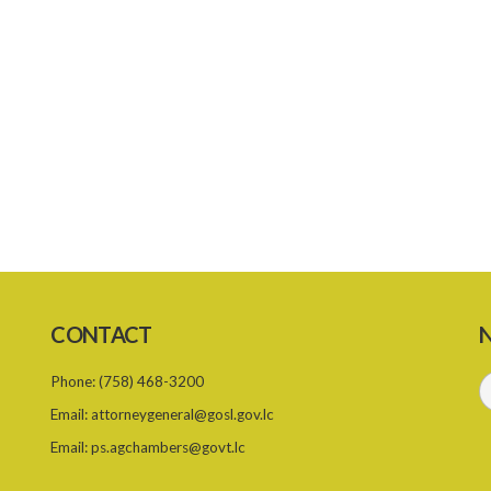
CONTACT
N
Phone:
(758) 468-3200
Email:
attorneygeneral@gosl.gov.lc
Email:
ps.agchambers@govt.lc