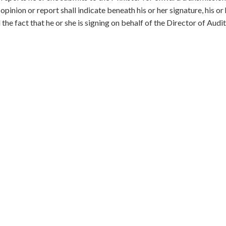
inion or report shall indicate beneath his or her signature, his or
 the fact that he or she is signing on behalf of the Director of Audit