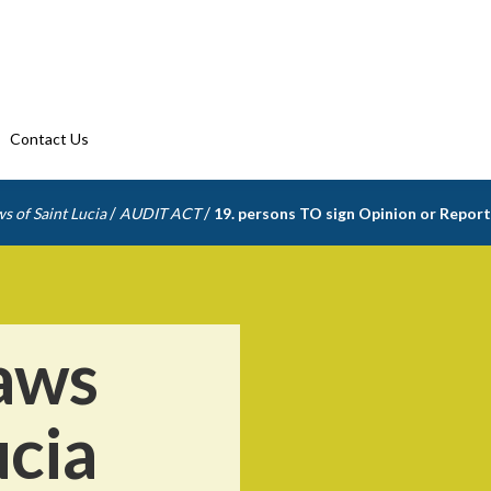
Contact Us
/
/
s of Saint Lucia
AUDIT ACT
19. persons TO sign Opinion or Report
aws
ucia