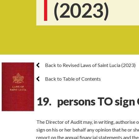
(2023)
Back to Revised Laws of Saint Lucia (2023)
Back to Table of Contents
19. persons TO sign 
The Director of Audit may, in writing, authorise o
sign on his or her behalf any opinion that he or sh
report on the annual financial statements and the