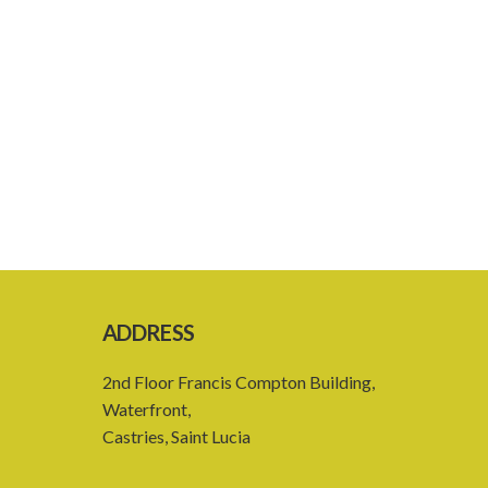
ADDRESS
2nd Floor Francis Compton Building,
Waterfront,
Castries, Saint Lucia