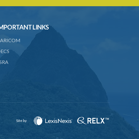
MPORTANT LINKS
ARICOM
ECS
SRA
Site by