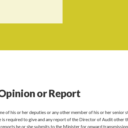
Opinion or Report
ne of his or her deputies or any other member of his or her senior s
e is required to give and any report of the Director of Audit other t
 reports he or she submits to the Minister for onward transmission