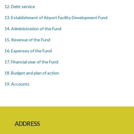
12. Debt service
13. Establishment of Airport Facility Development Fund
14. Administration of the Fund
15. Revenue of the Fund
16. Expenses of the Fund
17. Financial year of the Fund
18. Budget and plan of action
19. Accounts
20. Audit
21. Annual report
22. Amendment of Schedule
ADDRESS
23. Regulations