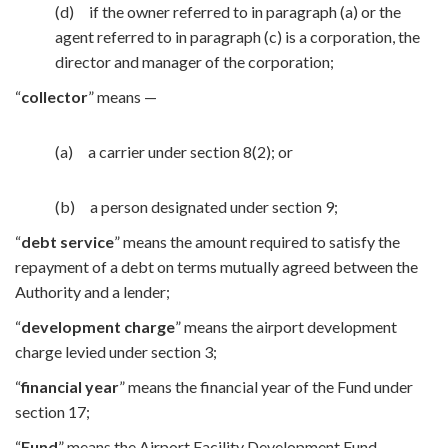
(d) if the owner referred to in paragraph (a) or the
agent referred to in paragraph (c) is a corporation, the
director and manager of the corporation;
“
collector
” means —
(a) a carrier under section 8(2); or
(b) a person designated under section 9;
“
debt service
” means the amount required to satisfy the
repayment of a debt on terms mutually agreed between the
Authority and a lender;
“
development charge
” means the airport development
charge levied under section 3;
“
financial year
” means the financial year of the Fund under
section 17;
“
Fund
” means the Airport Facility Development Fund