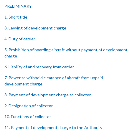
PRELIMINARY
1. Short title
3. Levying of development charge
4. Duty of carrier
5. Prohibition of boarding aircraft without payment of development
charge
6. Liability of and recovery from carrier
7. Power to withhold clearance of aircraft from unpaid
development charge
8. Payment of development charge to collector
9. Designation of collector
10. Functions of collector
11. Payment of development charge to the Authority