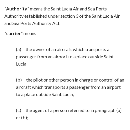
“
Authority
” means the Saint Lucia Air and Sea Ports
Authority established under section 3 of the Saint Lucia Air
and Sea Ports Authority Act;
“
carrier
” means —
(a) the owner of an aircraft which transports a
passenger from an airport to a place outside Saint
Lucia;
(b) the pilot or other person in charge or control of an
aircraft which transports a passenger from an airport
to a place outside Saint Lucia;
(c) the agent of a person referred to in paragraph (a)
or (b);