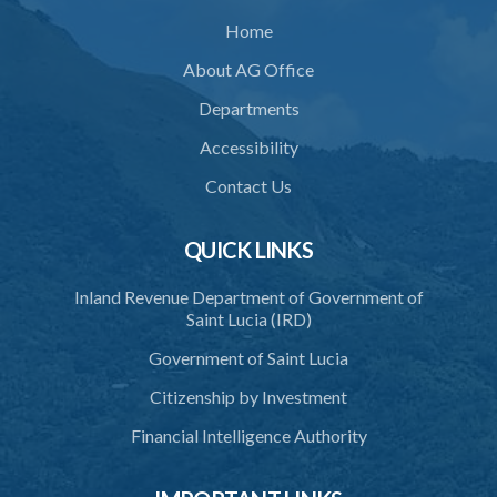
Home
About AG Office
Departments
Accessibility
Contact Us
QUICK LINKS
Inland Revenue Department of Government of
Saint Lucia (IRD)
Government of Saint Lucia
Citizenship by Investment
Financial Intelligence Authority