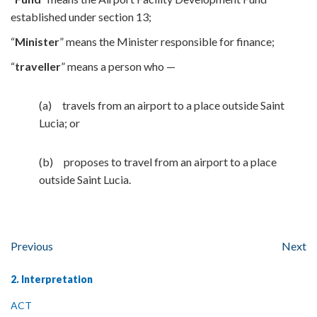
established under section 13;
“
Minister
” means the Minister responsible for finance;
“
traveller
” means a person who —
(a) travels from an airport to a place outside Saint
Lucia; or
(b) proposes to travel from an airport to a place
outside Saint Lucia.
Previous
Next
2. Interpretation
ACT