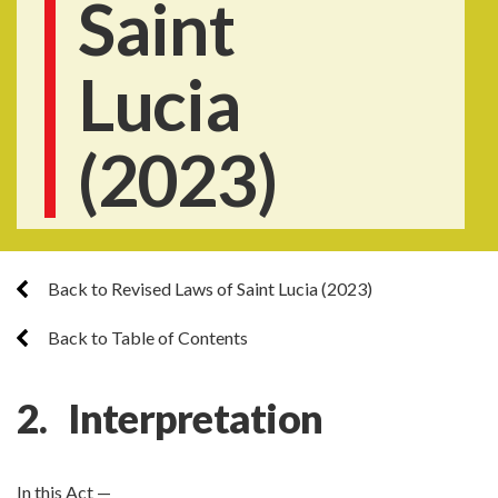
Saint
Lucia
(2023)
Back to Revised Laws of Saint Lucia (2023)
Back to Table of Contents
2. Interpretation
In this Act —