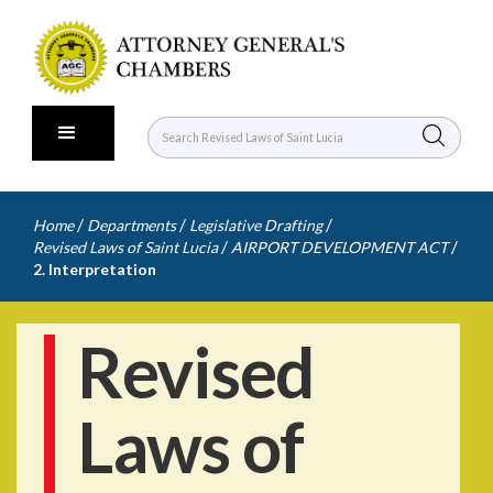
/
/
/
Home
Departments
Legislative Drafting
/
/
Revised Laws of Saint Lucia
AIRPORT DEVELOPMENT ACT
2. Interpretation
Revised
Laws of