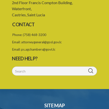
2nd Floor Francis Compton Building,
24. Repeal
Waterfront,
Schedule 1
Castries, Saint Lucia
Schedule 2
CONTACT
SUBSIDIARY LEGISLATION
Phone:
(758) 468-3200
Email:
attorneygeneral@gosl.gov.lc
Email:
ps.agchambers@govt.lc
NEED HELP?
SITE MAP