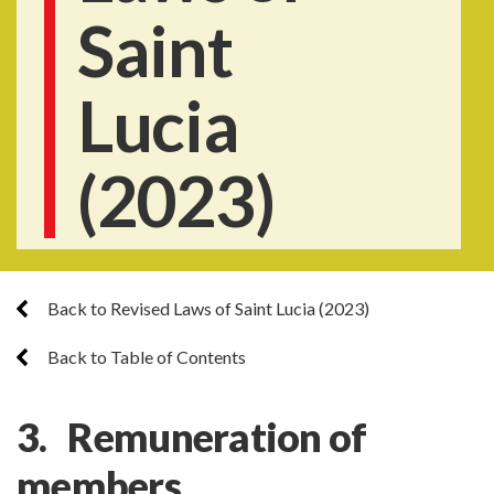
Saint
Lucia
(2023)
Back to Revised Laws of Saint Lucia (2023)
Back to Table of Contents
3. Remuneration of
members