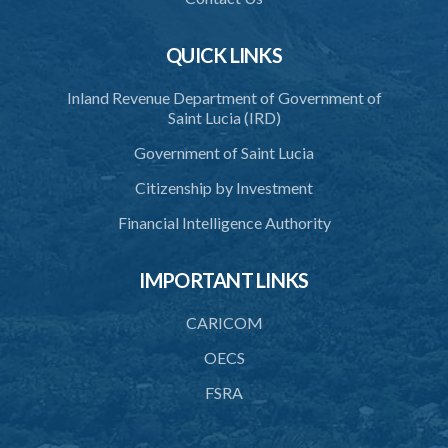
QUICK LINKS
Inland Revenue Department of Government of
Saint Lucia (IRD)
Government of Saint Lucia
Citizenship by Investment
Financial Intelligence Authority
IMPORTANT LINKS
CARICOM
OECS
FSRA