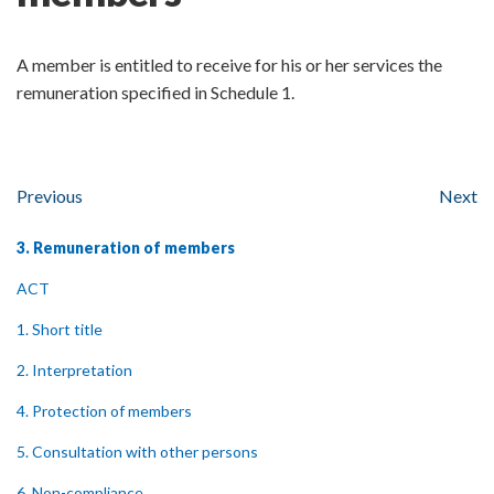
A member is entitled to receive for his or her services the
remuneration specified in Schedule 1.
Previous
Next
3. Remuneration of members
ACT
1. Short title
2. Interpretation
4. Protection of members
5. Consultation with other persons
6. Non-compliance