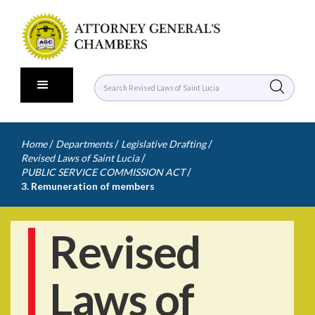
/
/
/
Home
Departments
Legislative Drafting
/
Revised Laws of Saint Lucia
/
PUBLIC SERVICE COMMISSION ACT
3. Remuneration of members
Revised
Laws of