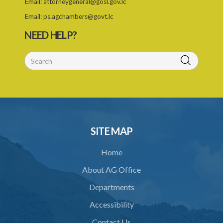
Email:
attorneygeneral@gosl.gov.lc
Email:
ps.agchambers@govt.lc
NEED HELP?
SITE MAP
Home
About AG Office
Departments
Accessibility
Contact Us