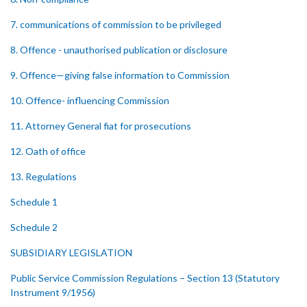
7. communications of commission to be privileged
8. Offence - unauthorised publication or disclosure
9. Offence—giving false information to Commission
10. Offence- influencing Commission
11. Attorney General fiat for prosecutions
12. Oath of office
13. Regulations
Schedule 1
Schedule 2
SUBSIDIARY LEGISLATION
Public Service Commission Regulations – Section 13 (Statutory
Instrument 9/1956)